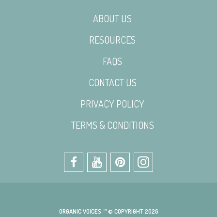
ABOUT US
RESOURCES
FAQS
CONTACT US
PRIVACY POLICY
TERMS & CONDITIONS
ORGANIC VOICES ™ © COPYRIGHT 2026