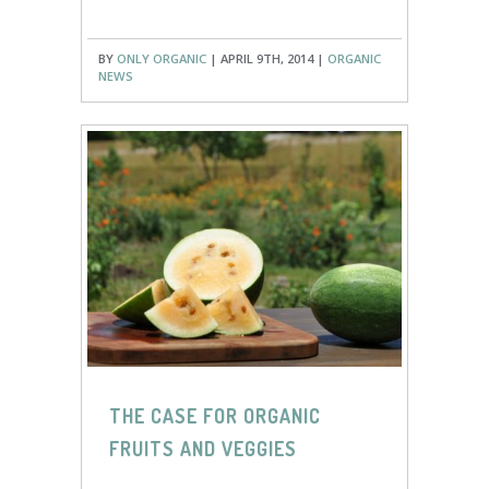
BY
ONLY ORGANIC
| APRIL 9TH, 2014 |
ORGANIC
NEWS
THE CASE FOR ORGANIC
FRUITS AND VEGGIES