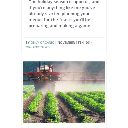
The holiday season is upon us, and
if you’re anything like me you’ve
already started planning your
menus for the feasts you’ll be
preparing and making a game...
BY
ONLY ORGANIC
| NOVEMBER 18TH, 2014 |
ORGANIC NEWS