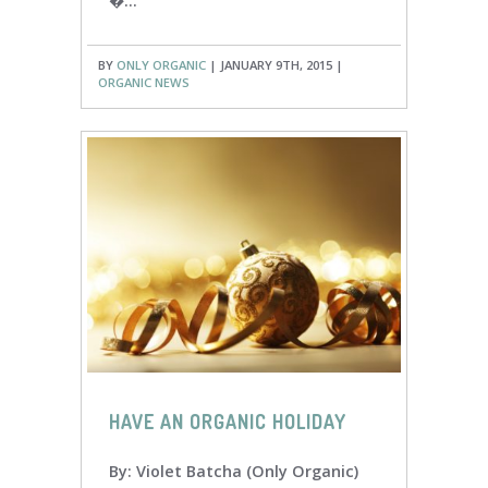
�...
BY
ONLY ORGANIC
| JANUARY 9TH, 2015 |
ORGANIC NEWS
HAVE AN ORGANIC HOLIDAY
By: Violet Batcha (Only Organic)