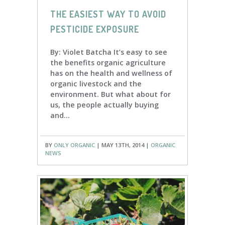
THE EASIEST WAY TO AVOID
PESTICIDE EXPOSURE
By: Violet Batcha It’s easy to see
the benefits organic agriculture
has on the health and wellness of
organic livestock and the
environment. But what about for
us, the people actually buying
and...
BY
ONLY ORGANIC
| MAY 13TH, 2014 |
ORGANIC
NEWS