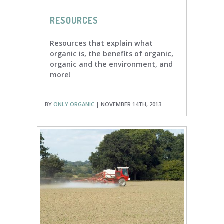
RESOURCES
Resources that explain what
organic is, the benefits of organic,
organic and the environment, and
more!
BY
ONLY ORGANIC
| NOVEMBER 14TH, 2013