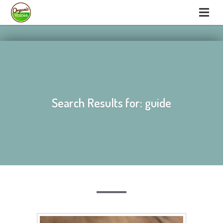
hello
hello
Search Results for: guide