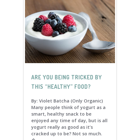
ARE YOU BEING TRICKED BY
THIS “HEALTHY” FOOD?
By: Violet Batcha (Only Organic)
Many people think of yogurt as a
smart, healthy snack to be
enjoyed any time of day, but is all
yogurt really as good as it’s
cracked up to be? Not so much.