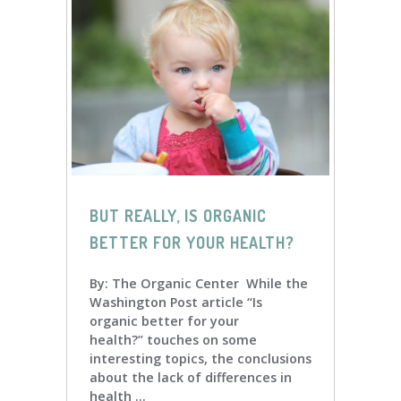
BUT REALLY, IS ORGANIC
BETTER FOR YOUR HEALTH?
By: The Organic Center While the
Washington Post article “Is
organic better for your
health?” touches on some
interesting topics, the conclusions
about the lack of differences in
health ...