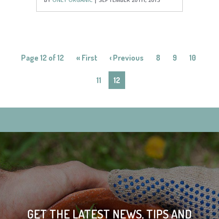
Page 12 of 12
« First
‹ Previous
8
9
10
11
12
GET THE LATEST NEWS, TIPS AND