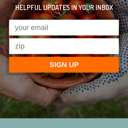
HELPFUL UPDATES IN YOUR INBOX