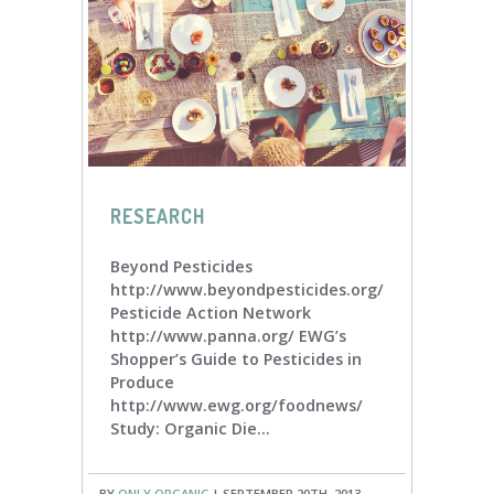
RESEARCH
Beyond Pesticides
http://www.beyondpesticides.org/
Pesticide Action Network
http://www.panna.org/ EWG’s
Shopper’s Guide to Pesticides in
Produce
http://www.ewg.org/foodnews/
Study: Organic Die...
BY
ONLY ORGANIC
| SEPTEMBER 20TH, 2013