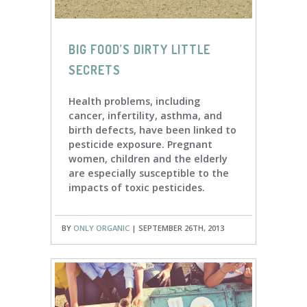
BIG FOOD’S DIRTY LITTLE
SECRETS
Health problems, including
cancer, infertility, asthma, and
birth defects, have been linked to
pesticide exposure. Pregnant
women, children and the elderly
are especially susceptible to the
impacts of toxic pesticides.
BY
ONLY ORGANIC
| SEPTEMBER 26TH, 2013