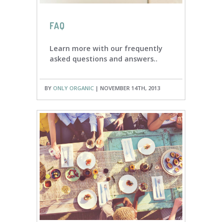
FAQ
Learn more with our frequently
asked questions and answers..
BY
ONLY ORGANIC
| NOVEMBER 14TH, 2013