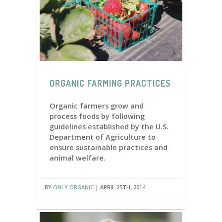
ORGANIC FARMING PRACTICES
Organic farmers grow and
process foods by following
guidelines established by the U.S.
Department of Agriculture to
ensure sustainable practices and
animal welfare.
BY
ONLY ORGANIC
| APRIL 25TH, 2014