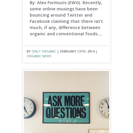
By: Alex Formuzis (EWG) Recently,
some online musings have been
bouncing around Twitter and
Facebook claiming that there isn’t
much, if any, difference between
organic and conventional foods....
BY
ONLY ORGANIC
| FEBRUARY 13TH, 2014 |
ORGANIC NEWS