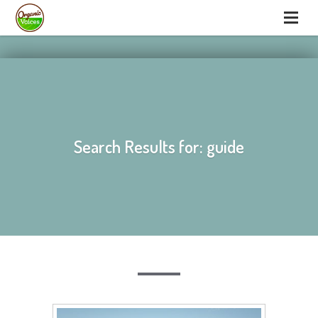
hello
hello
Search Results for: guide