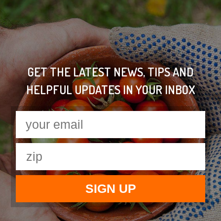
GET THE LATEST NEWS, TIPS AND
HELPFUL UPDATES IN YOUR INBOX