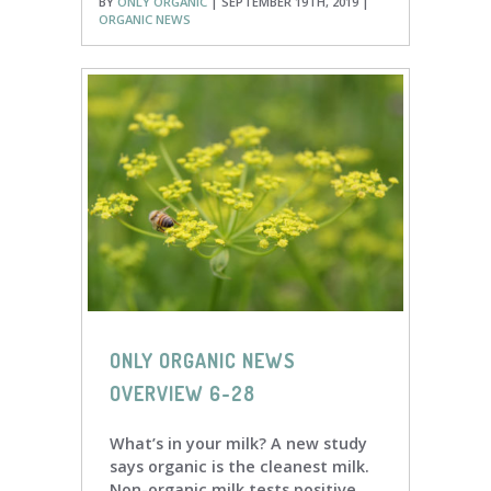
BY
ONLY ORGANIC
| SEPTEMBER 19TH, 2019 |
ORGANIC NEWS
ONLY ORGANIC NEWS
OVERVIEW 6-28
What’s in your milk? A new study
says organic is the cleanest milk.
Non-organic milk tests positive