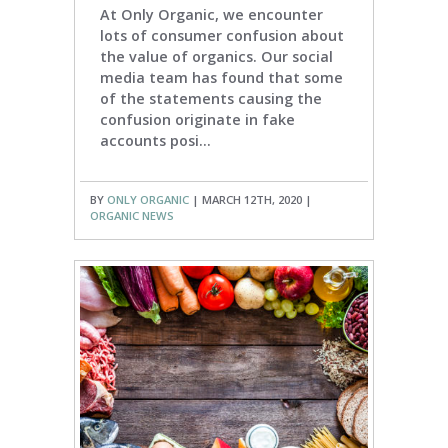
At Only Organic, we encounter
lots of consumer confusion about
the value of organics. Our social
media team has found that some
of the statements causing the
confusion originate in fake
accounts posi...
BY
ONLY ORGANIC
| MARCH 12TH, 2020 |
ORGANIC NEWS