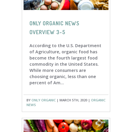
ONLY ORGANIC NEWS
OVERVIEW 3-5
According to the U.S. Department
of Agriculture, organic food has
become the fourth largest food
commodity in the United States.
While more consumers are
choosing organic, less than one
percent of Am...
BY
ONLY ORGANIC
| MARCH 5TH, 2020 |
ORGANIC
NEWS