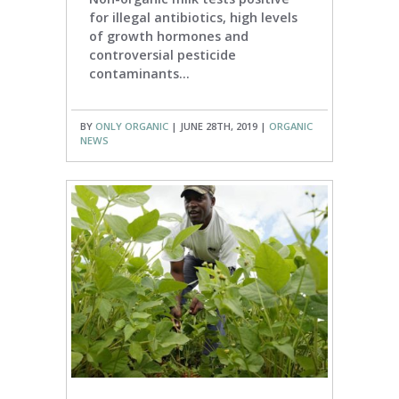
for illegal antibiotics, high levels
of growth hormones and
controversial pesticide
contaminants...
BY
ONLY ORGANIC
| JUNE 28TH, 2019 |
ORGANIC
NEWS