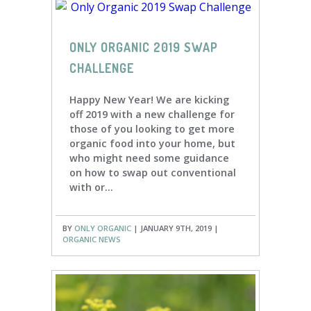
ONLY ORGANIC 2019 SWAP
CHALLENGE
Happy New Year! We are kicking
off 2019 with a new challenge for
those of you looking to get more
organic food into your home, but
who might need some guidance
on how to swap out conventional
with or...
BY
ONLY ORGANIC
| JANUARY 9TH, 2019 |
ORGANIC NEWS