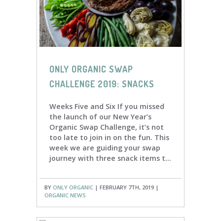
ONLY ORGANIC SWAP
CHALLENGE 2019: SNACKS
Weeks Five and Six If you missed
the launch of our New Year’s
Organic Swap Challenge, it’s not
too late to join in on the fun. This
week we are guiding your swap
journey with three snack items t...
BY
ONLY ORGANIC
| FEBRUARY 7TH, 2019 |
ORGANIC NEWS