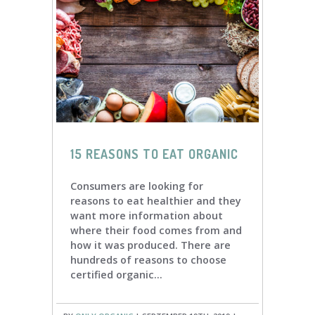
15 REASONS TO EAT ORGANIC
Consumers are looking for
reasons to eat healthier and they
want more information about
where their food comes from and
how it was produced. There are
hundreds of reasons to choose
certified organic...