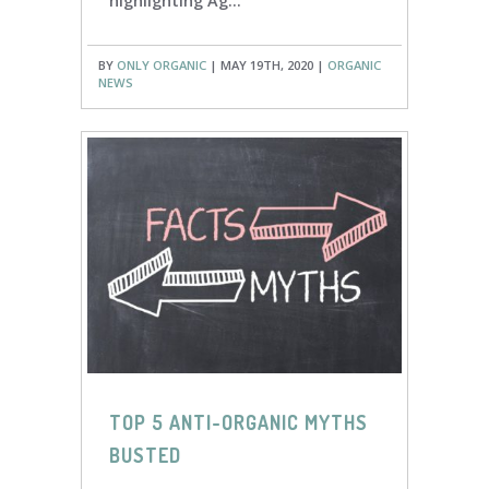
highlighting Ag...
BY
ONLY ORGANIC
| MAY 19TH, 2020 |
ORGANIC
NEWS
TOP 5 ANTI-ORGANIC MYTHS
BUSTED