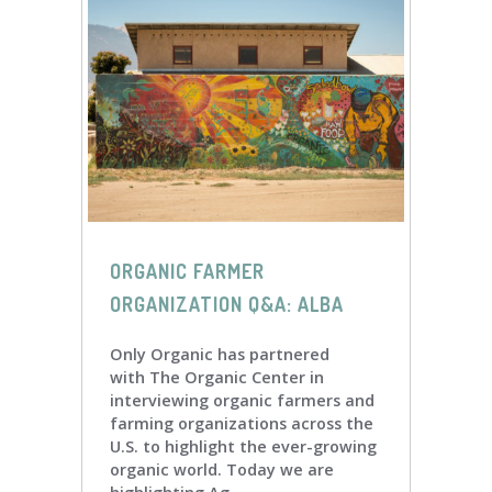
ORGANIC FARMER
ORGANIZATION Q&A: ALBA
Only Organic has partnered
with The Organic Center in
interviewing organic farmers and
farming organizations across the
U.S. to highlight the ever-growing
organic world. Today we are