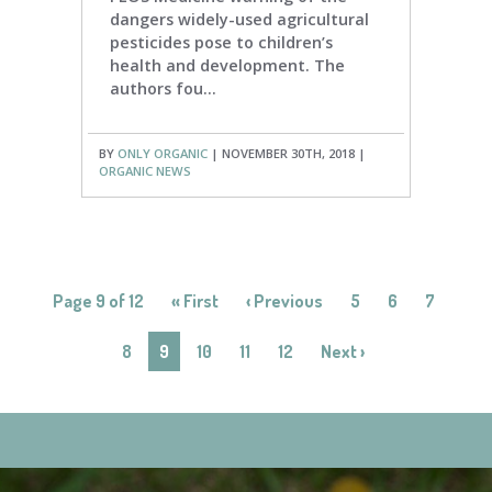
dangers widely-used agricultural
pesticides pose to children’s
health and development. The
authors fou...
BY
ONLY ORGANIC
| NOVEMBER 30TH, 2018 |
ORGANIC NEWS
Page 9 of 12
« First
‹ Previous
5
6
7
8
9
10
11
12
Next ›