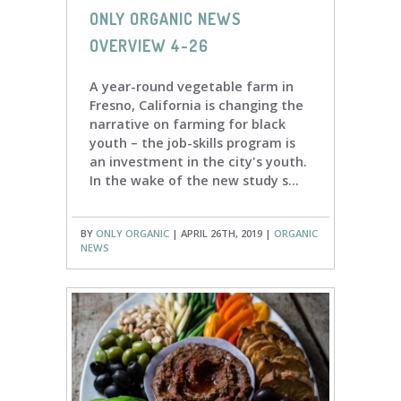
ONLY ORGANIC NEWS
OVERVIEW 4-26
A year-round vegetable farm in
Fresno, California is changing the
narrative on farming for black
youth – the job-skills program is
an investment in the city's youth.
In the wake of the new study s...
BY
ONLY ORGANIC
| APRIL 26TH, 2019 |
ORGANIC
NEWS