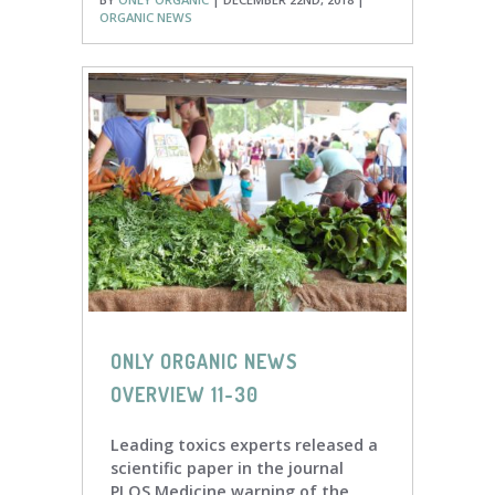
ORGANIC NEWS
ONLY ORGANIC NEWS
OVERVIEW 11-30
Leading toxics experts released a
scientific paper in the journal
PLOS Medicine warning of the