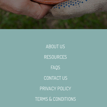
ABOUT US
RESOURCES
FAQS
CONTACT US
PRIVACY POLICY
TERMS & CONDITIONS