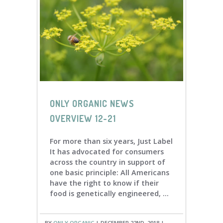
ONLY ORGANIC NEWS
OVERVIEW 12-21
For more than six years, Just Label
It has advocated for consumers
across the country in support of
one basic principle: All Americans
have the right to know if their
food is genetically engineered, ...
BY
ONLY ORGANIC
| DECEMBER 22ND, 2018 |