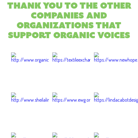
Thank you to the other
companies and
organizations that
support Organic Voices