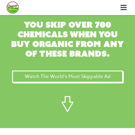
You skip over 700
chemicals when you
buy organic from any
of these brands.
Watch The World's Most Skippable Ad