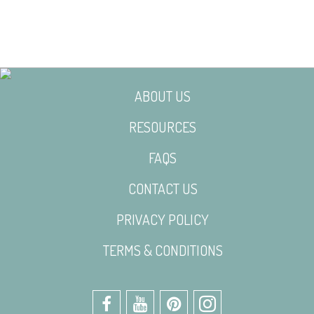
ABOUT US
RESOURCES
FAQS
CONTACT US
PRIVACY POLICY
TERMS & CONDITIONS