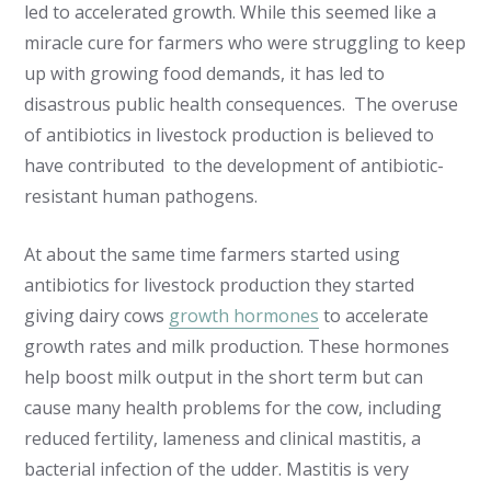
led to accelerated growth. While this seemed like a
miracle cure for farmers who were struggling to keep
up with growing food demands, it has led to
disastrous public health consequences. The overuse
of antibiotics in livestock production is believed to
have contributed to the development of antibiotic-
resistant human pathogens.
At about the same time farmers started using
antibiotics for livestock production they started
giving dairy cows
growth hormones
to accelerate
growth rates and milk production. These hormones
help boost milk output in the short term but can
cause many health problems for the cow, including
reduced fertility, lameness and clinical mastitis, a
bacterial infection of the udder. Mastitis is very