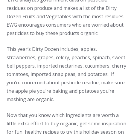
residues on produce and makes a list of the Dirty
Dozen Fruits and Vegetables with the most residues.
EWG encourages consumers who are worried about
pesticides to buy these products organic.
This year’s Dirty Dozen includes, apples,
strawberries, grapes, celery, peaches, spinach, sweet
bell peppers, imported nectarines, cucumbers, cherry
tomatoes, imported snap peas, and potatoes. If
you’re concerned about pesticide residue, make sure
the apple pie you’re baking and potatoes you’re
mashing are organic.
Now that you know which ingredients are worth a
little extra effort to buy organic, get some inspiration
for fun, healthy recipes to try this holiday season on