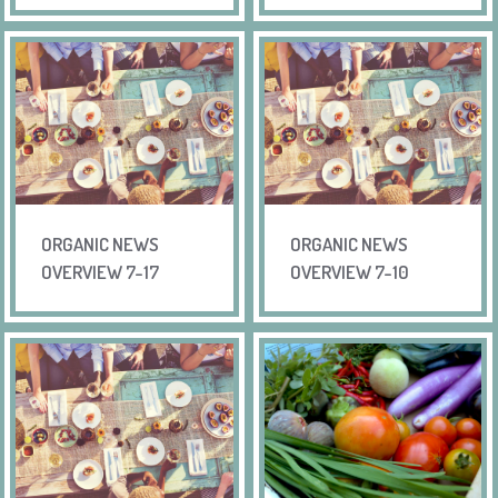
ORGANIC NEWS
ORGANIC NEWS
OVERVIEW 7-17
OVERVIEW 7-10