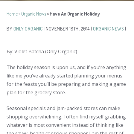
Home
»
Organic News
»
Have An Organic Holiday
BY
ONLY ORGANIC
| NOVEMBER 18TH, 2014 |
ORGANIC NEWS
|
By: Violet Batcha (Only Organic)
The holiday season is upon us, and if you’re anything
like me you’ve already started planning your menus
for the feasts you’ll be preparing and making a game
plan for the grocery store.
Seasonal specials and jam-packed stores can make
shopping overwhelming. I often find myself grabbing
whatever is most convenient instead of thinking like
the savvy, health conscious shopper I am the rest of