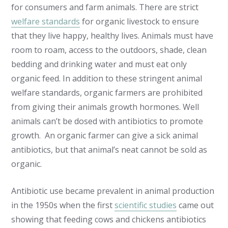
for consumers and farm animals. There are strict
welfare standards
for organic livestock to ensure
that they live happy, healthy lives. Animals must have
room to roam, access to the outdoors, shade, clean
bedding and drinking water and must eat only
organic feed. In addition to these stringent animal
welfare standards, organic farmers are prohibited
from giving their animals growth hormones. Well
animals can’t be dosed with antibiotics to promote
growth. An organic farmer can give a sick animal
antibiotics, but that animal’s neat cannot be sold as
organic.
Antibiotic use became prevalent in animal production
in the 1950s when the first
scientific studies
came out
showing that feeding cows and chickens antibiotics