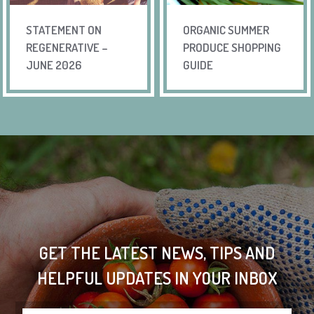
STATEMENT ON
ORGANIC SUMMER
REGENERATIVE –
PRODUCE SHOPPING
JUNE 2026
GUIDE
GET THE LATEST NEWS, TIPS AND
HELPFUL UPDATES IN YOUR INBOX