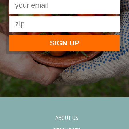
ABOUT US