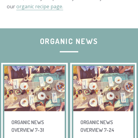
our
organic recipe page.
ORGANIC NEWS
ORGANIC NEWS
ORGANIC NEWS
OVERVIEW 7-31
OVERVIEW 7-24