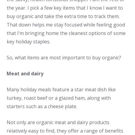
the year. I pick a few key items that I know I want to
buy organic and take the extra time to track them.
That down helps me stay focused while feeling good
that I’m bringing home the cleanest options of some
key holiday staples.
So, what items are most important to buy organic?
Meat and dairy
Many holiday meals feature a star meat dish like
turkey, roast beef or a glazed ham, along with
starters such as a cheese plate.
Not only are organic meat and dairy products
relatively easy to find, they offer a range of benefits