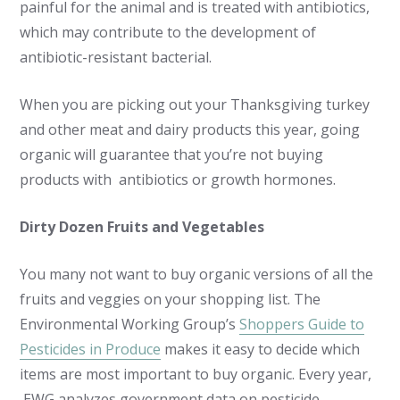
painful for the animal and is treated with antibiotics,
which may contribute to the development of
antibiotic-resistant bacterial.
When you are picking out your Thanksgiving turkey
and other meat and dairy products this year, going
organic will guarantee that you’re not buying
products with antibiotics or growth hormones.
Dirty Dozen Fruits and Vegetables
You many not want to buy organic versions of all the
fruits and veggies on your shopping list. The
Environmental Working Group’s
Shoppers Guide to
Pesticides in Produce
makes it easy to decide which
items are most important to buy organic. Every year,
EWG analyzes government data on pesticide