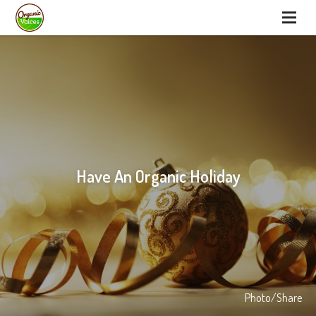
Have An Organic Holiday
Photo/Share