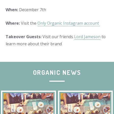
When:
December 7th
Where:
Visit the
Only Organic Instagram account
Takeover Guests:
Visit our friends
Lord Jameson
to
learn more about their brand
ORGANIC NEWS