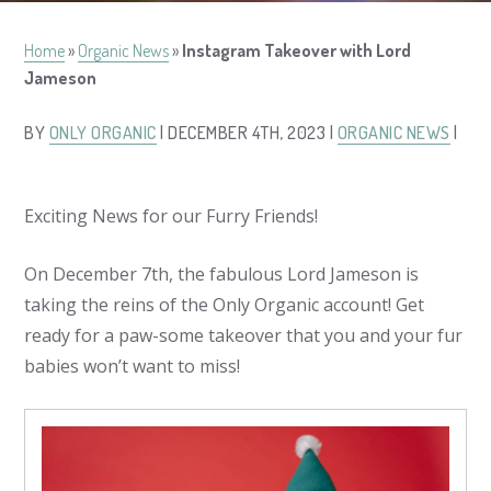
Home
»
Organic News
»
Instagram Takeover with Lord
Jameson
BY
ONLY ORGANIC
| DECEMBER 4TH, 2023 |
ORGANIC NEWS
|
Exciting News for our Furry Friends!
On December 7th, the fabulous Lord Jameson is
taking the reins of the Only Organic account! Get
ready for a paw-some takeover that you and your fur
babies won’t want to miss!