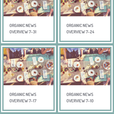
ORGANIC NEWS
ORGANIC NEWS
OVERVIEW 7-31
OVERVIEW 7-24
ORGANIC NEWS
ORGANIC NEWS
OVERVIEW 7-17
OVERVIEW 7-10