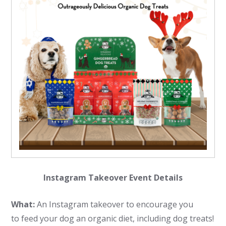
Instagram Takeover Event Details
What:
An Instagram takeover to encourage you
to feed your dog an organic diet, including dog treats!