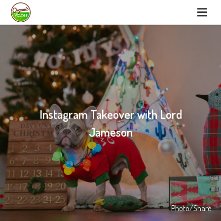
Instagram Takeover with Lord
Jameson
Photo/Share