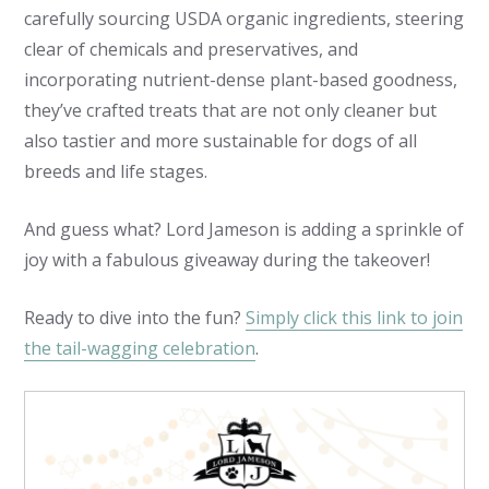
carefully sourcing USDA organic ingredients, steering
clear of chemicals and preservatives, and
incorporating nutrient-dense plant-based goodness,
they’ve crafted treats that are not only cleaner but
also tastier and more sustainable for dogs of all
breeds and life stages.
And guess what? Lord Jameson is adding a sprinkle of
joy with a fabulous giveaway during the takeover!
Ready to dive into the fun?
Simply click this link to join
the tail-wagging celebration
.