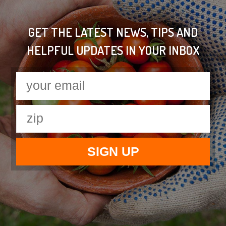
GET THE LATEST NEWS, TIPS AND
HELPFUL UPDATES IN YOUR INBOX