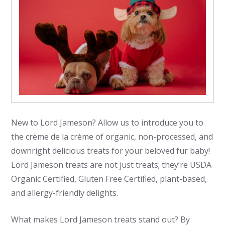
New to Lord Jameson? Allow us to introduce you to
the crème de la crème of organic, non-processed, and
downright delicious treats for your beloved fur baby!
Lord Jameson treats are not just treats; they’re USDA
Organic Certified, Gluten Free Certified, plant-based,
and allergy-friendly delights.
What makes Lord Jameson treats stand out? By