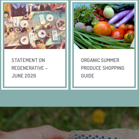
STATEMENT ON
ORGANIC SUMMER
REGENERATIVE –
PRODUCE SHOPPING
JUNE 2026
GUIDE