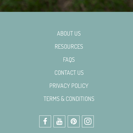
ABOUT US
RESOURCES
FAQS
CONTACT US
PRIVACY POLICY
TERMS & CONDITIONS