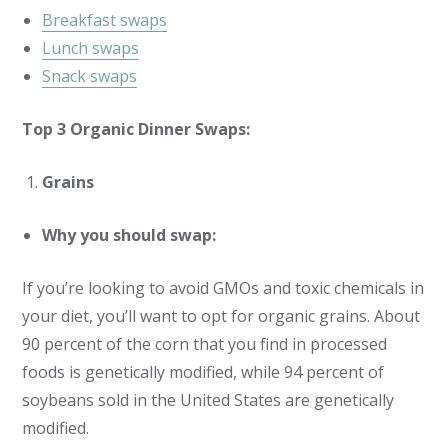
Breakfast swaps
Lunch swaps
Snack swaps
Top 3 Organic Dinner Swaps:
Grains
Why you should swap:
If you’re looking to avoid GMOs and toxic chemicals in
your diet, you’ll want to opt for organic grains. About
90 percent of the corn that you find in processed
foods is genetically modified, while 94 percent of
soybeans sold in the United States are genetically
modified.