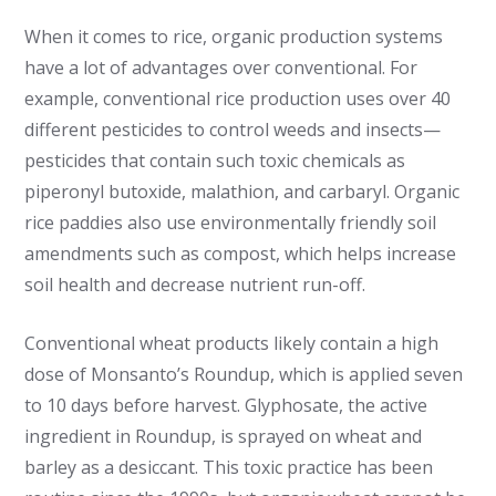
When it comes to rice, organic production systems
have a lot of advantages over conventional. For
example, conventional rice production uses over 40
different pesticides to control weeds and insects—
pesticides that contain such toxic chemicals as
piperonyl butoxide, malathion, and carbaryl. Organic
rice paddies also use environmentally friendly soil
amendments such as compost, which helps increase
soil health and decrease nutrient run-off.
Conventional wheat products likely contain a high
dose of Monsanto’s Roundup, which is applied seven
to 10 days before harvest. Glyphosate, the active
ingredient in Roundup, is sprayed on wheat and
barley as a desiccant. This toxic practice has been