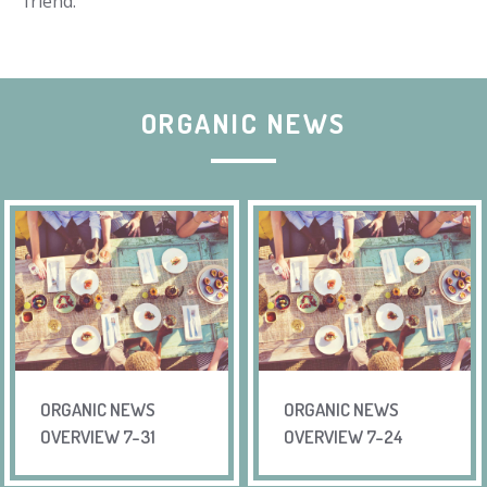
friend.
ORGANIC NEWS
ORGANIC NEWS
ORGANIC NEWS
OVERVIEW 7-31
OVERVIEW 7-24