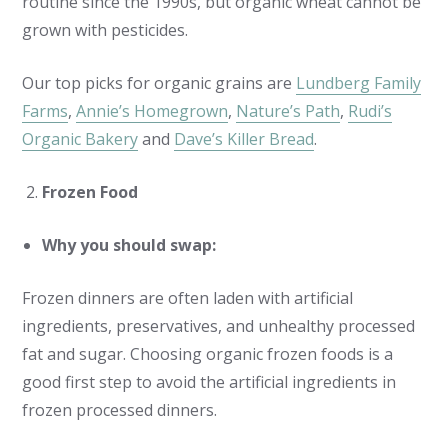
routine since the 1990s, but organic wheat cannot be
grown with pesticides.
Our top picks for organic grains are
Lundberg Family
Farms
,
Annie’s Homegrown
,
Nature’s Path
,
Rudi’s
Organic Bakery
and
Dave’s Killer Bread
.
Frozen Food
Why you should swap:
Frozen dinners are often laden with artificial
ingredients, preservatives, and unhealthy processed
fat and sugar. Choosing organic frozen foods is a
good first step to avoid the artificial ingredients in
frozen processed dinners.