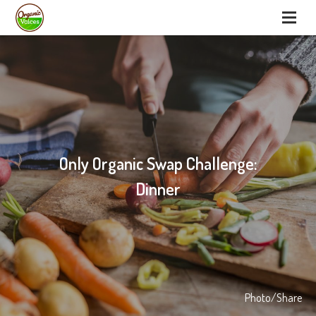
Only Organic Swap Challenge:
Dinner
Photo/Share