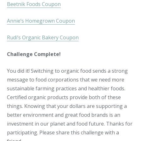
Beetnik Foods Coupon
Annie’s Homegrown Coupon
Rudi’s Organic Bakery Coupon
Challenge Complete!
You did it! Switching to organic food sends a strong
message to food corporations that we need more
sustainable farming practices and healthier foods.
Certified organic products provide both of these
things. Knowing that your dollars are supporting a
better environment and great food brands is an
investment in our planet and food future. Thanks for
participating. Please share this challenge with a