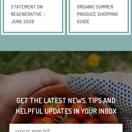
STATEMENT ON
ORGANIC SUMMER
REGENERATIVE –
PRODUCE SHOPPING
JUNE 2026
GUIDE
GET THE LATEST NEWS, TIPS AND
HELPFUL UPDATES IN YOUR INBOX