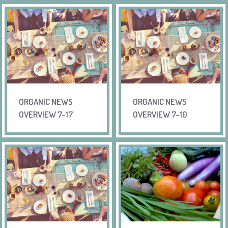
ORGANIC NEWS
ORGANIC NEWS
OVERVIEW 7-17
OVERVIEW 7-10