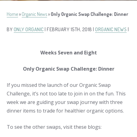
Home
»
Organic News
»
Only Organic Swap Challenge: Dinner
BY
ONLY ORGANIC
| FEBRUARY 15TH, 2018 |
ORGANIC NEWS
|
Weeks Seven and Eight
Only Organic Swap Challenge: Dinner
If you missed the launch of our Organic Swap
Challenge, it’s not too late to join in on the fun. This
week we are guiding your swap journey with three
dinner items to trade for healthier organic options.
To see the other swaps, visit these blogs: