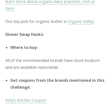
learn more about organic dairy practices, visit us
here.
Our top pick for organic butter is
Organic Valley
.
Dinner Swap Hacks:
Where to buy:
All of the recommended brands have store locators
and are available nationwide.
Get coupons from the brands mentioned in this
challenge:
Amy’s Kitchen Coupon