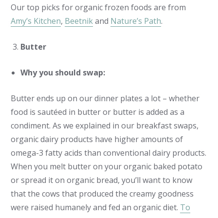
Our top picks for organic frozen foods are from
Amy’s Kitchen
,
Beetnik
and
Nature’s Path
.
Butter
Why you should swap:
Butter ends up on our dinner plates a lot – whether
food is sautéed in butter or butter is added as a
condiment. As we explained in our breakfast swaps,
organic dairy products have higher amounts of
omega-3 fatty acids than conventional dairy products.
When you melt butter on your organic baked potato
or spread it on organic bread, you’ll want to know
that the cows that produced the creamy goodness
were raised humanely and fed an organic diet.
To