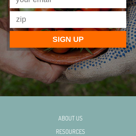
ABOUT US
RESOURCES