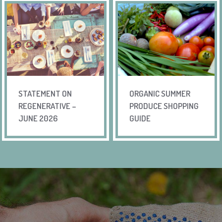
STATEMENT ON
ORGANIC SUMMER
REGENERATIVE –
PRODUCE SHOPPING
JUNE 2026
GUIDE