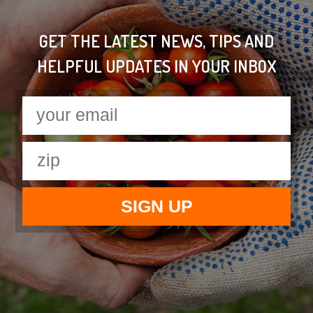
GET THE LATEST NEWS, TIPS AND
HELPFUL UPDATES IN YOUR INBOX