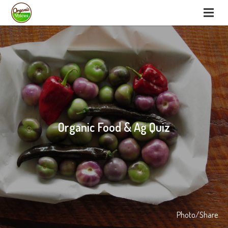
Organic Food & Ag Quiz
Photo/Share