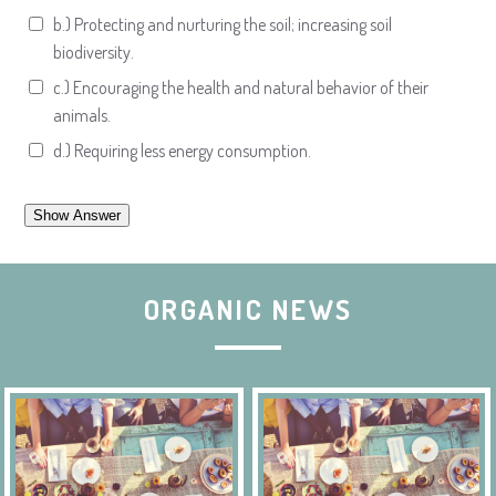
b.) Protecting and nurturing the soil; increasing soil
biodiversity.
c.) Encouraging the health and natural behavior of their
animals.
d.) Requiring less energy consumption.
ORGANIC NEWS