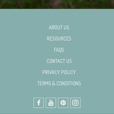
ABOUT US
RESOURCES
FAQS
CONTACT US
PRIVACY POLICY
TERMS & CONDITIONS