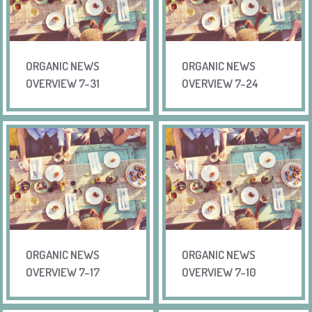
ORGANIC NEWS
ORGANIC NEWS
OVERVIEW 7-31
OVERVIEW 7-24
ORGANIC NEWS
ORGANIC NEWS
OVERVIEW 7-17
OVERVIEW 7-10