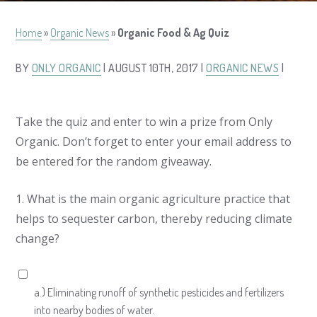
Home
»
Organic News
»
Organic Food & Ag Quiz
BY
ONLY ORGANIC
| AUGUST 10TH, 2017 |
ORGANIC NEWS
|
Take the quiz and enter to win a prize from Only
Organic. Don’t forget to enter your email address to
be entered for the random giveaway.
1.
What is the main organic agriculture practice that
helps to sequester carbon, thereby reducing climate
change?
a.) Eliminating runoff of synthetic pesticides and fertilizers
into nearby bodies of water.