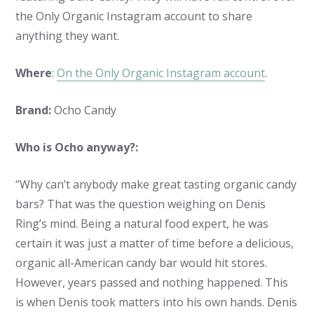
the Only Organic Instagram account to share
anything they want.
Where
:
On the Only Organic Instagram account
.
Brand:
Ocho Candy
Who is Ocho anyway?:
“Why can’t anybody make great tasting organic candy
bars? That was the question weighing on Denis
Ring’s mind. Being a natural food expert, he was
certain it was just a matter of time before a delicious,
organic all-American candy bar would hit stores.
However, years passed and nothing happened. This
is when Denis took matters into his own hands. Denis