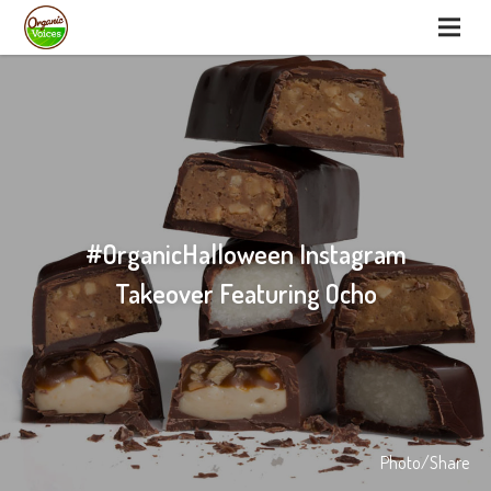
#OrganicHalloween Instagram
Takeover Featuring Ocho
Photo/Share