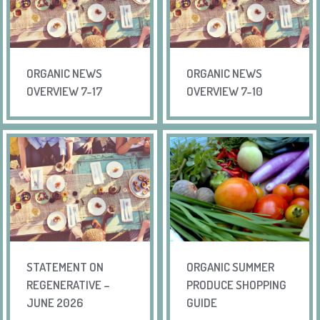
ORGANIC NEWS
ORGANIC NEWS
OVERVIEW 7-17
OVERVIEW 7-10
STATEMENT ON
ORGANIC SUMMER
REGENERATIVE –
PRODUCE SHOPPING
JUNE 2026
GUIDE