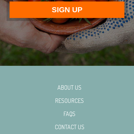
ABOUT US
RESOURCES
FAQS
CONTACT US