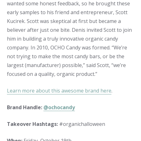
wanted some honest feedback, so he brought these
early samples to his friend and entrepreneur, Scott
Kucirek. Scott was skeptical at first but became a
believer after just one bite. Denis invited Scott to join
him in building a truly innovative organic candy
company. In 2010, OCHO Candy was formed. “We’re
not trying to make the most candy bars, or be the
largest (manufacturer) possible,” said Scott, “we’re
focused on a quality, organic product.”
Learn more about this awesome brand here
.
Brand Handle:
@ochocandy
Takeover Hashtags:
#organichalloween
When:
Friday, October 19th