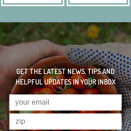
GET THE LATEST NEWS, TIPS AND
HELPFUL UPDATES IN YOUR INBOX