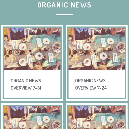
ORGANIC NEWS
ORGANIC NEWS
ORGANIC NEWS
OVERVIEW 7-31
OVERVIEW 7-24