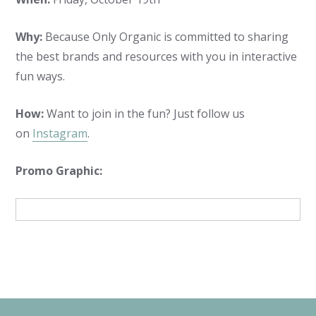
Why:
Because Only Organic is committed to sharing
the best brands and resources with you in interactive
fun ways.
How:
Want to join in the fun? Just follow us
on
Instagram
.
Promo Graphic: