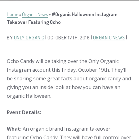
Home
»
Organic News
»
#OrganicHalloween Instagram
Takeover Featuring Ocho
BY
ONLY ORGANIC
| OCTOBER 17TH, 2018 |
ORGANIC NEWS
|
Ocho Candy will be taking over the Only Organic
Instagram account this Friday, October 19th. They’ll
be sharing some great facts about organic candy and
giving you an inside look at how you can have an
organic Halloween.
Event Details:
What:
An organic brand Instagram takeover
featuring Ocho Candy. They will have full control over