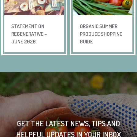
STATEMENT ON
ORGANIC SUMMER
REGENERATIVE –
PRODUCE SHOPPING
JUNE 2026
GUIDE
GET THE LATEST NEWS, TIPS AND
HELPFUL UPDATES IN YOUR INBOX