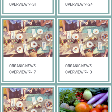
OVERVIEW 7-31
OVERVIEW 7-24
ORGANIC NEWS
ORGANIC NEWS
OVERVIEW 7-17
OVERVIEW 7-10