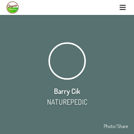
Barry Cik
NATUREPEDIC
Photo/Share