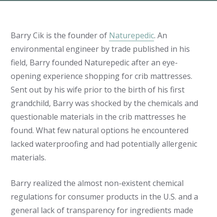
Barry Cik is the founder of
Naturepedic
. An
environmental engineer by trade published in his
field, Barry founded Naturepedic after an eye-
opening experience shopping for crib mattresses.
Sent out by his wife prior to the birth of his first
grandchild, Barry was shocked by the chemicals and
questionable materials in the crib mattresses he
found. What few natural options he encountered
lacked waterproofing and had potentially allergenic
materials.
Barry realized the almost non-existent chemical
regulations for consumer products in the U.S. and a
general lack of transparency for ingredients made