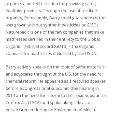
organics a perfect direction for providing safer,
healthier products. Through the use of certified
organics, for example, Barry could guarantee cotton
was grown without synthetic pesticides or GMOs.
Naturepedic is one of the few companies that make
mattresses certified in their entirety to the Global
Organic Textile Standard (GOTS) – the organic
standard for mattresses endorsed by the USDA.
Barry actively speaks on the topic of safer materials
and advocates throughout the U.S. for the need for
chemical reform. He appeared as a featured speaker
before a congressional subcommittee hearing in
2014 on the need for reform to the Toxic Substances
Control Act (TSCA) and spoke alongside actor
Adrian Grenier during an Environmental Media