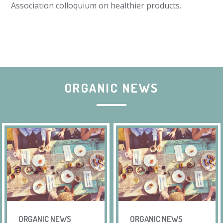
Association colloquium on healthier products.
ORGANIC NEWS
ORGANIC NEWS
ORGANIC NEWS