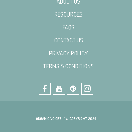
ABOUT US
RESOURCES
FAQS
CONTACT US
PRIVACY POLICY
TERMS & CONDITIONS
ORGANIC VOICES ™ © COPYRIGHT 2026