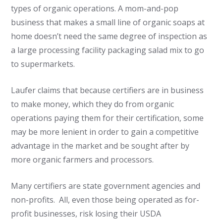
types of organic operations. A mom-and-pop
business that makes a small line of organic soaps at
home doesn’t need the same degree of inspection as
a large processing facility packaging salad mix to go
to supermarkets.
Laufer claims that because certifiers are in business
to make money, which they do from organic
operations paying them for their certification, some
may be more lenient in order to gain a competitive
advantage in the market and be sought after by
more organic farmers and processors.
Many certifiers are state government agencies and
non-profits. All, even those being operated as for-
profit businesses, risk losing their USDA