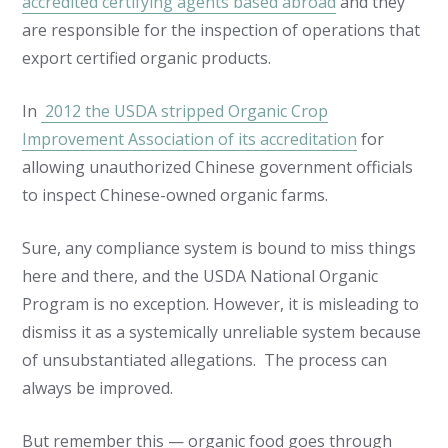
accredited certifying agents based abroad
and they
are responsible for the inspection of operations that
export certified organic products.
In
2012 the USDA stripped Organic Crop
Improvement Association of its accreditation
for
allowing unauthorized Chinese government officials
to inspect Chinese-owned organic farms.
Sure, any compliance system is bound to miss things
here and there, and the USDA National Organic
Program is no exception. However, it is misleading to
dismiss it as a systemically unreliable system because
of unsubstantiated allegations. The process can
always be improved.
But remember this — organic food goes through