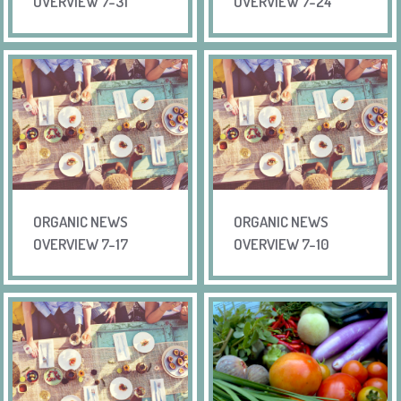
OVERVIEW 7-31
OVERVIEW 7-24
ORGANIC NEWS
ORGANIC NEWS
OVERVIEW 7-17
OVERVIEW 7-10