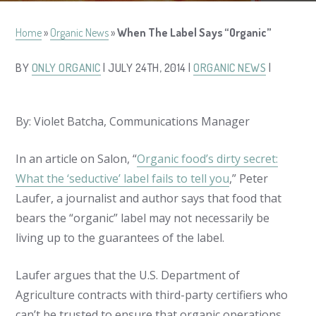
Home
»
Organic News
»
When The Label Says “Organic”
BY
ONLY ORGANIC
| JULY 24TH, 2014 |
ORGANIC NEWS
|
By: Violet Batcha, Communications Manager
In an article on Salon, “
Organic food’s dirty secret:
What the ‘seductive’ label fails to tell you
,” Peter
Laufer, a journalist and author says that food that
bears the “organic” label may not necessarily be
living up to the guarantees of the label.
Laufer argues that the U.S. Department of
Agriculture contracts with third-party certifiers who
can’t be trusted to ensure that organic operations