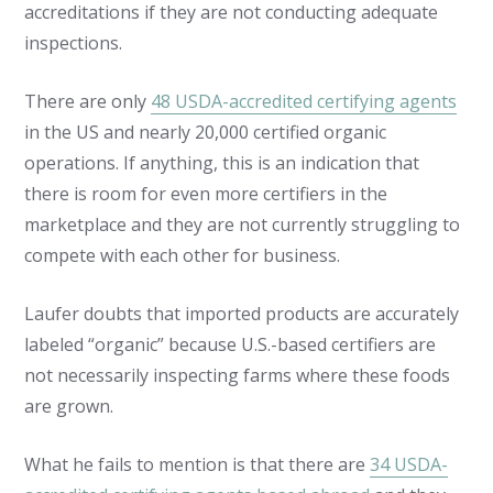
accreditations if they are not conducting adequate
inspections.
There are only
48 USDA-accredited certifying agents
in the US and nearly 20,000 certified organic
operations. If anything, this is an indication that
there is room for even more certifiers in the
marketplace and they are not currently struggling to
compete with each other for business.
Laufer doubts that imported products are accurately
labeled “organic” because U.S.-based certifiers are
not necessarily inspecting farms where these foods
are grown.
What he fails to mention is that there are
34 USDA-