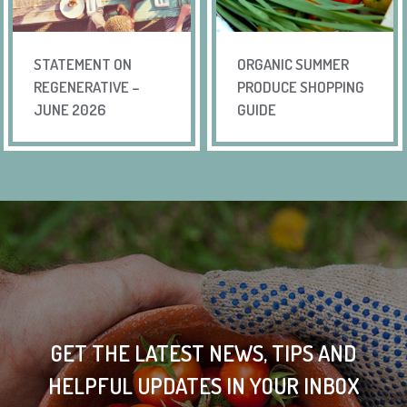
STATEMENT ON
ORGANIC SUMMER
REGENERATIVE –
PRODUCE SHOPPING
JUNE 2026
GUIDE
GET THE LATEST NEWS, TIPS AND
HELPFUL UPDATES IN YOUR INBOX