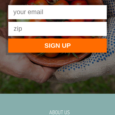
ABOUT US