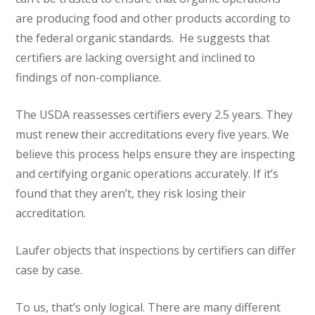
are producing food and other products according to
the federal organic standards. He suggests that
certifiers are lacking oversight and inclined to
findings of non-compliance.
The USDA reassesses certifiers every 2.5 years. They
must renew their accreditations every five years. We
believe this process helps ensure they are inspecting
and certifying organic operations accurately. If it’s
found that they aren’t, they risk losing their
accreditation.
Laufer objects that inspections by certifiers can differ
case by case.
To us, that’s only logical. There are many different