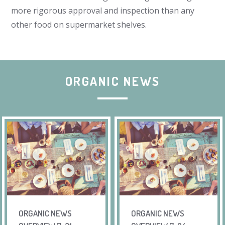
more rigorous approval and inspection than any
other food on supermarket shelves.
ORGANIC NEWS
ORGANIC NEWS
ORGANIC NEWS