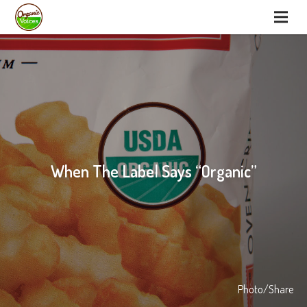
When The Label Says “Organic”
Photo/Share