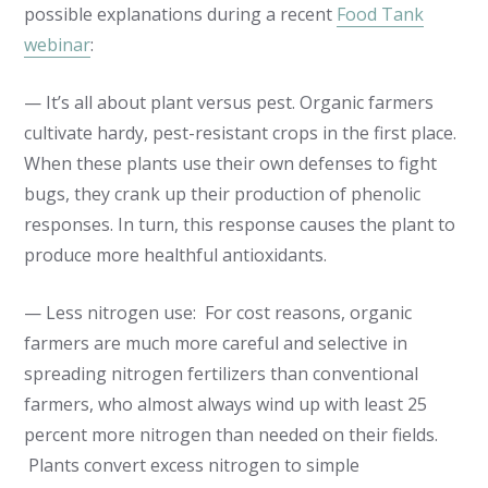
possible explanations during a recent
Food Tank
webinar
:
— It’s all about plant versus pest. Organic farmers
cultivate hardy, pest-resistant crops in the first place.
When these plants use their own defenses to fight
bugs, they crank up their production of phenolic
responses. In turn, this response causes the plant to
produce more healthful antioxidants.
— Less nitrogen use: For cost reasons, organic
farmers are much more careful and selective in
spreading nitrogen fertilizers than conventional
farmers, who almost always wind up with least 25
percent more nitrogen than needed on their fields.
Plants convert excess nitrogen to simple