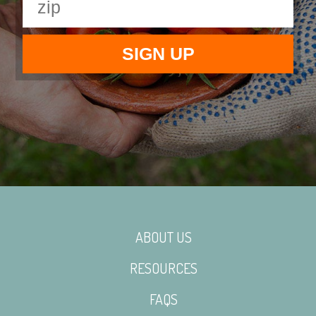
ABOUT US
RESOURCES
FAQS