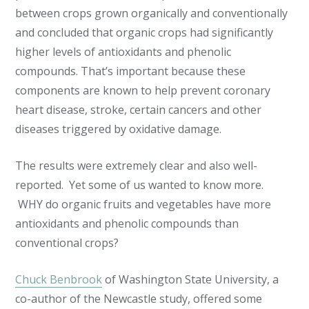
between crops grown organically and conventionally
and concluded that organic crops had significantly
higher levels of antioxidants and phenolic
compounds. That’s important because these
components are known to help prevent coronary
heart disease, stroke, certain cancers and other
diseases triggered by oxidative damage.
The results were extremely clear and also well-
reported. Yet some of us wanted to know more.
WHY do organic fruits and vegetables have more
antioxidants and phenolic compounds than
conventional crops?
Chuck Benbrook
of Washington State University, a
co-author of the Newcastle study, offered some