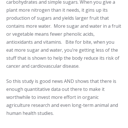
carbohydrates and simple sugars. When you give a
plant more nitrogen than it needs, it gins up its
production of sugars and yields larger fruit that
contains more water. More sugar and water in a fruit
or vegetable means fewer phenolic acids,
antioxidants and vitamins. Bite for bite, when you
eat more sugar and water, you’re getting less of the
stuff that is shown to help the body reduce its risk of
cancer and cardiovascular disease.
So this study is good news AND shows that there is
enough quantitative data out there to make it
worthwhile to invest more effort in organic
agriculture research and even long-term animal and
human health studies.