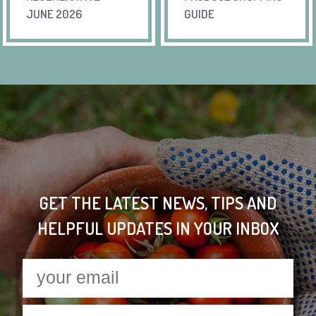
JUNE 2026
GUIDE
GET THE LATEST NEWS, TIPS AND
HELPFUL UPDATES IN YOUR INBOX