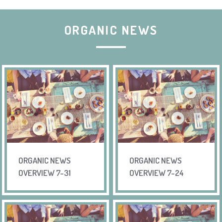
ORGANIC NEWS
ORGANIC NEWS
ORGANIC NEWS
OVERVIEW 7-31
OVERVIEW 7-24