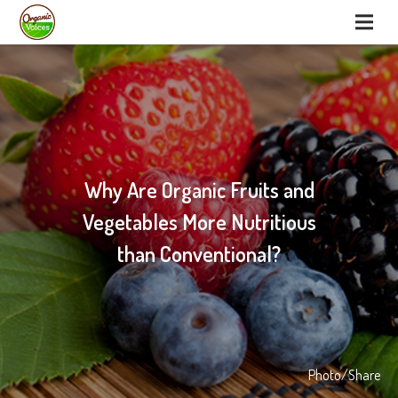
Why Are Organic Fruits and
Vegetables More Nutritious
than Conventional?
Photo/Share