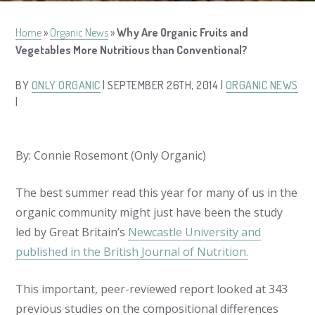
Home
»
Organic News
»
Why Are Organic Fruits and
Vegetables More Nutritious than Conventional?
BY
ONLY ORGANIC
| SEPTEMBER 26TH, 2014 |
ORGANIC NEWS
|
By: Connie Rosemont (Only Organic)
The best summer read this year for many of us in the
organic community might just have been the study
led by Great Britain’s
Newcastle University and
published in the British Journal of Nutrition.
This important, peer-reviewed report looked at 343
previous studies on the compositional differences