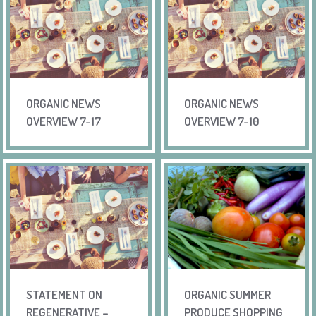
ORGANIC NEWS
ORGANIC NEWS
OVERVIEW 7-17
OVERVIEW 7-10
STATEMENT ON
ORGANIC SUMMER
REGENERATIVE –
PRODUCE SHOPPING