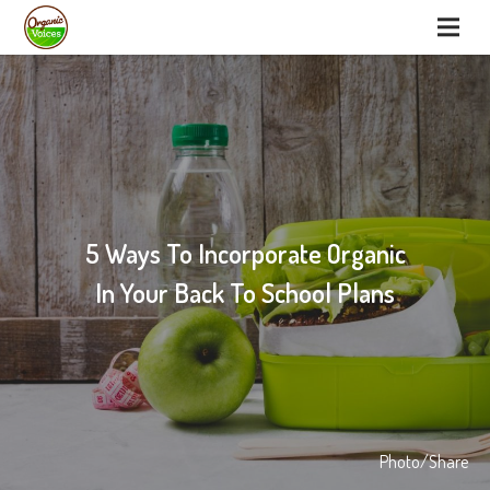
5 Ways To Incorporate Organic
In Your Back To School Plans
Photo/Share