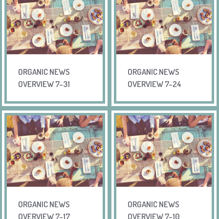
ORGANIC NEWS
ORGANIC NEWS
OVERVIEW 7-31
OVERVIEW 7-24
ORGANIC NEWS
ORGANIC NEWS
OVERVIEW 7-17
OVERVIEW 7-10