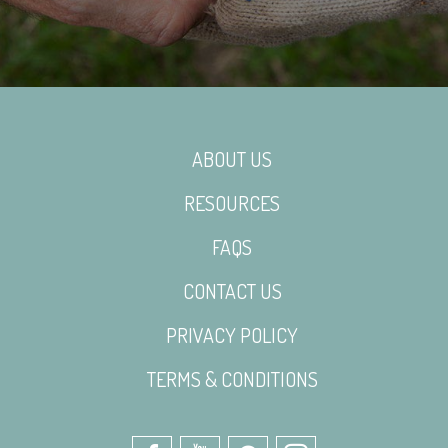
ABOUT US
RESOURCES
FAQS
CONTACT US
PRIVACY POLICY
TERMS & CONDITIONS