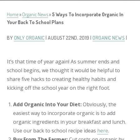
Home
»
Organic News
»
5 Ways To Incorporate Organic In
Your Back To School Plans
BY
ONLY ORGANIC
| AUGUST 22ND, 2019 |
ORGANIC NEWS
|
It’s that time of year again! As summer ends and
school begins, we thought it would be helpful to
share five hacks to creating healthy habits and
kicking off the school year on the right foot.
Add Organic Into Your Diet:
Obviously, the
easiest way to incorporate organic is to add
organic ingredients in your breakfast and lunch.
Use our back to school recipe ideas
here
.
Buy From The Farmer:
Cut costs on organic by