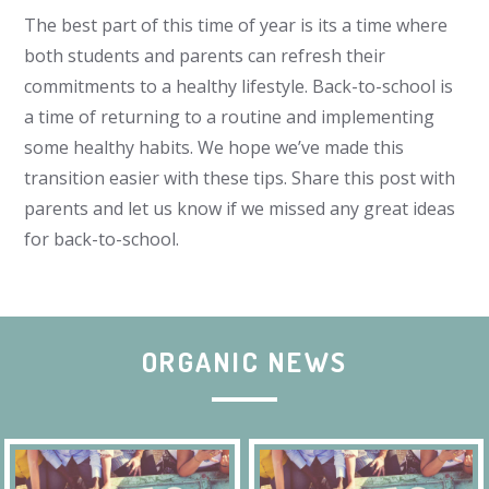
The best part of this time of year is its a time where
both students and parents can refresh their
commitments to a healthy lifestyle. Back-to-school is
a time of returning to a routine and implementing
some healthy habits. We hope we’ve made this
transition easier with these tips. Share this post with
parents and let us know if we missed any great ideas
for back-to-school.
ORGANIC NEWS