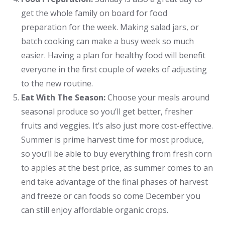
get the whole family on board for food
preparation for the week. Making salad jars, or
batch cooking can make a busy week so much
easier. Having a plan for healthy food will benefit
everyone in the first couple of weeks of adjusting
to the new routine.
Eat With The Season:
Choose your meals around
seasonal produce so you’ll get better, fresher
fruits and veggies. It’s also just more cost-effective.
Summer is prime harvest time for most produce,
so you’ll be able to buy everything from fresh corn
to apples at the best price, as summer comes to an
end take advantage of the final phases of harvest
and freeze or can foods so come December you
can still enjoy affordable organic crops.