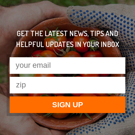
GET THE LATEST NEWS, TIPS AND
HELPFUL UPDATES IN YOUR INBOX