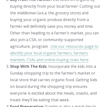
buying directly from your local farmer: Cutting out
the middleman (a.k.a. the grocery store) and
buying your organic produce directly from a
farmer will definitely save you money and time.
Other than heading to a farmer’s market, you can
also join a CSA, or community-supported
agriculture, program.
Use our resources page to
identify your local organic farmers, farmers
markets, CSAs and online buying clubs here
.
Shop With The Kids
: Incorporate the kids into a
Sunday shopping trip to the farmer’s market or
local store that carries organic food. Getting kids
on board during the shopping trip ensures
everyone is excited about the meals, snacks, and
treats they’ll be eating that week.
Food Preparation:
Sunday is also a great day to