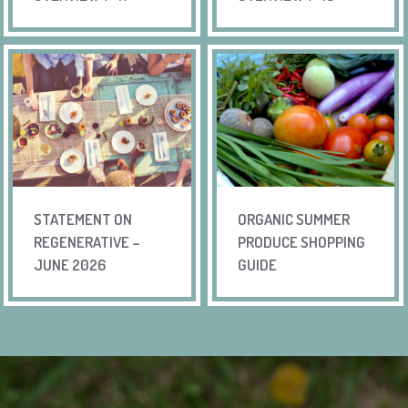
STATEMENT ON
ORGANIC SUMMER
REGENERATIVE –
PRODUCE SHOPPING
JUNE 2026
GUIDE