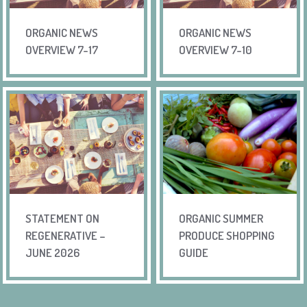
ORGANIC NEWS
ORGANIC NEWS
OVERVIEW 7-17
OVERVIEW 7-10
STATEMENT ON
ORGANIC SUMMER
REGENERATIVE –
PRODUCE SHOPPING
JUNE 2026
GUIDE