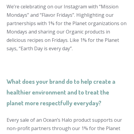
We’re celebrating on our Instagram with “Mission
Mondays” and “Flavor Fridays”. Highlighting our
partnerships with 1% for the Planet organizations on
Mondays and sharing our Organic products in
delicious recipes on Fridays. Like 1% for the Planet
says, “Earth Day is every day”.
What does your brand do to help create a
healthier environment and to treat the
planet more respectfully everyday?
Every sale of an Ocean’s Halo product supports our
non-profit partners through our 1% for the Planet