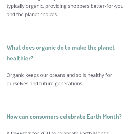
typically organic, providing shoppers better-for-you
and the planet choices.
What does organic do to make the planet
healthier?
Organic keeps our oceans and soils healthy for
ourselves and future generations.
How can consumers celebrate Earth Month?
A few ways for YOU to celebrate Earth Month: