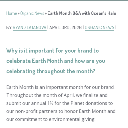
Home
»
Organic News
»
Earth Month Q&A with Ocean’s Halo
BY
RYAN ZLATANOVA
| APRIL 3RD, 2026 |
ORGANIC NEWS
|
Why is it important for your brand to
celebrate Earth Month and how are you
celebrating throughout the month?
Earth Month is an important month for our brand.
Throughout the month of April, we finalize and
submit our annual 1% for the Planet donations to
our non-profit partners to honor Earth Month and
our commitment to environmental giving.