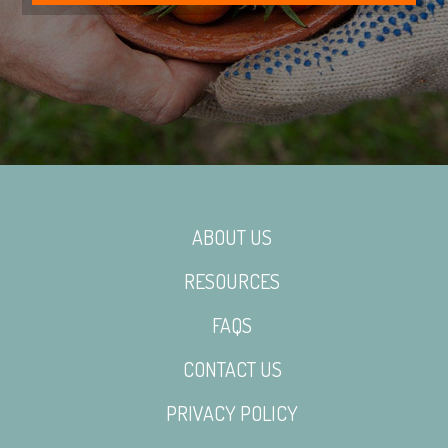
ABOUT US
RESOURCES
FAQS
CONTACT US
PRIVACY POLICY