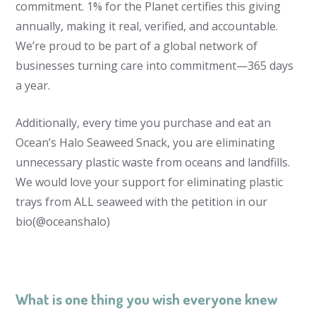
commitment. 1% for the Planet certifies this giving
annually, making it real, verified, and accountable.
We’re proud to be part of a global network of
businesses turning care into commitment—365 days
a year.
Additionally, every time you purchase and eat an
Ocean’s Halo Seaweed Snack, you are eliminating
unnecessary plastic waste from oceans and landfills.
We would love your support for eliminating plastic
trays from ALL seaweed with the petition in our
bio(@oceanshalo)
What is one thing you wish everyone knew