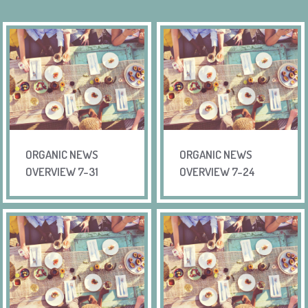
ORGANIC NEWS
ORGANIC NEWS
OVERVIEW 7-31
OVERVIEW 7-24