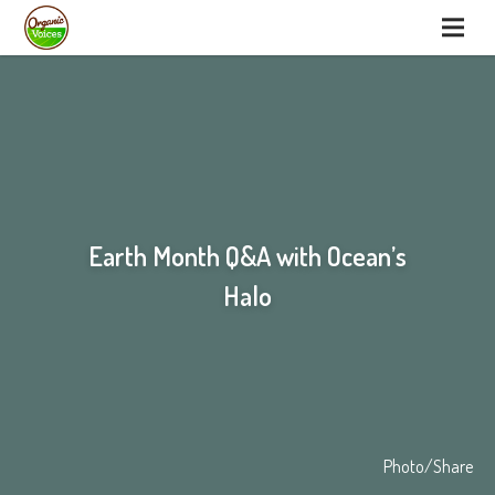
Earth Month Q&A with Ocean’s
Halo
Photo/Share