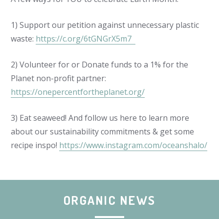
1) Support our petition against unnecessary plastic
waste:
https://c.org/6tGNGrX5m7
2) Volunteer for or Donate funds to a 1% for the
Planet non-profit partner:
https://onepercentfortheplanet.org/
3) Eat seaweed! And follow us here to learn more
about our sustainability commitments & get some
recipe inspo!
https://www.instagram.com/oceanshalo/
ORGANIC NEWS