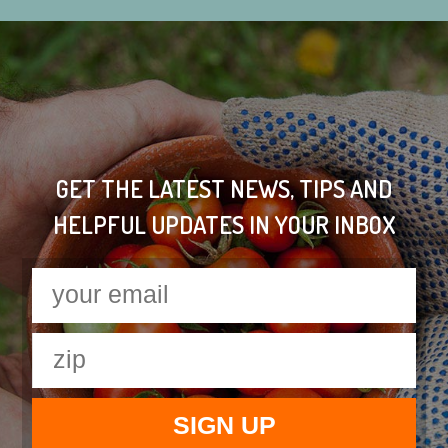
GET THE LATEST NEWS, TIPS AND
HELPFUL UPDATES IN YOUR INBOX