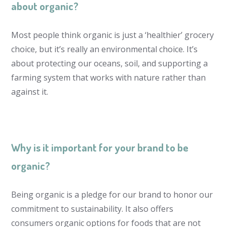
about organic?
Most people think organic is just a ‘healthier’ grocery
choice, but it’s really an environmental choice. It’s
about protecting our oceans, soil, and supporting a
farming system that works with nature rather than
against it.
Why is it important for your brand to be
organic?
Being organic is a pledge for our brand to honor our
commitment to sustainability. It also offers
consumers organic options for foods that are not