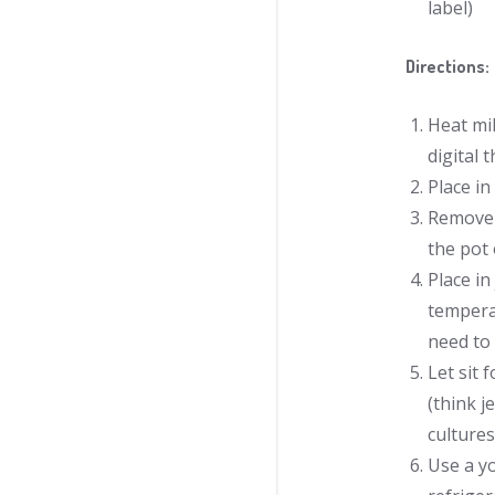
label)
Directions:
Heat mil
digital 
Place in
Remove a
the pot 
Place in
temperat
need to 
Let sit 
(think j
cultures
Use a yo