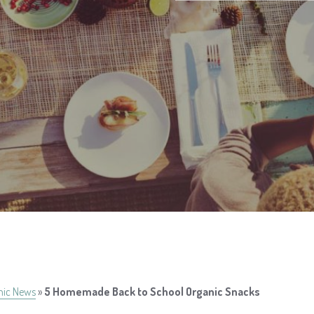
nic News
»
5 Homemade Back to School Organic Snacks