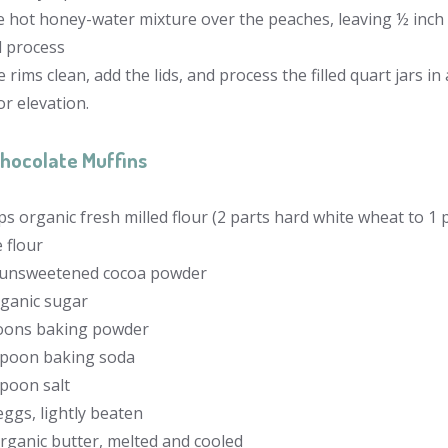
 hot honey-water mixture over the peaches, leaving ½ inch o
d process
 rims clean, add the lids, and process the filled quart jars i
or elevation.
hocolate Muffins
ps organic fresh milled flour (2 parts hard white wheat to 1 p
 flour
 unsweetened cocoa powder
rganic sugar
oons baking powder
spoon baking soda
spoon salt
eggs, lightly beaten
organic butter, melted and cooled