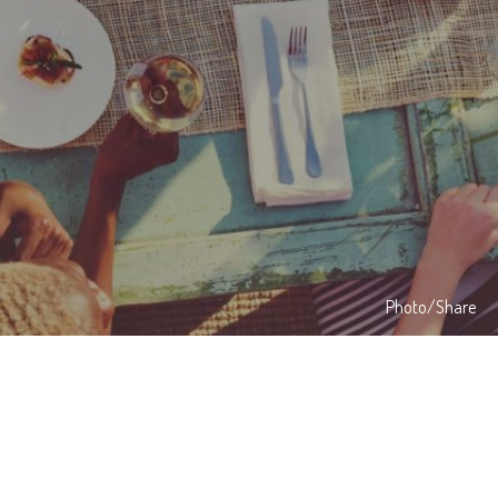
Photo/Share