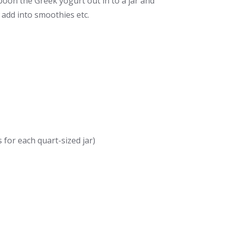
Spoon the Greek yogurt out in to a jar and
 add into smoothies etc.
for each quart-sized jar)