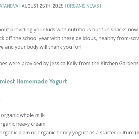
LATANOVA
| AUGUST 25TH, 2025 |
ORGANIC NEWS
|
out providing your kids with nutritious but fun snacks now 
ck off the school year with these delicious, healthy from-scr
ove and your body will thank you for!
pes were provided by Jessica Kelly from the Kitchen Gardens
amiest Homemade Yogurt
:
n organic whole milk
organic heavy cream
organic plain or organic honey yogurt as a starter culture (m