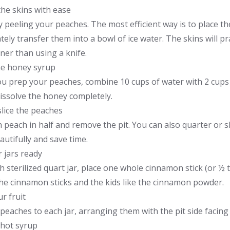
 the skins with ease
 peeling your peaches. The most efficient way is to place th
ely transfer them into a bowl of ice water. The skins will pr
ner than using a knife.
e honey syrup
u prep your peaches, combine 10 cups of water with 2 cups o
dissolve the honey completely.
slice the peaches
 peach in half and remove the pit. You can also quarter or sl
utifully and save time.
 jars ready
h sterilized quart jar, place one whole cinnamon stick (or ½
the cinnamon sticks and the kids like the cinnamon powder.
r fruit
peaches to each jar, arranging them with the pit side facing
 hot syrup