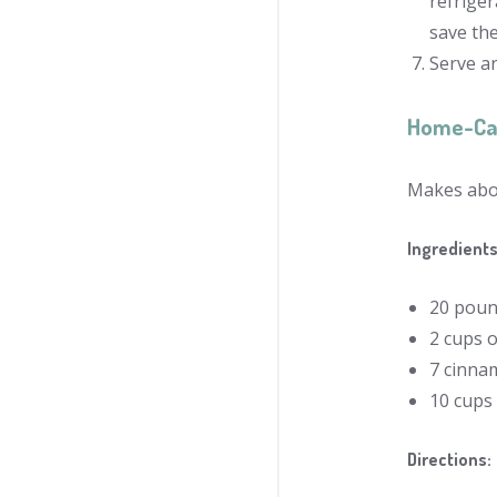
refriger
save th
Serve an
Home-Ca
Makes abou
Ingredients
20 poun
2 cups 
7 cinnam
10 cups
Directions: