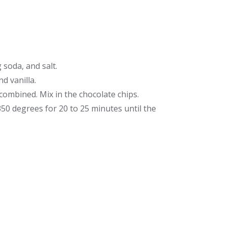
soda, and salt.
d vanilla.
 combined. Mix in the chocolate chips.
350 degrees for 20 to 25 minutes until the