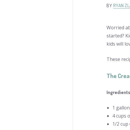
BY
RYAN Z
Worried ab
started? Ki
kids will l
These reci
The Cre
Ingredients
1 gallo
4 cups 
1/2 cup 