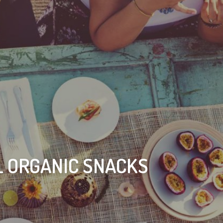
L ORGANIC SNACKS