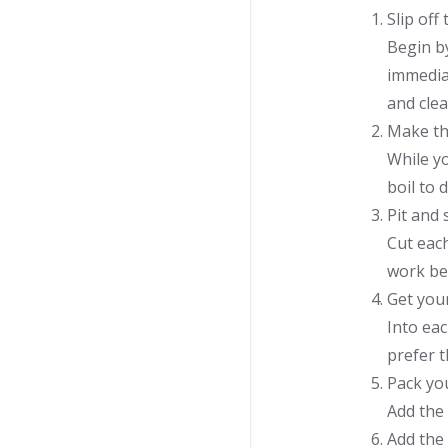
Slip off
Begin by
immediat
and clea
Make th
While yo
boil to 
Pit and 
Cut each
work bea
Get your
Into eac
prefer 
Pack you
Add the 
Add the