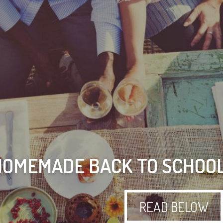
HOMEMADE BACK TO SCHOO
READ BELOW