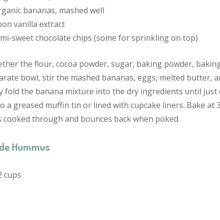
organic bananas, mashed well
on vanilla extract
mi-sweet chocolate chips (some for sprinkling on top)
ther the flour, cocoa powder, sugar, baking powder, baking 
arate bowl, stir the mashed bananas, eggs, melted butter, an
y fold the banana mixture into the dry ingredients until just
o a greased muffin tin or lined with cupcake liners. Bake at 
is cooked through and bounces back when poked.
de Hummus
2
cups
s