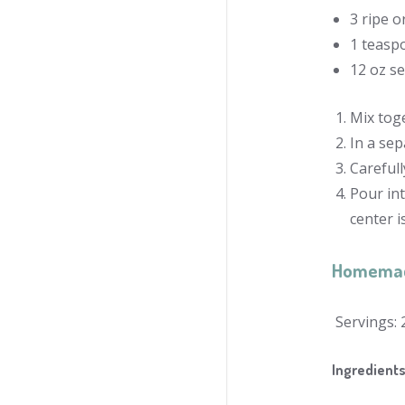
3 ripe 
1 teaspo
12 oz se
Mix toge
In a sep
Carefull
Pour int
center 
Homema
Servings: 
Ingredient