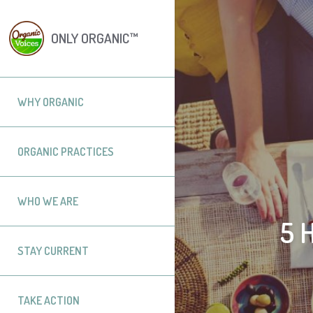
ONLY ORGANIC™
WHY ORGANIC
ORGANIC PRACTICES
WHO WE ARE
5 
STAY CURRENT
TAKE ACTION