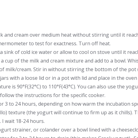
k and cream over medium heat without stirring until it rea
thermometer to test for exactness. Turn off heat.
 a sink of cold ice water or allow to cool on stove until it re
 cup of the milk and cream mixture and add to a bowl. Whisk
of milk/cream. Stir in without stirring the bottom of the pot 
 jars with a loose lid or in a pot with lid and place in the ove
ure is 90°F(32°C) to 110°F(43°C). You can also use the yogu
follow the instructions for the specific cooker.
for 3 to 24 hours, depending on how warm the incubation spot
ello) texture (the yogurt will continue to firm up as it chills). 
. I wait 18-24 hours.
gurt strainer, or colander over a bowl lined with a cheesecloth,