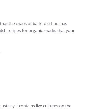
that the chaos of back to school has
atch recipes for organic snacks that your
.
ust say it contains live cultures on the