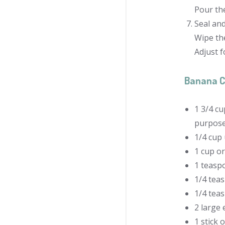
Pour the
Seal an
Wipe the
Adjust f
Banana C
1 3/4 cu
purpose
1/4 cup
1 cup o
1 teasp
1/4 tea
1/4 tea
2 large 
1 stick 