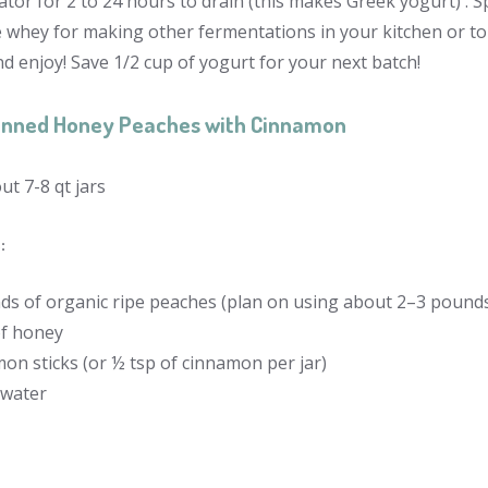
ator for 2 to 24 hours to drain (this makes Greek yogurt) . 
e whey for making other fermentations in your kitchen or to
d enjoy! Save 1/2 cup of yogurt for your next batch!
nned Honey Peaches with Cinnamon
t 7-8 qt jars
:
ds of organic ripe peaches (plan on using about 2–3 pounds 
of honey
on sticks (or ½ tsp of cinnamon per jar)
 water