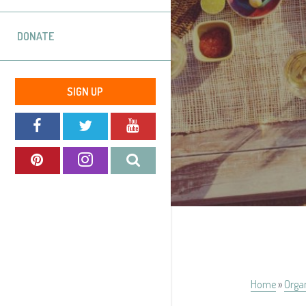
DONATE
SIGN UP
Home
»
Orga