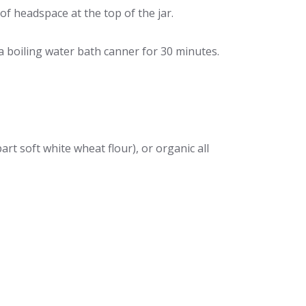
f headspace at the top of the jar.
n a boiling water bath canner for 30 minutes.
art soft white wheat flour), or organic all