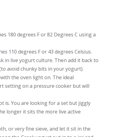
ches 180 degrees F or 82 Degrees C using a
aches 110 degrees F or 43 degrees Celsius.
 in live yogurt culture. Then add it back to
(to avoid chunky bits in your yogurt).
n with the oven light on. The ideal
rt setting on a pressure cooker but will
 is. You are looking for a set but jiggly
The longer it sits the more live active
 or very fine sieve, and let it sit in the