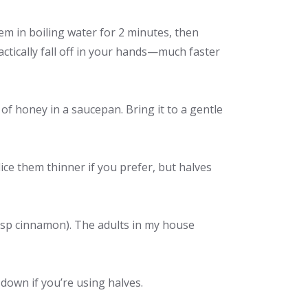
em in boiling water for 2 minutes, then
actically fall off in your hands—much faster
f honey in a saucepan. Bring it to a gentle
ice them thinner if you prefer, but halves
 tsp cinnamon). The adults in my house
 down if you’re using halves.