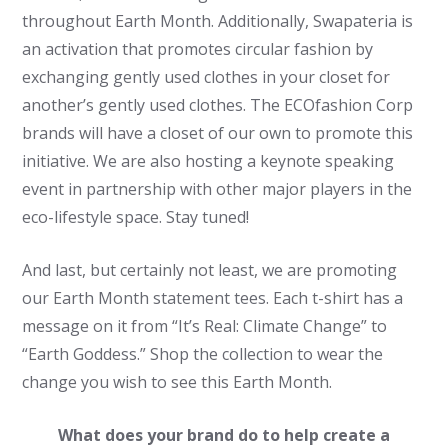
throughout Earth Month. Additionally, Swapateria is
an activation that promotes circular fashion by
exchanging gently used clothes in your closet for
another’s gently used clothes. The ECOfashion Corp
brands will have a closet of our own to promote this
initiative. We are also hosting a keynote speaking
event in partnership with other major players in the
eco-lifestyle space. Stay tuned!
And last, but certainly not least, we are promoting
our Earth Month statement tees. Each t-shirt has a
message on it from “It’s Real: Climate Change” to
“Earth Goddess.” Shop the collection to wear the
change you wish to see this Earth Month.
What does your brand do to help create a