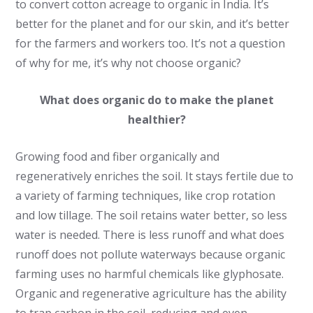
to convert cotton acreage to organic in India. It’s
better for the planet and for our skin, and it’s better
for the farmers and workers too. It’s not a question
of why for me, it’s why not choose organic?
What does organic do to make the planet
healthier?
Growing food and fiber organically and
regeneratively enriches the soil. It stays fertile due to
a variety of farming techniques, like crop rotation
and low tillage. The soil retains water better, so less
water is needed. There is less runoff and what does
runoff does not pollute waterways because organic
farming uses no harmful chemicals like glyphosate.
Organic and regenerative agriculture has the ability