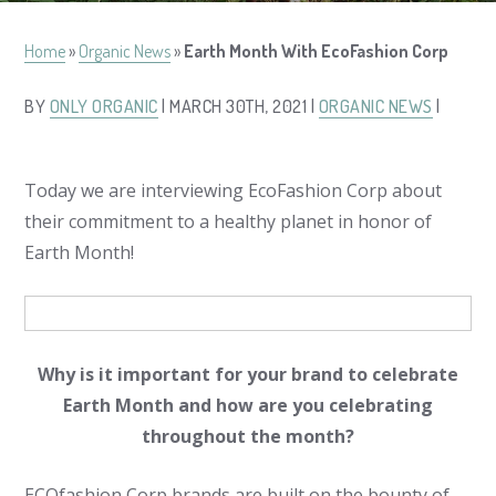
Home
»
Organic News
»
Earth Month With EcoFashion Corp
BY
ONLY ORGANIC
| MARCH 30TH, 2021 |
ORGANIC NEWS
|
Today we are interviewing EcoFashion Corp about
their commitment to a healthy planet in honor of
Earth Month!
Why is it important for your brand to celebrate
Earth Month and how are you celebrating
throughout the month?
ECOfashion Corp brands are built on the bounty of