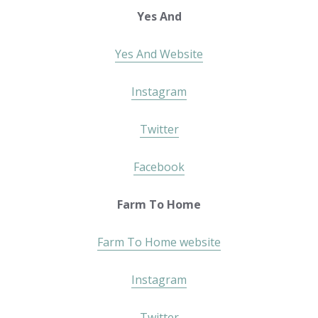
Yes And
Yes And Website
Instagram
Twitter
Facebook
Farm To Home
Farm To Home website
Instagram
Twitter