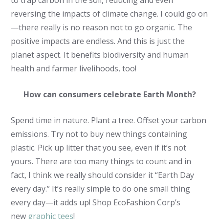
to trap carbon in the soil, reducing and even
reversing the impacts of climate change. I could go on
—there really is no reason not to go organic. The
positive impacts are endless. And this is just the
planet aspect. It benefits biodiversity and human
health and farmer livelihoods, too!
How can consumers celebrate Earth Month?
Spend time in nature. Plant a tree. Offset your carbon
emissions. Try not to buy new things containing
plastic. Pick up litter that you see, even if it’s not
yours. There are too many things to count and in
fact, I think we really should consider it “Earth Day
every day.” It’s really simple to do one small thing
every day—it adds up! Shop EcoFashion Corp’s
new
graphic tees
!