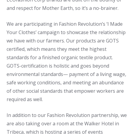
and respect for Mother Earth, so it’s a no-brainer.
We are participating in Fashion Revolution’s ‘I Made
Your Clothes’ campaign to showcase the relationship
we have with our farmers. Our products are GOTS
certified, which means they meet the highest
standards for a finished organic textile product.
GOTS-certification is holistic and goes beyond
environmental standards— payment of a living wage,
safe working conditions, and meeting an abundance
of other social standards that empower workers are
required as well.
In addition to our Fashion Revolution partnership, we
are also taking over a room at the Walker Hotel in
Tribeca, which is hosting a series of events