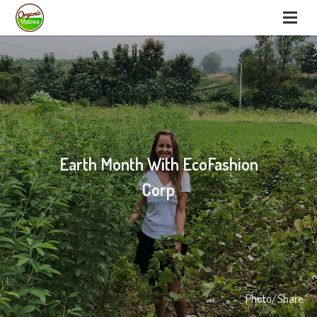
Earth Month With EcoFashion
Corp
Photo/Share