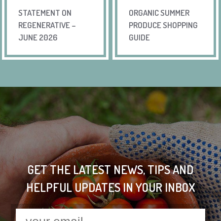
STATEMENT ON
ORGANIC SUMMER
REGENERATIVE –
PRODUCE SHOPPING
JUNE 2026
GUIDE
GET THE LATEST NEWS, TIPS AND
HELPFUL UPDATES IN YOUR INBOX