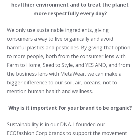
healthier environment and to treat the planet
more respectfully every day?
We only use sustainable ingredients, giving
consumers a way to live organically and avoid
harmful plastics and pesticides. By giving that option
to more people, both from the consumer lens with
Farm to Home, Seed to Style, and YES AND, and from
the business lens with MetaWear, we can make a
bigger difference to our soil, air, oceans, not to
mention human health and wellness.
Why is it important for your brand to be organic?
Sustainability is in our DNA. I founded our
ECOfashion Corp brands to support the movement