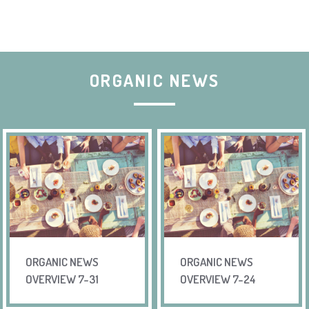
ORGANIC NEWS
ORGANIC NEWS
ORGANIC NEWS
OVERVIEW 7-31
OVERVIEW 7-24