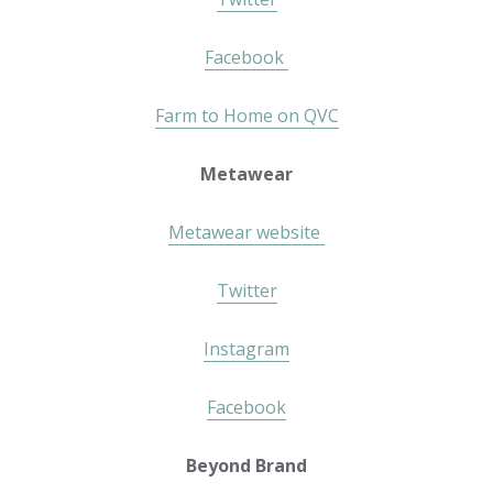
Facebook
Farm to Home on QVC
Metawear
Metawear website
Twitter
Instagram
Facebook
Beyond Brand