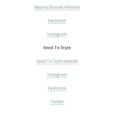
Beyond Brands Website
Facebook
Instagram
Seed To Style
Seed To Style website
Instagram
Facebook
Twitter