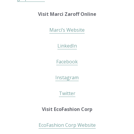
Visit Marci Zaroff Online
Marci’s Website
LinkedIn
Facebook
Instagram
Twitter
Visit EcoFashion Corp
EcoFashion Corp Website