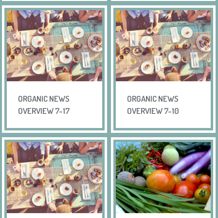
ORGANIC NEWS
ORGANIC NEWS
OVERVIEW 7-17
OVERVIEW 7-10