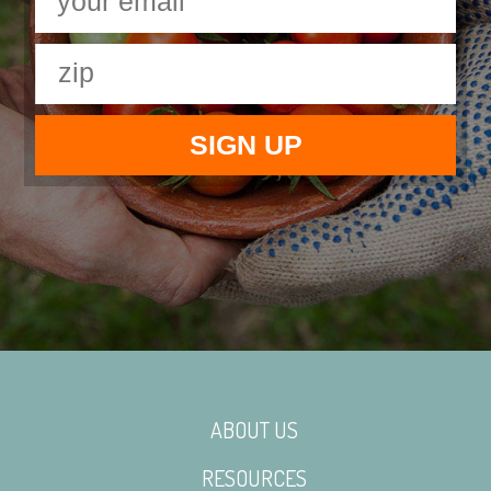
ABOUT US
RESOURCES