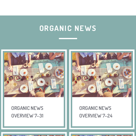
ORGANIC NEWS
ORGANIC NEWS
ORGANIC NEWS
OVERVIEW 7-31
OVERVIEW 7-24