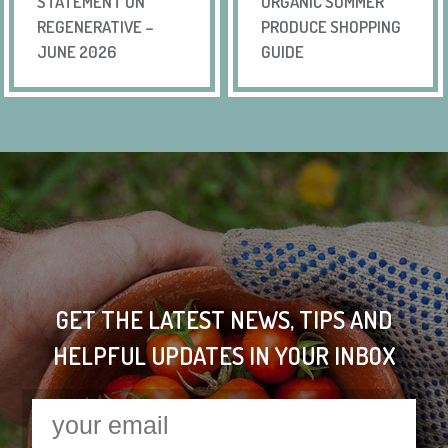
STATEMENT ON
ORGANIC SUMMER
REGENERATIVE –
PRODUCE SHOPPING
JUNE 2026
GUIDE
GET THE LATEST NEWS, TIPS AND
HELPFUL UPDATES IN YOUR INBOX