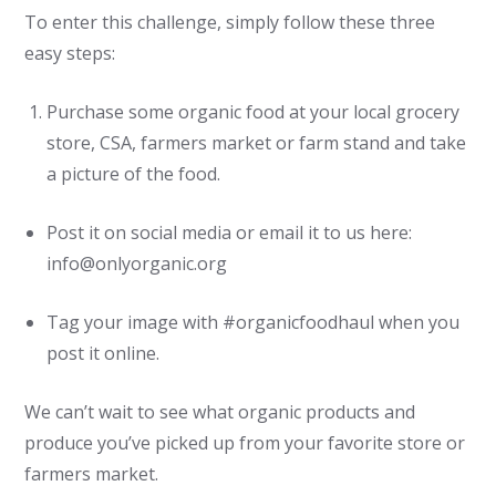
To enter this challenge, simply follow these three
easy steps:
Purchase some organic food at your local grocery
store, CSA, farmers market or farm stand and take
a picture of the food.
Post it on social media or email it to us here:
info@onlyorganic.org
Tag your image with #organicfoodhaul when you
post it online.
We can’t wait to see what organic products and
produce you’ve picked up from your favorite store or
farmers market.