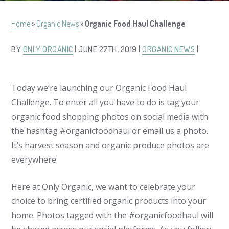
Home
»
Organic News
»
Organic Food Haul Challenge
BY
ONLY ORGANIC
| JUNE 27TH, 2019 |
ORGANIC NEWS
|
Today we’re launching our Organic Food Haul
Challenge. To enter all you have to do is tag your
organic food shopping photos on social media with
the hashtag #organicfoodhaul or email us a photo.
It’s harvest season and organic produce photos are
everywhere.
Here at Only Organic, we want to celebrate your
choice to bring certified organic products into your
home. Photos tagged with the #organicfoodhaul will