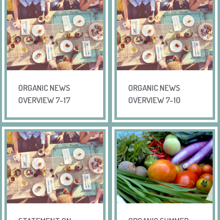
ORGANIC NEWS
ORGANIC NEWS
OVERVIEW 7-17
OVERVIEW 7-10