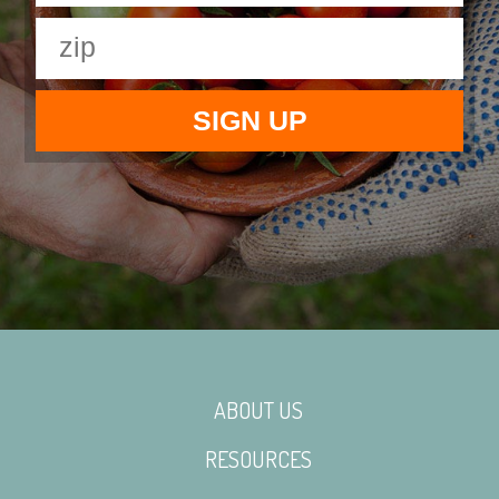
ABOUT US
RESOURCES