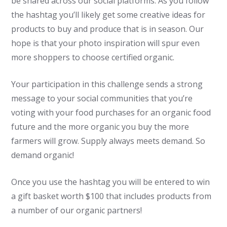
be shared across our social platforms. As you follow
the hashtag you’ll likely get some creative ideas for
products to buy and produce that is in season. Our
hope is that your photo inspiration will spur even
more shoppers to choose certified organic.
Your participation in this challenge sends a strong
message to your social communities that you’re
voting with your food purchases for an organic food
future and the more organic you buy the more
farmers will grow. Supply always meets demand. So
demand organic!
Once you use the hashtag you will be entered to win
a gift basket worth $100 that includes products from
a number of our organic partners!