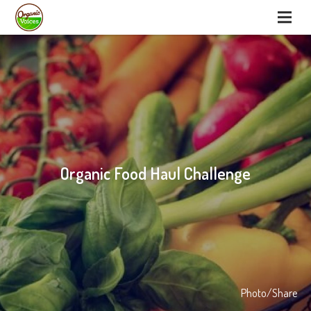
Organic Food Haul Challenge
Photo/Share