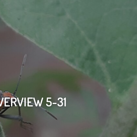
VERVIEW 5-31