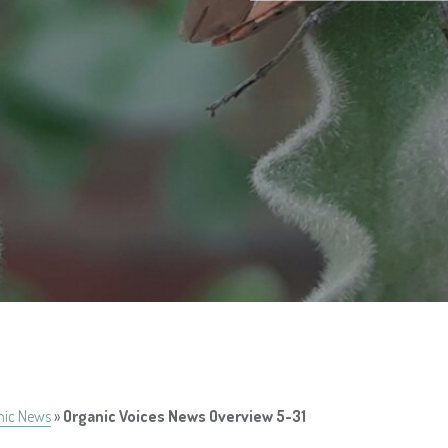
nic News
»
Organic Voices News Overview 5-31