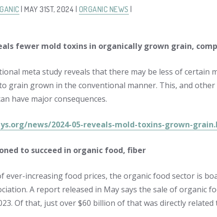
GANIC
| MAY 31ST, 2024 |
ORGANIC NEWS
|
eals fewer mold toxins in organically grown grain, com
tional meta study reveals that there may be less of certain m
o grain grown in the conventional manner. This, and other f
can have major consequences.
hys.org/news/2024-05-reveals-mold-toxins-grown-grain
ioned to succeed in organic food, fiber
f ever-increasing food prices, the organic food sector is bo
ciation. A report released in May says the sale of organic
2023. Of that, just over $60 billion of that was directly relate