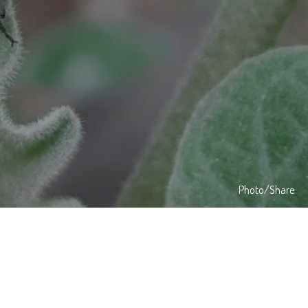
Photo/Share