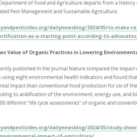
 Department of Food and Agriculture departs from a history
rated Pest Management and Sustainable Agriculture.
eyondpesticides.org/dailynewsblog/2024/05/to-make-re
ertification-as-a-starting-point-according-to-advocates
ws Value of Organic Practices in Lowering Environmenta
cently published in the journal Nature compared the impact
 using eight environmental health indicators and found that 
tal impact than conventional food production for six of the 
uting to acidification of the environment, energy use, and bio
00 different “life cycle assessments” of organic and convent
eyondpesticides.org/dailynewsblog/2024/05/study-shows
environmental-impact-of-agriculture/