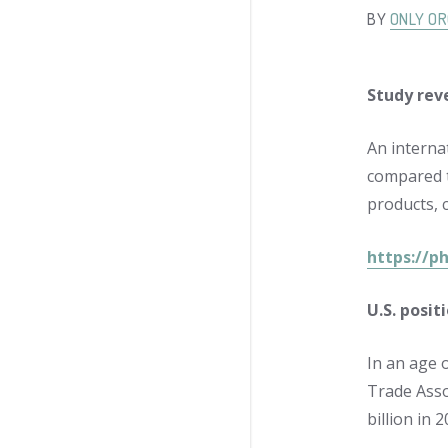
BY
ONLY OR
Study rev
An interna
compared t
products, 
https://p
U.S. posit
In an age o
Trade Asso
billion in 