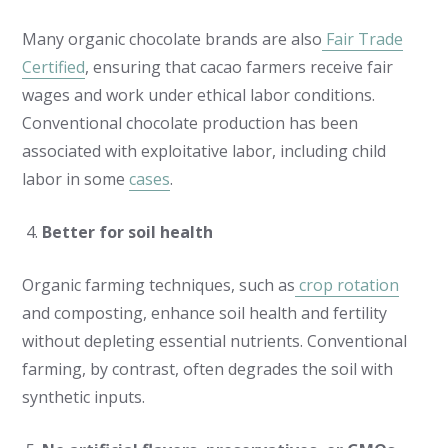
Many organic chocolate brands are also
Fair Trade
Certified
, ensuring that cacao farmers receive fair
wages and work under ethical labor conditions.
Conventional chocolate production has been
associated with exploitative labor, including child
labor in some
cases
.
Better for soil health
Organic farming techniques, such as
crop rotation
and composting, enhance soil health and fertility
without depleting essential nutrients. Conventional
farming, by contrast, often degrades the soil with
synthetic inputs.