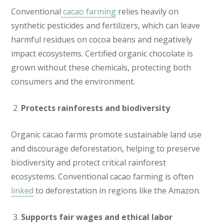
Conventional
cacao farming
relies heavily on
synthetic pesticides and fertilizers, which can leave
harmful residues on cocoa beans and negatively
impact ecosystems. Certified organic chocolate is
grown without these chemicals, protecting both
consumers and the environment.
Protects rainforests and biodiversity
Organic cacao farms promote sustainable land use
and discourage deforestation, helping to preserve
biodiversity and protect critical rainforest
ecosystems. Conventional cacao farming is often
linked
to deforestation in regions like the Amazon.
Supports fair wages and ethical labor