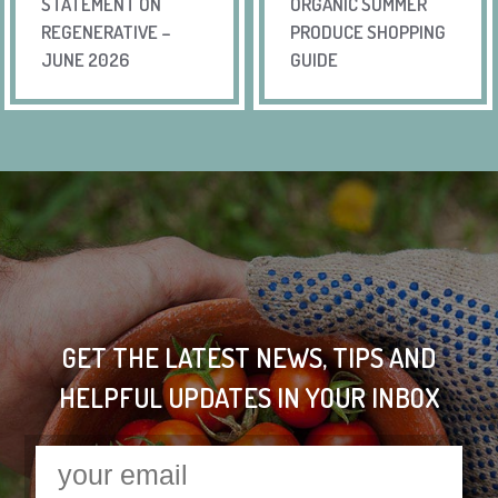
STATEMENT ON
ORGANIC SUMMER
REGENERATIVE –
PRODUCE SHOPPING
JUNE 2026
GUIDE
GET THE LATEST NEWS, TIPS AND
HELPFUL UPDATES IN YOUR INBOX