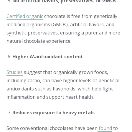
No artificial flavors, preservatives, or GMOs
Certified organic
chocolate is free from genetically
modified organisms (GMOs), artificial flavors, and
synthetic preservatives, ensuring a purer and more
natural chocolate experience.
Higher A\antioxidant content
Studies
suggest that organically grown foods,
including cacao, can have higher levels of beneficial
antioxidants such as flavonoids, which help fight
inflammation and support heart health.
Reduces exposure to heavy metals
Some conventional chocolates have been
found
to