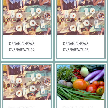
ORGANIC NEWS
ORGANIC NEWS
OVERVIEW 7-17
OVERVIEW 7-10