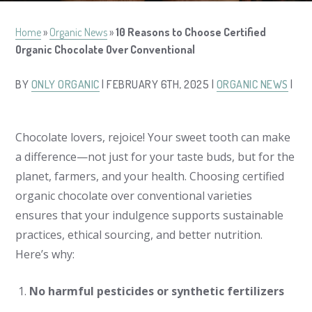
Home
»
Organic News
»
10 Reasons to Choose Certified
Organic Chocolate Over Conventional
BY
ONLY ORGANIC
| FEBRUARY 6TH, 2025 |
ORGANIC NEWS
|
Chocolate lovers, rejoice! Your sweet tooth can make
a difference—not just for your taste buds, but for the
planet, farmers, and your health. Choosing certified
organic chocolate over conventional varieties
ensures that your indulgence supports sustainable
practices, ethical sourcing, and better nutrition.
Here’s why:
No harmful pesticides or synthetic fertilizers