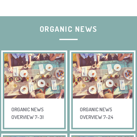
ORGANIC NEWS
ORGANIC NEWS
ORGANIC NEWS
OVERVIEW 7-31
OVERVIEW 7-24