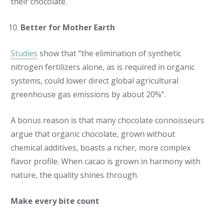
their chocolate.
Better for Mother Earth
Studies
show that “the elimination of synthetic
nitrogen fertilizers alone, as is required in organic
systems, could lower direct global agricultural
greenhouse gas emissions by about 20%”.
A bonus reason is that many chocolate connoisseurs
argue that organic chocolate, grown without
chemical additives, boasts a richer, more complex
flavor profile. When cacao is grown in harmony with
nature, the quality shines through.
Make every bite count