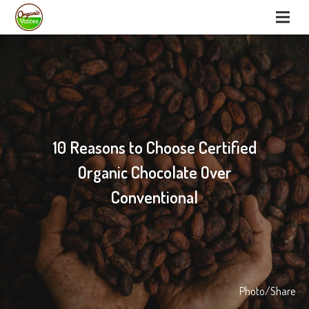
10 Reasons to Choose Certified
Organic Chocolate Over
Conventional
Photo/Share