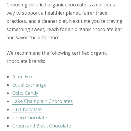
Choosing certified organic chocolate is a delicious
way to support a healthier planet, fairer trade
practices, and a cleaner diet. Next time you’re craving
something sweet, reach for an organic chocolate bar
and savor the difference!
We recommend the following certified organic
chocolate brands:
Alter-Eco
Equal Exchange
Ocho Candy
Lake Champlain Chocolates
Hu Chocolate
Theo Chocolate
Green and Black Chocolate