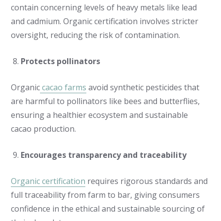
contain concerning levels of heavy metals like lead
and cadmium. Organic certification involves stricter
oversight, reducing the risk of contamination.
Protects pollinators
Organic
cacao farms
avoid synthetic pesticides that
are harmful to pollinators like bees and butterflies,
ensuring a healthier ecosystem and sustainable
cacao production.
Encourages transparency and traceability
Organic certification
requires rigorous standards and
full traceability from farm to bar, giving consumers
confidence in the ethical and sustainable sourcing of