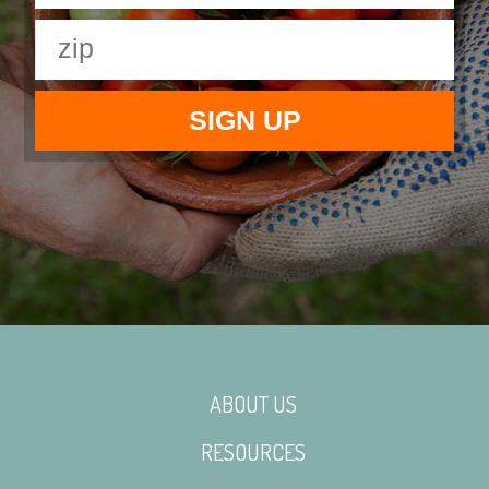
ABOUT US
RESOURCES