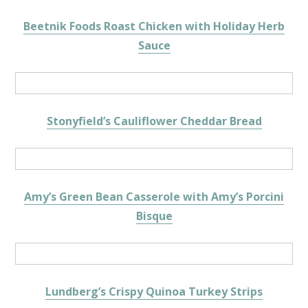
Beetnik Foods Roast Chicken with Holiday Herb
Sauce
Stonyfield’s Cauliflower Cheddar Bread
Amy’s Green Bean Casserole with Amy’s Porcini
Bisque
Lundberg’s Crispy Quinoa Turkey Strips