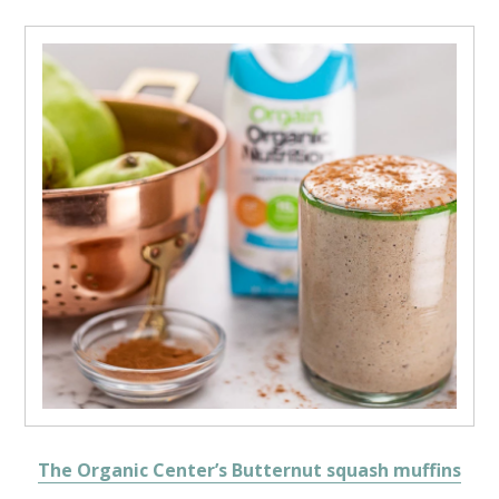
The Organic Center’s Butternut squash muffins