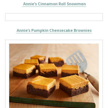
Annie’s Cinnamon Roll Snowmen
Annie’s Pumpkin Cheesecake Brownies