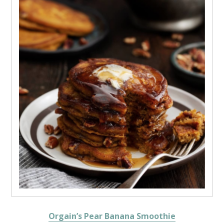
Orgain’s Pear Banana Smoothie