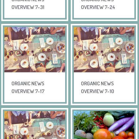
OVERVIEW 7-31
OVERVIEW 7-24
ORGANIC NEWS
ORGANIC NEWS
OVERVIEW 7-17
OVERVIEW 7-10