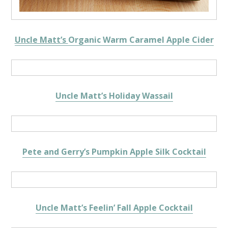
Uncle Matt’s
Organic Warm Caramel Apple Cider
Uncle Matt’s Holiday Wassail
Pete and Gerry’s Pumpkin Apple Silk Cocktail
Uncle Matt’s Feelin’ Fall Apple Cocktail