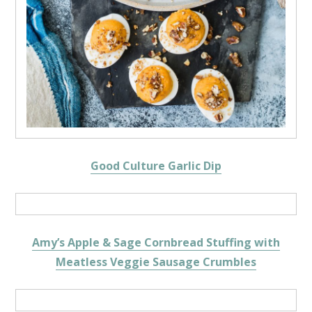
Good Culture Garlic Dip
Amy’s Apple & Sage Cornbread Stuffing with
Meatless Veggie Sausage Crumbles