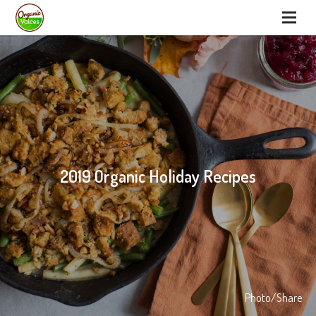
2019 Organic Holiday Recipes
Photo/Share