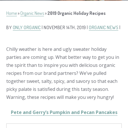
Home
»
Organic News
»
2019 Organic Holiday Recipes
BY
ONLY ORGANIC
| NOVEMBER 14TH, 2019 |
ORGANIC NEWS
|
Chilly weather is here and ugly sweater holiday
parties are coming up. What better way to get you in
the spirit than to inspire you with delicious organic
recipes from our brand partners? We’ve pulled
together sweet, salty, spicy, and savory so that each
picky palate is satisfied during this tasty season.
Warning, these recipes will make you very hungry!
Pete and Gerry’s Pumpkin and Pecan Pancakes