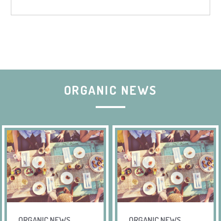
ORGANIC NEWS
ORGANIC NEWS
ORGANIC NEWS