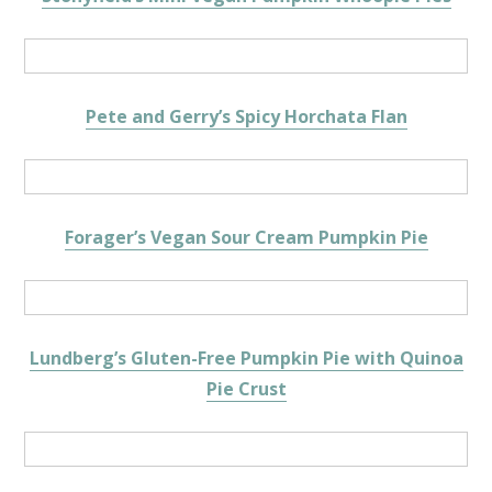
Pete and Gerry’s Spicy Horchata Flan
Forager’s Vegan Sour Cream Pumpkin Pie
Lundberg’s Gluten-Free Pumpkin Pie with Quinoa
Pie Crust