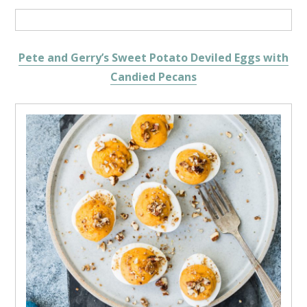
Pete and Gerry’s Sweet Potato Deviled Eggs with
Candied Pecans