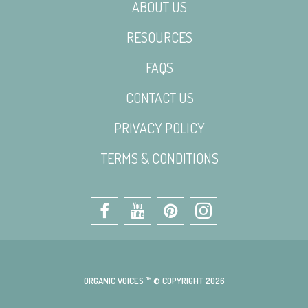
ABOUT US
RESOURCES
FAQS
CONTACT US
PRIVACY POLICY
TERMS & CONDITIONS
ORGANIC VOICES ™ © COPYRIGHT 2026