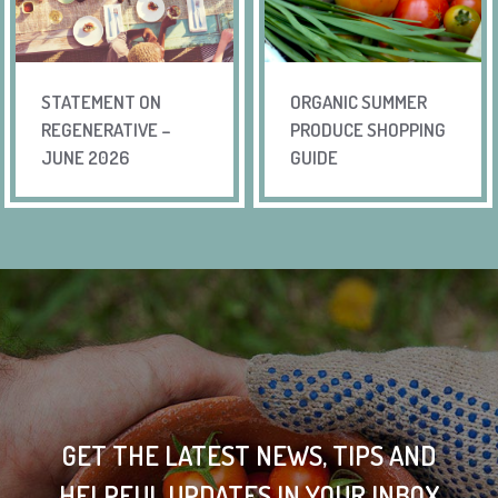
STATEMENT ON
ORGANIC SUMMER
REGENERATIVE –
PRODUCE SHOPPING
JUNE 2026
GUIDE
GET THE LATEST NEWS, TIPS AND
HELPFUL UPDATES IN YOUR INBOX