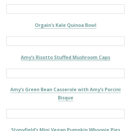
Orgain’s Kale Quinoa Bowl
Amy’s Risotto Stuffed Mushroom Caps
Amy’s Green Bean Casserole with Amy’s Porcini
Bisque
Stonyfield’s Mini Vegan Pumpkin Whoopie Pies