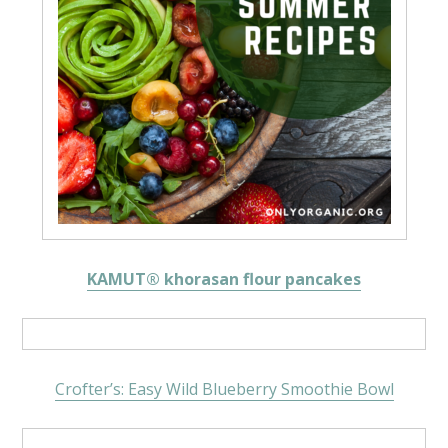
KAMUT® khorasan flour pancakes
Crofter’s: Easy Wild Blueberry Smoothie Bowl