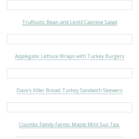
TruRoots: Bean and Lentil Caprese Salad
Applegate: Lettuce Wraps with Turkey Burgers
Dave’s Killer Bread: Turkey Sandwich Skewers
Coombs Family Farms: Maple Mint Sun Tea