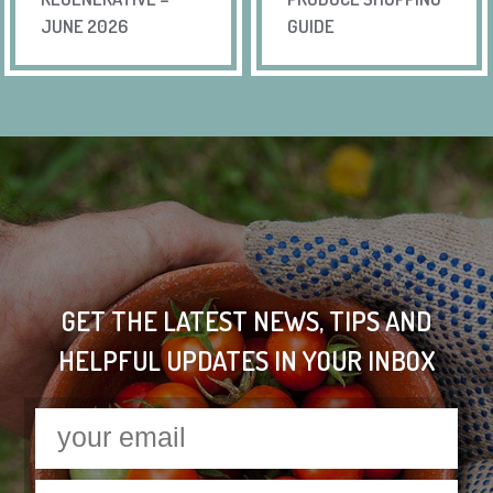
JUNE 2026
GUIDE
GET THE LATEST NEWS, TIPS AND
HELPFUL UPDATES IN YOUR INBOX