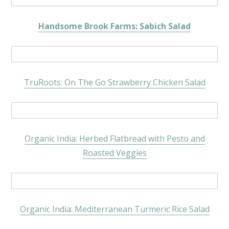
Handsome Brook Farms: Sabich Salad
TruRoots: On The Go Strawberry Chicken Salad
Organic India: Herbed Flatbread with Pesto and
Roasted Veggies
Organic India: Mediterranean Turmeric Rice Salad