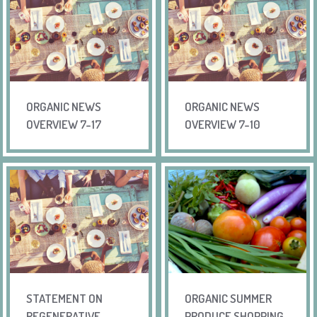
ORGANIC NEWS
ORGANIC NEWS
OVERVIEW 7-17
OVERVIEW 7-10
STATEMENT ON
ORGANIC SUMMER
REGENERATIVE –
PRODUCE SHOPPING