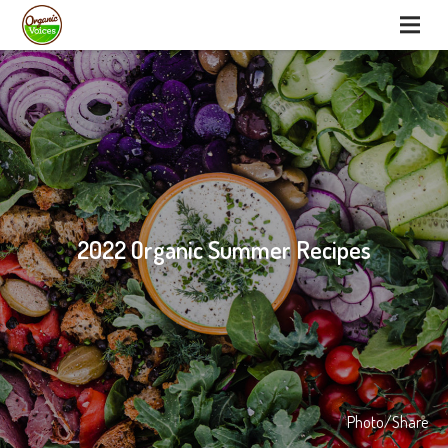
2022 Organic Summer Recipes
Photo/Share