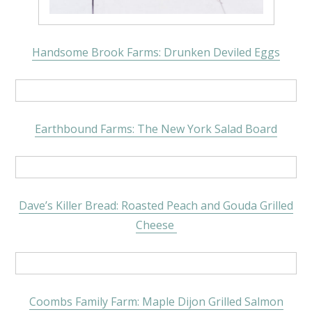
Handsome Brook Farms: Drunken Deviled Eggs
Earthbound Farms: The New York Salad Board
Dave’s Killer Bread: Roasted Peach and Gouda Grilled
Cheese
Coombs Family Farm: Maple Dijon Grilled Salmon