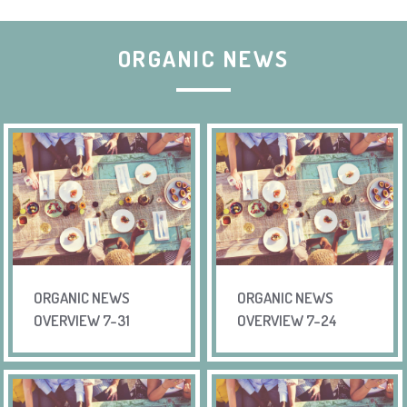
ORGANIC NEWS
ORGANIC NEWS
ORGANIC NEWS
OVERVIEW 7-31
OVERVIEW 7-24