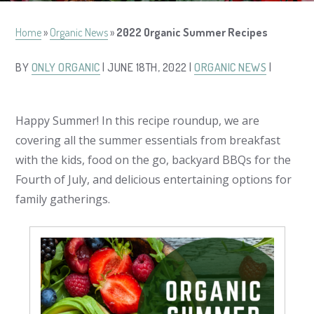
Home
»
Organic News
»
2022 Organic Summer Recipes
BY
ONLY ORGANIC
| JUNE 18TH, 2022 |
ORGANIC NEWS
|
Happy Summer! In this recipe roundup, we are
covering all the summer essentials from breakfast
with the kids, food on the go, backyard BBQs for the
Fourth of July, and delicious entertaining options for
family gatherings.