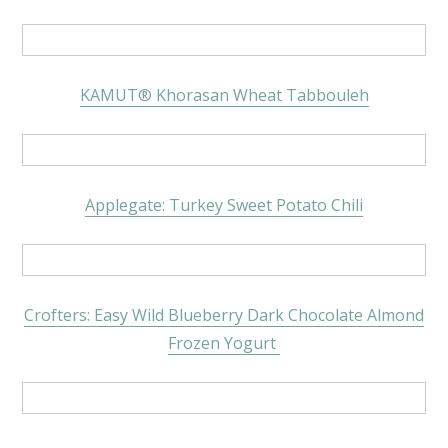
KAMUT
®
Khorasan Wheat Tabbouleh
Applegate: Turkey Sweet Potato Chili
Crofters: Easy Wild Blueberry Dark Chocolate Almond
Frozen Yogurt