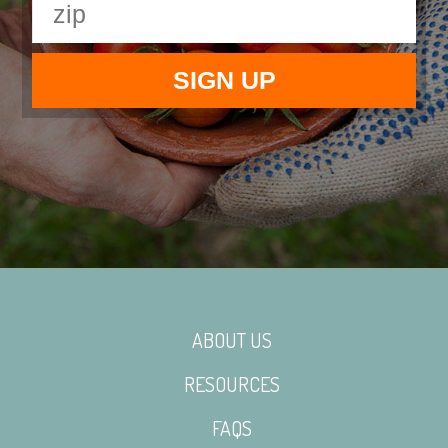
ABOUT US
RESOURCES
FAQS