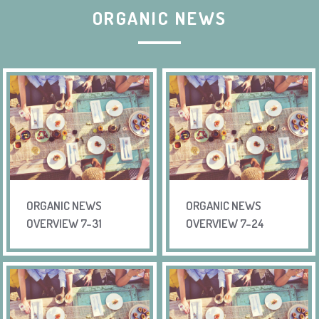
ORGANIC NEWS
ORGANIC NEWS
ORGANIC NEWS
OVERVIEW 7-31
OVERVIEW 7-24