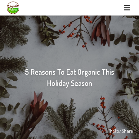
5 Reasons To Eat Organic This
Holiday Season
Photo/Share