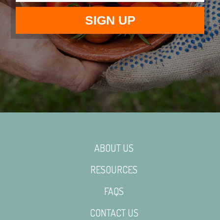
ABOUT US
RESOURCES
FAQS
CONTACT US