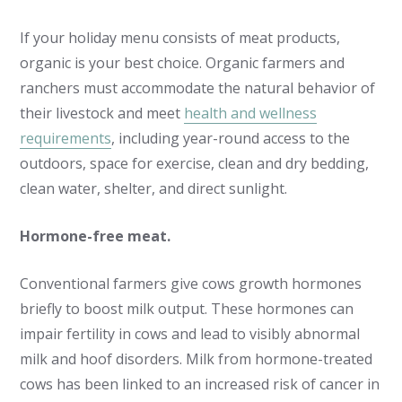
If your holiday menu consists of meat products,
organic is your best choice. Organic farmers and
ranchers must accommodate the natural behavior of
their livestock and meet
health and wellness
requirements
, including year-round access to the
outdoors, space for exercise, clean and dry bedding,
clean water, shelter, and direct sunlight.
Hormone-free meat.
Conventional farmers give cows growth hormones
briefly to boost milk output. These hormones can
impair fertility in cows and lead to visibly abnormal
milk and hoof disorders. Milk from hormone-treated
cows has been linked to an increased risk of cancer in