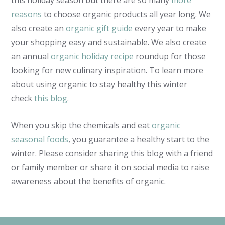
this holiday season but there are so many
more
reasons
to choose organic products all year long. We
also create an
organic gift guide
every year to make
your shopping easy and sustainable. We also create
an annual
organic holiday recipe
roundup for those
looking for new culinary inspiration. To learn more
about using organic to stay healthy this winter
check
this blog
.
When you skip the chemicals and eat
organic
seasonal foods
, you guarantee a healthy start to the
winter. Please consider sharing this blog with a friend
or family member or share it on social media to raise
awareness about the benefits of organic.