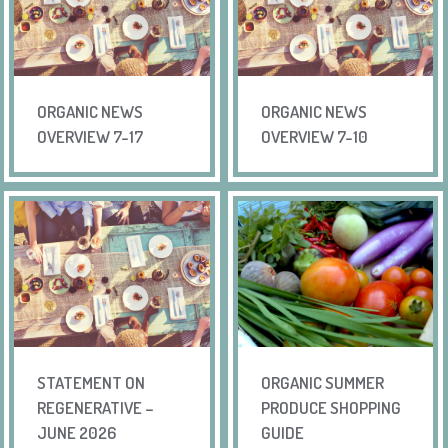
ORGANIC NEWS
ORGANIC NEWS
OVERVIEW 7-17
OVERVIEW 7-10
STATEMENT ON
ORGANIC SUMMER
REGENERATIVE –
PRODUCE SHOPPING
JUNE 2026
GUIDE