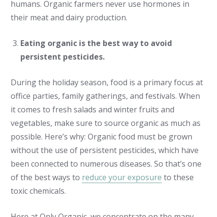
humans. Organic farmers never use hormones in
their meat and dairy production.
Eating organic is the best way to avoid
persistent pesticides.
During the holiday season, food is a primary focus at
office parties, family gatherings, and festivals. When
it comes to fresh salads and winter fruits and
vegetables, make sure to source organic as much as
possible. Here’s why: Organic food must be grown
without the use of persistent pesticides, which have
been connected to numerous diseases. So that’s one
of the best ways to
reduce your exposure
to these
toxic chemicals.
Here at Only Organic, we concentrate on the many