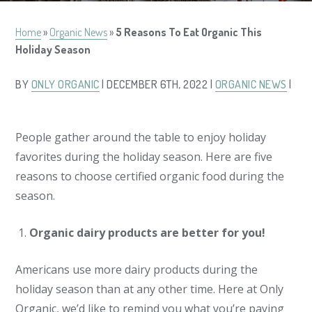
Home
»
Organic News
»
5 Reasons To Eat Organic This
Holiday Season
BY
ONLY ORGANIC
| DECEMBER 6TH, 2022 |
ORGANIC NEWS
|
People gather around the table to enjoy holiday
favorites during the holiday season. Here are five
reasons to choose certified organic food during the
season.
Organic dairy products are better for you!
Americans use more dairy products during the
holiday season than at any other time. Here at Only
Organic, we’d like to remind you what you’re paying