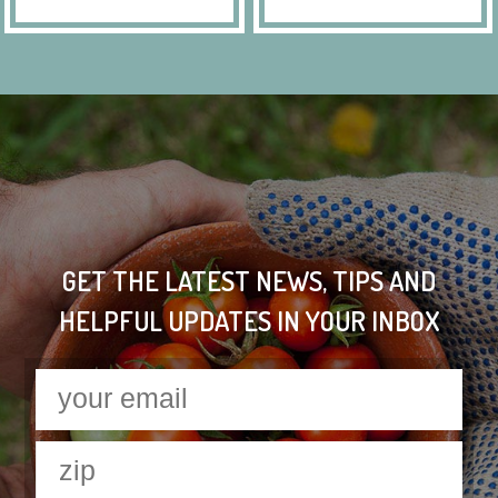
GET THE LATEST NEWS, TIPS AND
HELPFUL UPDATES IN YOUR INBOX