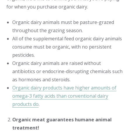
for when you purchase organic dairy.
Organic dairy animals must be pasture-grazed
throughout the grazing season.
All of the supplemental feed organic dairy animals
consume must be organic, with no persistent
pesticides.
Organic dairy animals are raised without
antibiotics or endocrine-disrupting chemicals such
as hormones and steroids.
Organic dairy products have higher amounts of
omega-3 fatty acids than conventional dairy
products do
.
Organic meat guarantees humane animal
treatment!