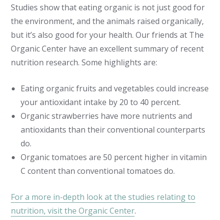
Studies show that eating organic is not just good for
the environment, and the animals raised organically,
but it’s also good for your health. Our friends at The
Organic Center have an excellent summary of recent
nutrition research. Some highlights are:
Eating organic fruits and vegetables could increase
your antioxidant intake by 20 to 40 percent.
Organic strawberries have more nutrients and
antioxidants than their conventional counterparts
do.
Organic tomatoes are 50 percent higher in vitamin
C content than conventional tomatoes do.
For a more in-depth look at the studies relating to
nutrition, visit the Organic Center
.