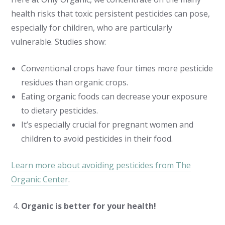
health risks that toxic persistent pesticides can pose,
especially for children, who are particularly
vulnerable. Studies show:
Conventional crops have four times more pesticide
residues than organic crops.
Eating organic foods can decrease your exposure
to dietary pesticides.
It’s especially crucial for pregnant women and
children to avoid pesticides in their food.
Learn more about avoiding pesticides from The
Organic Center
.
Organic is better for your health!