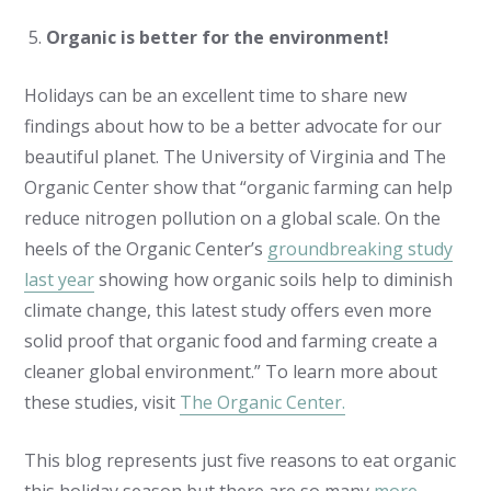
Organic is better for the environment!
Holidays can be an excellent time to share new
findings about how to be a better advocate for our
beautiful planet. The University of Virginia and The
Organic Center show that “organic farming can help
reduce nitrogen pollution on a global scale. On the
heels of the Organic Center’s
groundbreaking study
last year
showing how organic soils help to diminish
climate change, this latest study offers even more
solid proof that organic food and farming create a
cleaner global environment.” To learn more about
these studies, visit
The Organic Center.
This blog represents just five reasons to eat organic