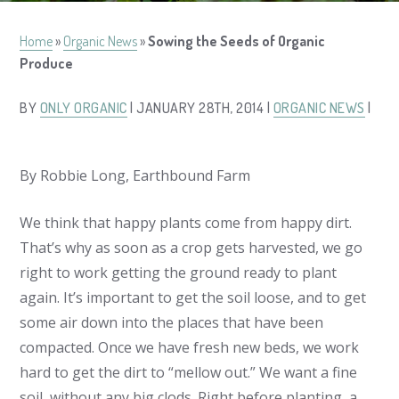
Home
»
Organic News
»
Sowing the Seeds of Organic
Produce
BY
ONLY ORGANIC
| JANUARY 28TH, 2014 |
ORGANIC NEWS
|
By Robbie Long, Earthbound Farm
We think that happy plants come from happy dirt.
That’s why as soon as a crop gets harvested, we go
right to work getting the ground ready to plant
again. It’s important to get the soil loose, and to get
some air down into the places that have been
compacted. Once we have fresh new beds, we work
hard to get the dirt to “mellow out.” We want a fine
soil, without any big clods. Right before planting, a