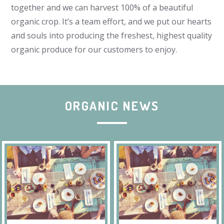
together and we can harvest 100% of a beautiful
organic crop. It’s a team effort, and we put our hearts
and souls into producing the freshest, highest quality
organic produce for our customers to enjoy.
ORGANIC NEWS