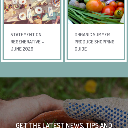
STATEMENT ON
ORGANIC SUMMER
REGENERATIVE –
PRODUCE SHOPPING
JUNE 2026
GUIDE
GET THE LATEST NEWS, TIPS AND