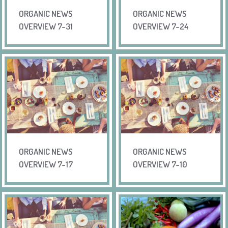
ORGANIC NEWS
ORGANIC NEWS
OVERVIEW 7-31
OVERVIEW 7-24
ORGANIC NEWS
ORGANIC NEWS
OVERVIEW 7-17
OVERVIEW 7-10