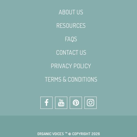
ABOUT US
RESOURCES
FAQS
CONTACT US
PRIVACY POLICY
TERMS & CONDITIONS
ORGANIC VOICES ™ © COPYRIGHT 2026