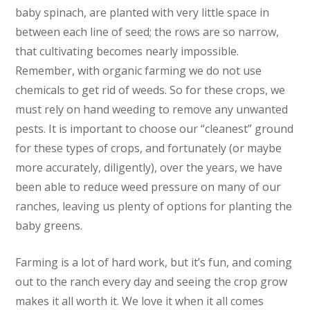
baby spinach, are planted with very little space in
between each line of seed; the rows are so narrow,
that cultivating becomes nearly impossible.
Remember, with organic farming we do not use
chemicals to get rid of weeds. So for these crops, we
must rely on hand weeding to remove any unwanted
pests. It is important to choose our “cleanest” ground
for these types of crops, and fortunately (or maybe
more accurately, diligently), over the years, we have
been able to reduce weed pressure on many of our
ranches, leaving us plenty of options for planting the
baby greens.
Farming is a lot of hard work, but it’s fun, and coming
out to the ranch every day and seeing the crop grow
makes it all worth it. We love it when it all comes