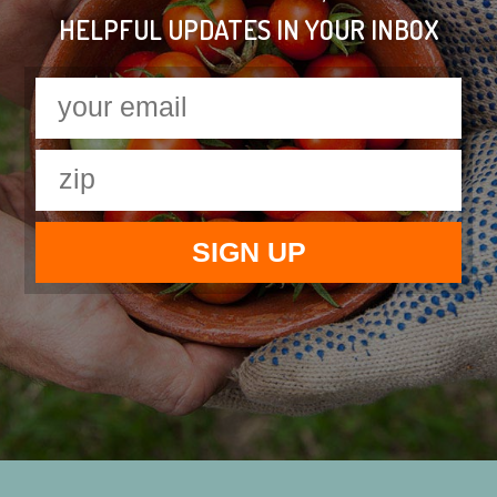
HELPFUL UPDATES IN YOUR INBOX