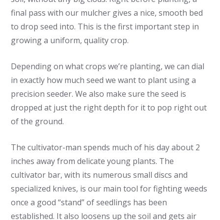
final pass with our mulcher gives a nice, smooth bed
to drop seed into. This is the first important step in
growing a uniform, quality crop.
Depending on what crops we’re planting, we can dial
in exactly how much seed we want to plant using a
precision seeder. We also make sure the seed is
dropped at just the right depth for it to pop right out
of the ground.
The cultivator-man spends much of his day about 2
inches away from delicate young plants. The
cultivator bar, with its numerous small discs and
specialized knives, is our main tool for fighting weeds
once a good “stand” of seedlings has been
established. It also loosens up the soil and gets air