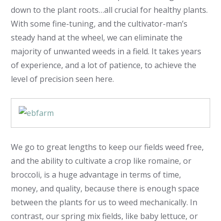
down to the plant roots…all crucial for healthy plants.
With some fine-tuning, and the cultivator-man’s
steady hand at the wheel, we can eliminate the
majority of unwanted weeds in a field. It takes years
of experience, and a lot of patience, to achieve the
level of precision seen here.
We go to great lengths to keep our fields weed free,
and the ability to cultivate a crop like romaine, or
broccoli, is a huge advantage in terms of time,
money, and quality, because there is enough space
between the plants for us to weed mechanically. In
contrast, our spring mix fields, like baby lettuce, or