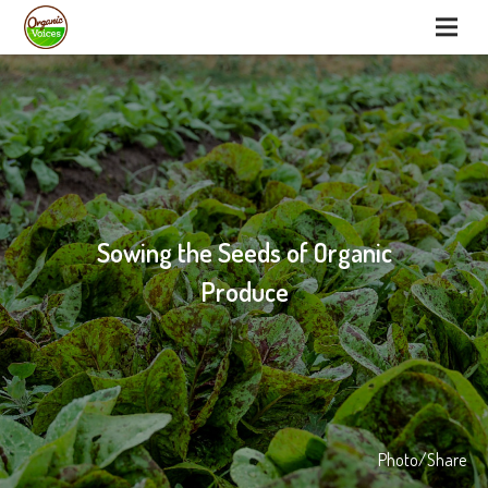
Sowing the Seeds of Organic
Produce
Photo/Share