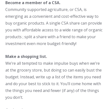
Become a member of a CSA.
Community supported agriculture, or CSA, is
emerging as a convenient and cost-effective way to
buy organic products. A single CSA share can provide
you with affordable access to a wide range of organic
products ; split a share with a friend to make your
investment even more budget-friendly!
Make a shopping list.
We’re all tempted to make impulse buys when we’re
at the grocery store, but doing so can easily bust the
budget. Instead, write up a list of the items you need
and do your best to stick to it. You’ll come home with
the things you need and fewer (if any) of the things
you don’t.