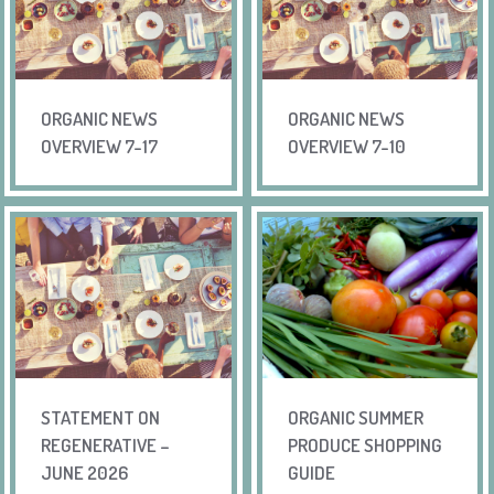
ORGANIC NEWS
ORGANIC NEWS
OVERVIEW 7-17
OVERVIEW 7-10
STATEMENT ON
ORGANIC SUMMER
REGENERATIVE –
PRODUCE SHOPPING
JUNE 2026
GUIDE