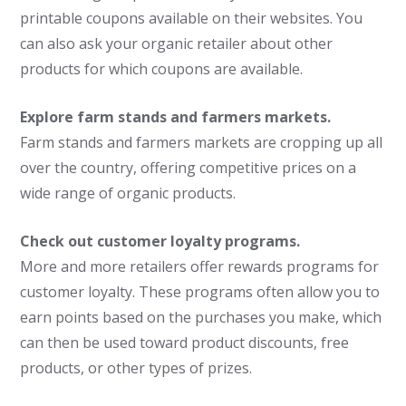
printable coupons available on their websites. You
can also ask your organic retailer about other
products for which coupons are available.
Explore farm stands and farmers markets.
Farm stands and farmers markets are cropping up all
over the country, offering competitive prices on a
wide range of organic products.
Check out customer loyalty programs.
More and more retailers offer rewards programs for
customer loyalty. These programs often allow you to
earn points based on the purchases you make, which
can then be used toward product discounts, free
products, or other types of prizes.