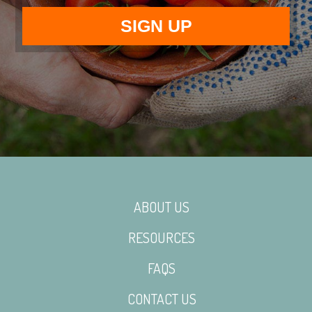
ABOUT US
RESOURCES
FAQS
CONTACT US