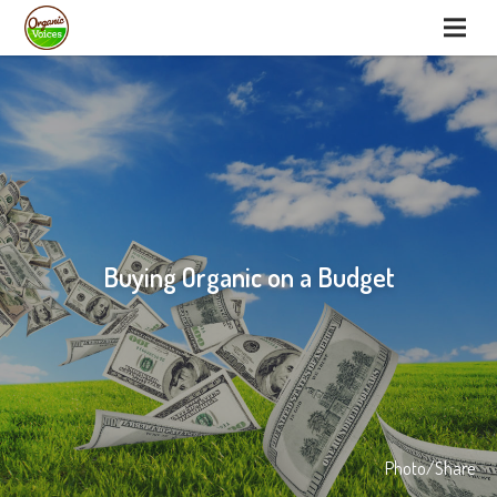
Buying Organic on a Budget
Photo/Share