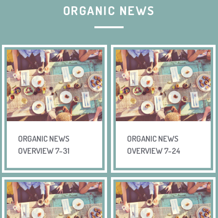
ORGANIC NEWS
ORGANIC NEWS
ORGANIC NEWS
OVERVIEW 7-31
OVERVIEW 7-24