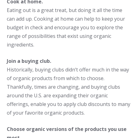
Cook at home.
Eating out is a great treat, but doing it all the time
can add up. Cooking at home can help to keep your
budget in check and encourage you to explore the
range of possibilities that exist using organic
ingredients.
Join a buying club.
Historically, buying clubs didn’t offer much in the way
of organic products from which to choose.
Thankfully, times are changing, and buying clubs
around the U.S. are expanding their organic
offerings, enable you to apply club discounts to many
of your favorite organic products.
Choose organic versions of the products you use
most.