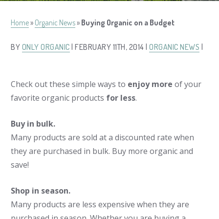
Home
»
Organic News
»
Buying Organic on a Budget
BY
ONLY ORGANIC
| FEBRUARY 11TH, 2014 |
ORGANIC NEWS
|
Check out these simple ways to
enjoy more
of your
favorite organic products
for less
.
Buy in bulk.
Many products are sold at a discounted rate when
they are purchased in bulk. Buy more organic and
save!
Shop in season.
Many products are less expensive when they are
purchased in season. Whether you are buying a