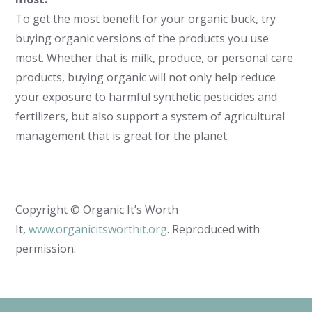
To get the most benefit for your organic buck, try
buying organic versions of the products you use
most. Whether that is milk, produce, or personal care
products, buying organic will not only help reduce
your exposure to harmful synthetic pesticides and
fertilizers, but also support a system of agricultural
management that is great for the planet.
Copyright © Organic It’s Worth
It,
www.organicitsworthit.org
. Reproduced with
permission.