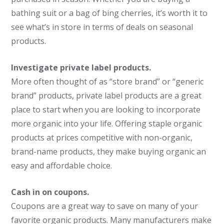
bathing suit or a bag of bing cherries, it’s worth it to
see what’s in store in terms of deals on seasonal
products.
Investigate private label products.
More often thought of as “store brand” or “generic
brand” products, private label products are a great
place to start when you are looking to incorporate
more organic into your life. Offering staple organic
products at prices competitive with non-organic,
brand-name products, they make buying organic an
easy and affordable choice.
Cash in on coupons.
Coupons are a great way to save on many of your
favorite organic products. Many manufacturers make