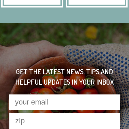
GET THE LATEST NEWS, TIPS AND
HELPFUL UPDATES IN YOUR INBOX