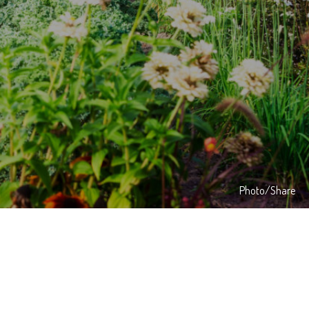
Photo/Share