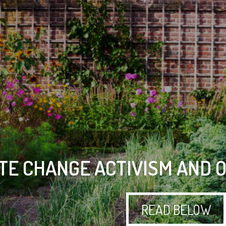
TE CHANGE ACTIVISM AND 
READ BELOW