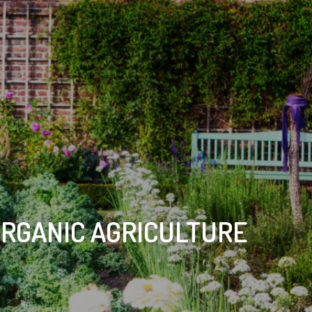
ORGANIC AGRICULTURE