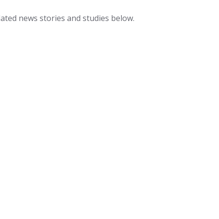
lated news stories and studies below.