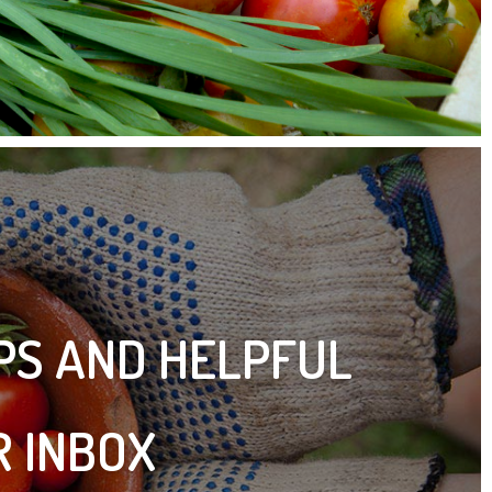
IPS AND HELPFUL
R INBOX