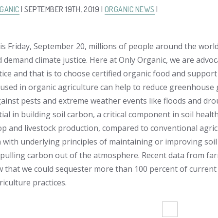
GANIC
| SEPTEMBER 19TH, 2019 |
ORGANIC NEWS
|
is Friday, September 20, millions of people around the world 
d demand climate justice. Here at Only Organic, we are advoc
tice and that is to choose certified organic food and support
sed in organic agriculture can help to reduce greenhouse 
ainst pests and extreme weather events like floods and drou
ial in building soil carbon, a critical component in soil health
op and livestock production, compared to conventional agricul
 with underlying principles of maintaining or improving soil 
pulling carbon out of the atmosphere. Recent data from far
 that we could sequester more than 100 percent of current 
iculture practices.