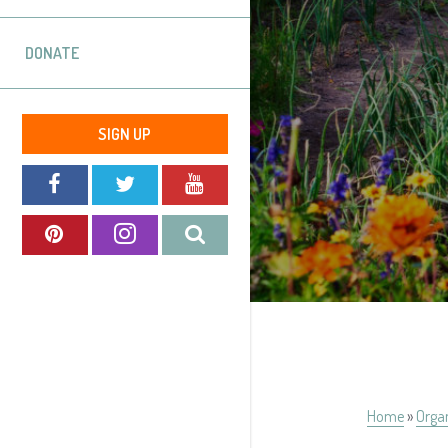
DONATE
SIGN UP
Home
»
Orga