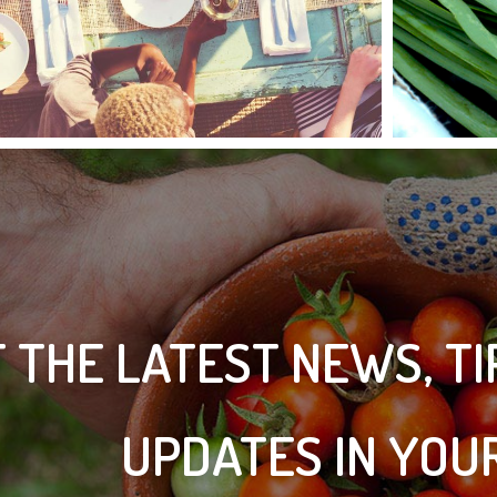
 THE LATEST NEWS, T
UPDATES IN YOU