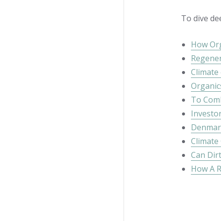
To dive de
How Org
Regener
Climate
Organic
To Comb
Investor
Denmark:
Climate
Can Dirt
How A R