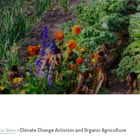
nic News
»
Climate Change Activism and Organic Agriculture