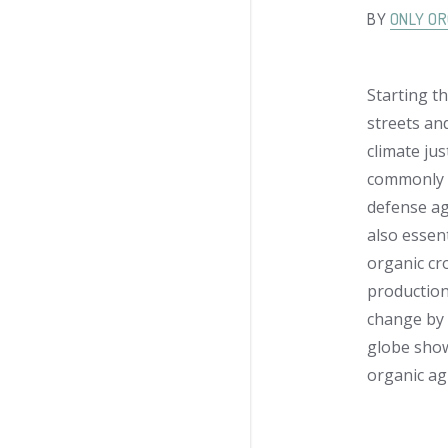
BY
ONLY OR
Starting th
streets an
climate jus
commonly u
defense ag
also essent
organic cr
production
change by 
globe show
organic agr