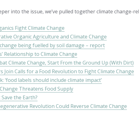
eper into the issue, we’ve pulled together climate change-re
anics Fight Climate Change
ative Organic Agriculture and Climate Change
 change being fuelled by soil damage – report
s’ Relationship to Climate Change
at Climate Change, Start From the Ground Up (With Dirt)
s Join Calls for a Food Revolution to Fight Climate Change
 ‘food labels should include climate impact’
 Change Threatens Food Supply
 Save the Earth?
egenerative Revolution Could Reverse Climate Change