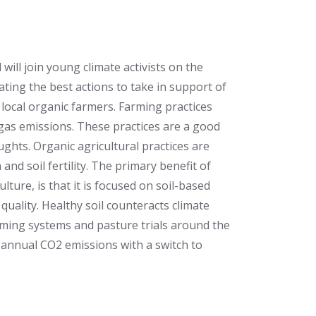
will join young climate activists on the
ating the best actions to take in support of
 local organic farmers. Farming practices
gas emissions. These practices are a good
ghts. Organic agricultural practices are
 and soil fertility. The primary benefit of
ture, is that it is focused on soil-based
quality. Healthy soil counteracts climate
ming systems and pasture trials around the
annual CO2 emissions with a switch to