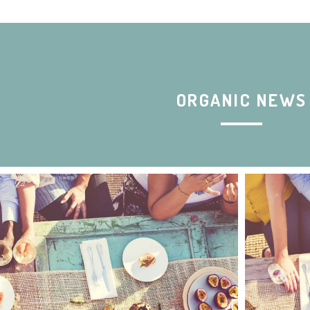
ORGANIC NEWS