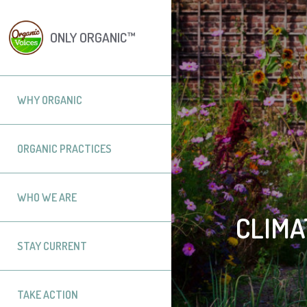
ONLY ORGANIC™
WHY ORGANIC
ORGANIC PRACTICES
WHO WE ARE
CLIMA
STAY CURRENT
TAKE ACTION