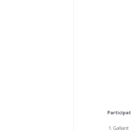
Participat
Gallant