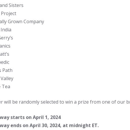
and Sisters
 Project
ally Grown Company
 India
erry’s
anics
att’s
edic
s Path
 Valley
e Tea
r will be randomly selected to win a prize from one of our b
ay starts on April 1, 2024
ay ends on April 30, 2024, at midnight ET.