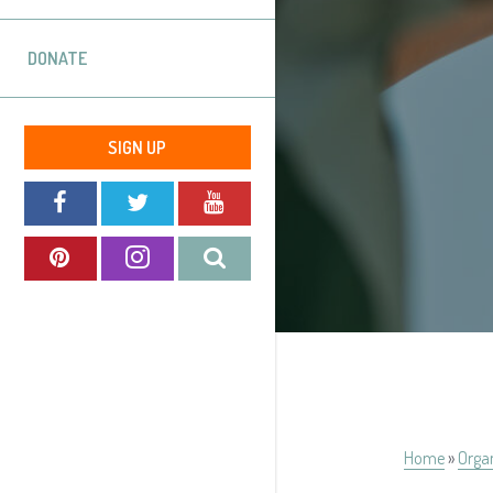
DONATE
SIGN UP
Home
»
Orga