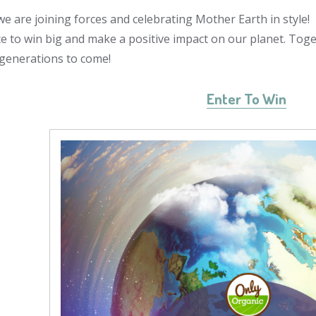
e are joining forces and celebrating Mother Earth in style
e to win big and make a positive impact on our planet. Toge
 generations to come!
Enter To Win