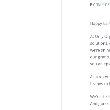
BY
ONLY OR
Happy Ear
At Only Or
solutions.
we’re shini
our gratit
you an epi
As a token
brands to 
We’re thri
And guess 