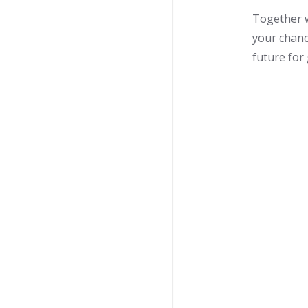
Together w
your chanc
future for