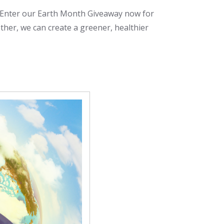
! Enter our Earth Month Giveaway now for
ther, we can create a greener, healthier