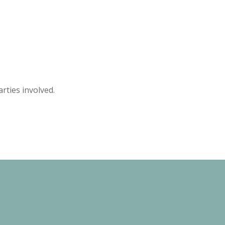
rties involved.