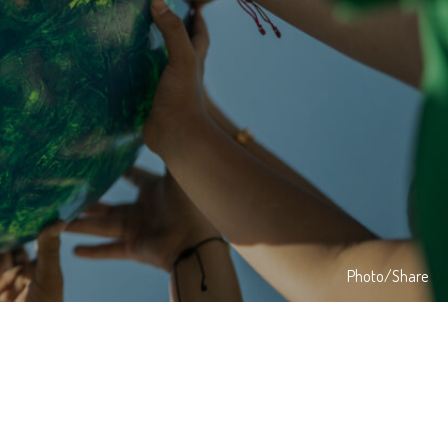
Photo/Share