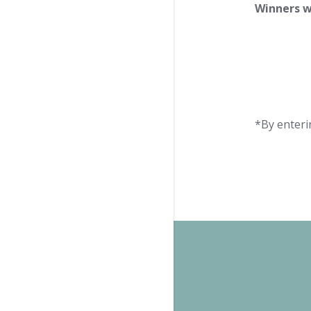
Winners w
*By enteri