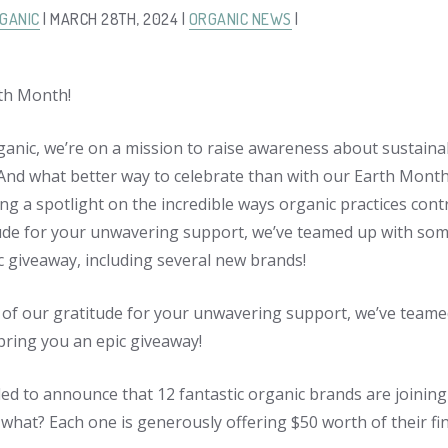
GANIC
| MARCH 28TH, 2024 |
ORGANIC NEWS
|
th Month!
ganic, we’re on a mission to raise awareness about sustaina
 And what better way to celebrate than with our Earth Mon
ng a spotlight on the incredible ways organic practices contr
ude for your unwavering support, we’ve teamed up with some
c giveaway, including several new brands!
 of our gratitude for your unwavering support, we’ve teame
bring you an epic giveaway!
lled to announce that 12 fantastic organic brands are joining
what? Each one is generously offering $50 worth of their fin