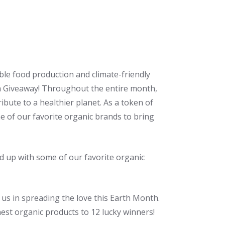
ble food production and climate-friendly
th Giveaway! Throughout the entire month,
ibute to a healthier planet. As a token of
 of our favorite organic brands to bring
d up with some of our favorite organic
 us in spreading the love this Earth Month.
est organic products to 12 lucky winners!