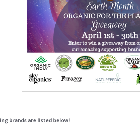
ing brands are listed below!