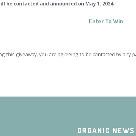
ill be contacted and announced on May 1, 2024
Enter To Win
ng this giveaway, you are agreeing to be contacted by any pa
ORGANIC NEWS