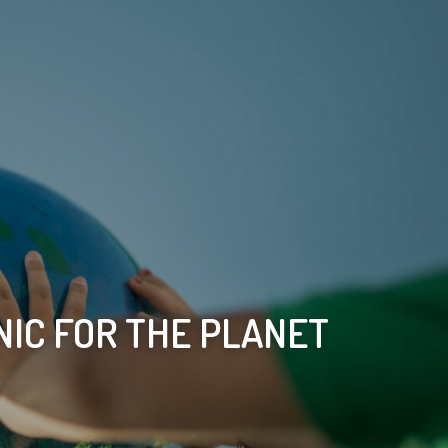
IC FOR THE PLANET