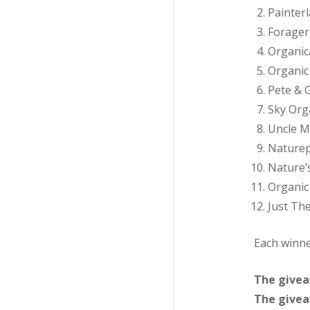
Painterl
Forager
Organic
Organic
Pete & G
Sky Org
Uncle M
Naturep
Nature’
Organic
Just Th
Each winne
The giveaw
The giveaw