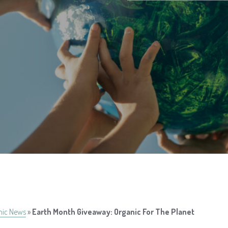
nic News
»
Earth Month Giveaway: Organic For The Planet