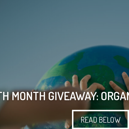
H MONTH GIVEAWAY: ORGAN
READ BELOW