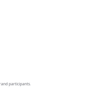
rand participants.