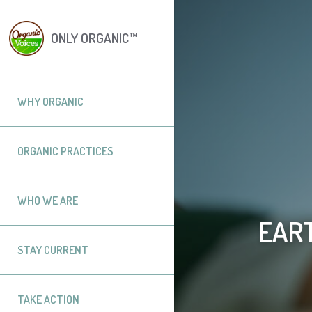
ONLY ORGANIC™
WHY ORGANIC
ORGANIC PRACTICES
WHO WE ARE
EART
STAY CURRENT
TAKE ACTION