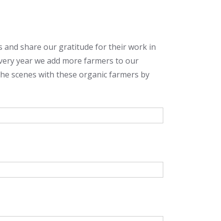
rs and share our gratitude for their work in
Every year we add more farmers to our
the scenes with these organic farmers by