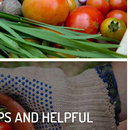
IPS AND HELPFUL