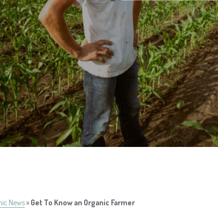
nic News
»
Get To Know an Organic Farmer