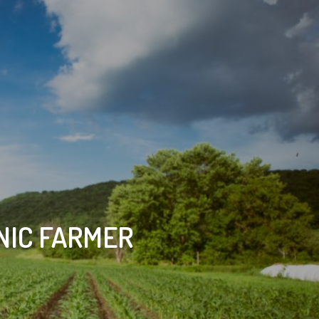
NIC FARMER