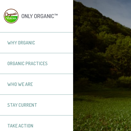
ONLY ORGANIC™
WHY ORGANIC
ORGANIC PRACTICES
WHO WE ARE
STAY CURRENT
TAKE ACTION