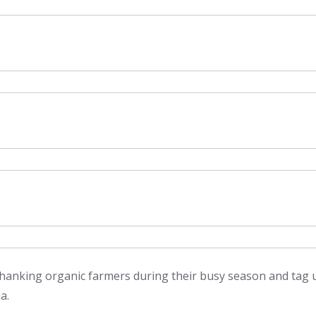
 thanking organic farmers during their busy season and tag 
a.