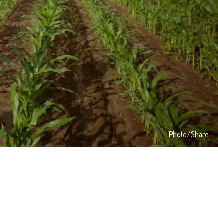
Photo/Share