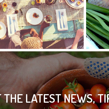
 THE LATEST NEWS, T