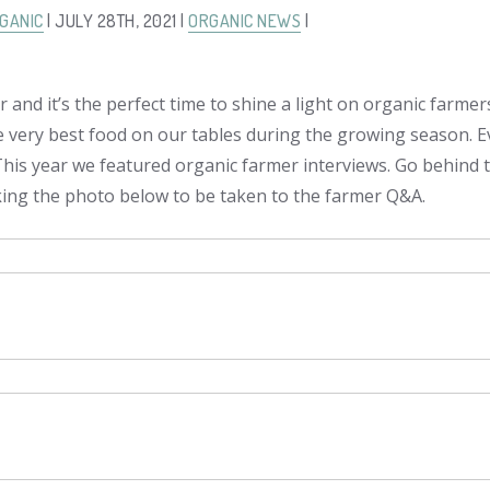
GANIC
| JULY 28TH, 2021 |
ORGANIC NEWS
|
 and it’s the perfect time to shine a light on organic farme
e very best food on our tables during the growing season. 
 This year we featured organic farmer interviews. Go behind 
cking the photo below to be taken to the farmer Q&A.