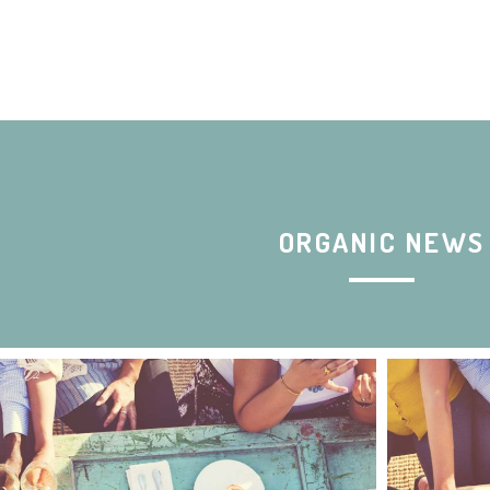
ORGANIC NEWS