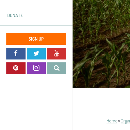
DONATE
SIGN UP
Home
»
Orga