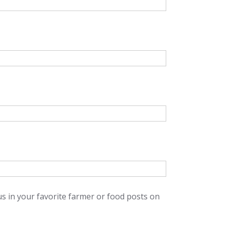
us in your favorite farmer or food posts on