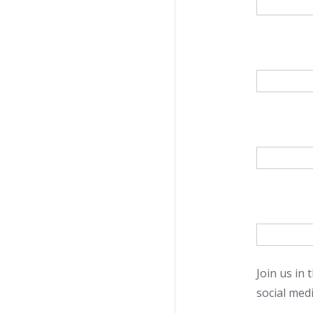
Join us in
social medi