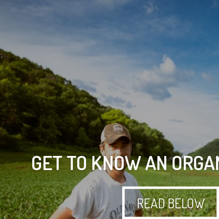
GET TO KNOW AN ORGA
READ BELOW