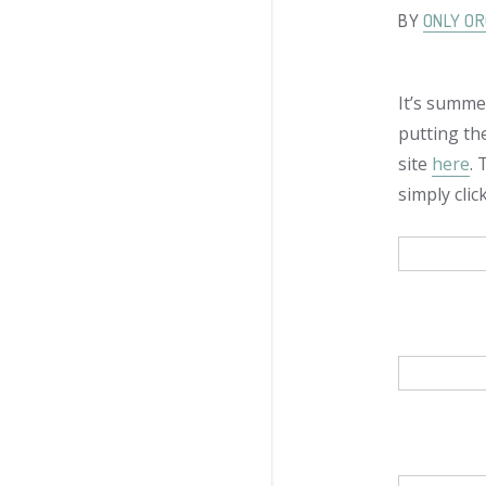
BY
ONLY OR
It’s summer
putting th
site
here
.
simply cli