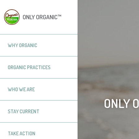
ONLY ORGANIC™
WHY ORGANIC
ORGANIC PRACTICES
WHO WE ARE
ONLY 
STAY CURRENT
TAKE ACTION