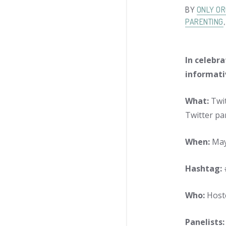
BY
ONLY OR
PARENTING
In celebra
informati
What:
Twit
Twitter par
When:
May 
Hashtag:
Who:
Host
Panelists: