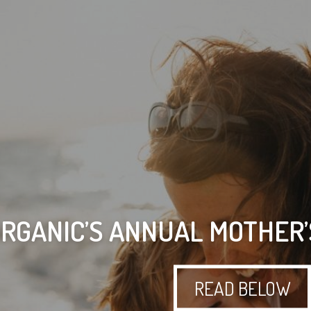
ORGANIC’S ANNUAL MOTHER’
READ BELOW