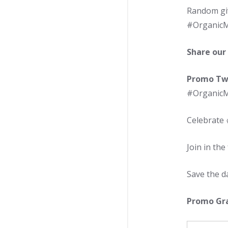
Random giv
#OrganicMo
Share our
Promo Tw
#OrganicMo
Celebrate
Join in th
Save the d
Promo Gra