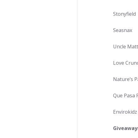
Stonyfield
Seasnax
Uncle Matt
Love Crun
Nature’s P
Que Pasa 
Envirokidz
Giveaway