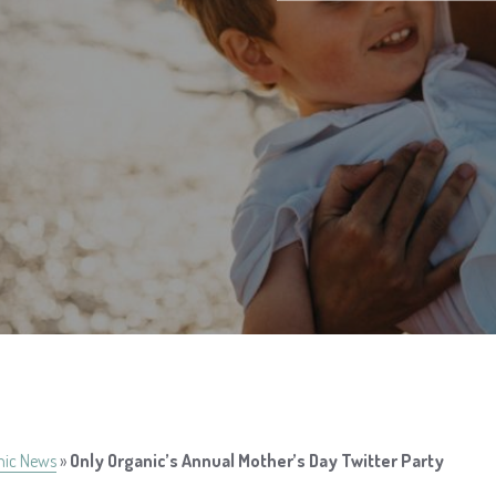
nic News
»
Only Organic’s Annual Mother’s Day Twitter Party