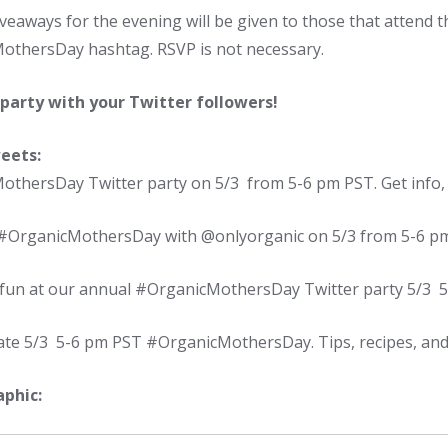
eaways for the evening will be given to those that attend t
thersDay hashtag. RSVP is not necessary.
 party with your Twitter followers!
eets:
thersDay Twitter party on 5/3 from 5-6 pm PST. Get info, p
 #OrganicMothersDay with @onlyorganic on 5/3 from 5-6 p
e fun at our annual #OrganicMothersDay Twitter party 5/3 
ate 5/3 5-6 pm PST #OrganicMothersDay. Tips, recipes, and
phic: