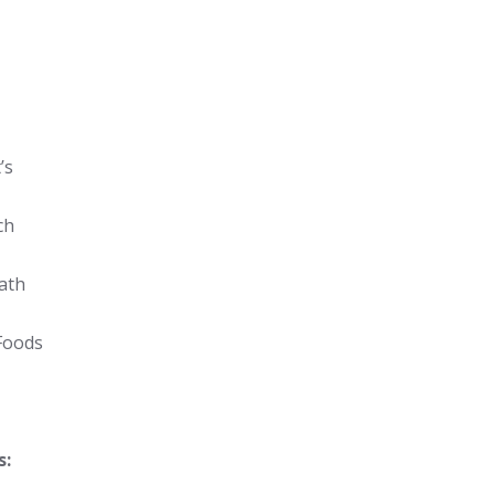
’s
ch
ath
Foods
s: