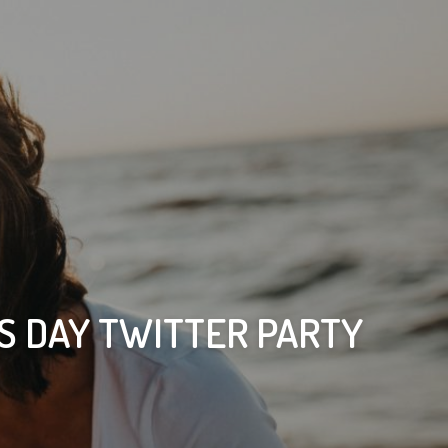
S DAY TWITTER PARTY