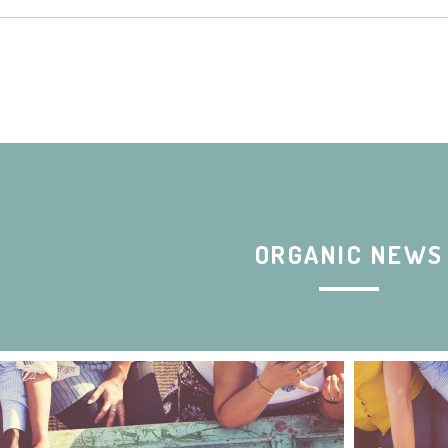
ORGANIC NEWS