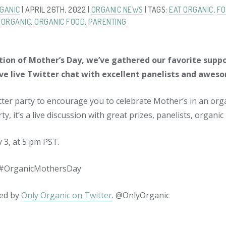
GANIC
| APRIL 26TH, 2022 |
ORGANIC NEWS
| TAGS:
EAT ORGANIC
,
FO
,
ORGANIC
,
ORGANIC FOOD
,
PARENTING
tion of Mother’s Day, we’ve gathered our favorite suppo
ve live Twitter chat with excellent panelists and awes
ter party to encourage you to celebrate Mother’s in an orga
ty, it’s a live discussion with great prizes, panelists, organ
3, at 5 pm PST.
#OrganicMothersDay
ed by
Only Organic on Twitter
. @OnlyOrganic