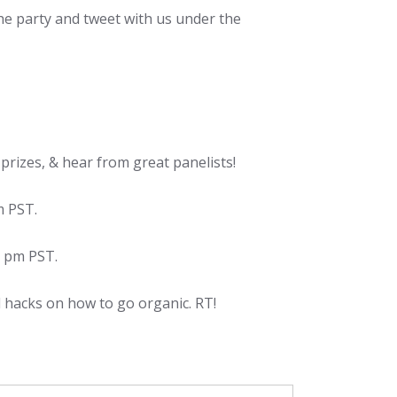
he party and tweet with us under the
rizes, & hear from great panelists!
m PST.
5 pm PST.
 hacks on how to go organic. RT!