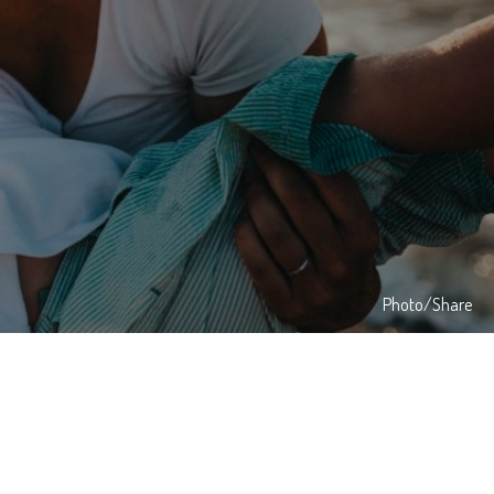
Photo/Share