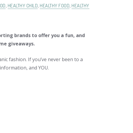
OD
,
HEALTHY CHILD
,
HEALTHY FOOD
,
HEALTHY
rting brands to offer you a fun, and
ome giveaways.
nic fashion. If you’ve never been to a
ic information, and YOU.