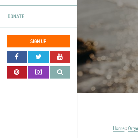
DONATE
SIGN UP
Home
»
Orga