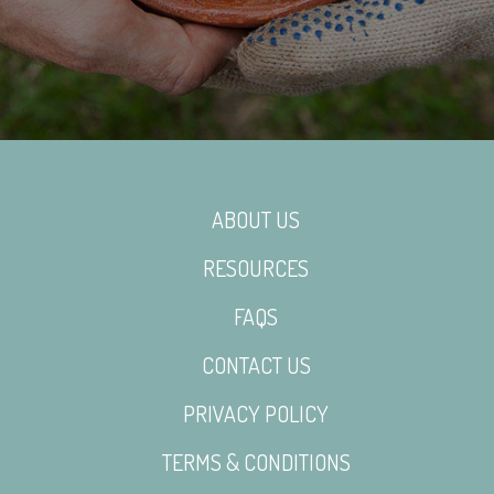
ABOUT US
RESOURCES
FAQS
CONTACT US
PRIVACY POLICY
TERMS & CONDITIONS