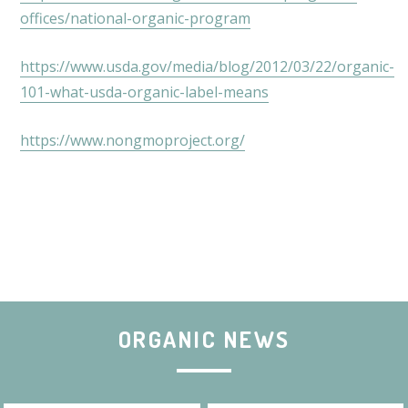
offices/national-organic-program
https://www.usda.gov/media/blog/2012/03/22/organic-
101-what-usda-organic-label-means
https://www.nongmoproject.org/
ORGANIC NEWS