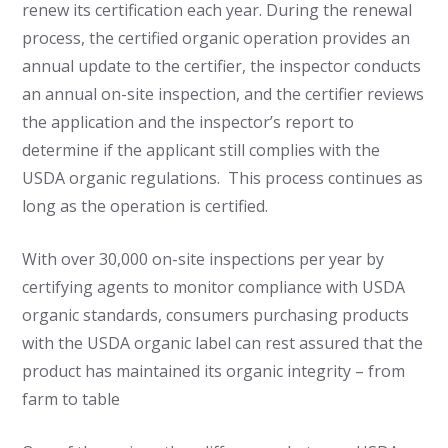
renew its certification each year. During the renewal
process, the certified organic operation provides an
annual update to the certifier, the inspector conducts
an annual on-site inspection, and the certifier reviews
the application and the inspector’s report to
determine if the applicant still complies with the
USDA organic regulations. This process continues as
long as the operation is certified.
With over 30,000 on-site inspections per year by
certifying agents to monitor compliance with USDA
organic standards, consumers purchasing products
with the USDA organic label can rest assured that the
product has maintained its organic integrity – from
farm to table