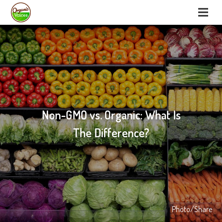
Non-GMO vs. Organic: What Is
The Difference?
Photo/Share