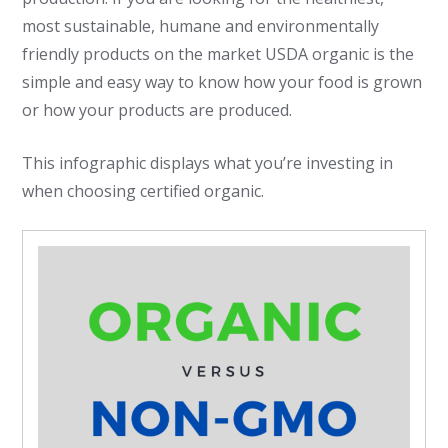
most sustainable, humane and environmentally
friendly products on the market USDA organic is the
simple and easy way to know how your food is grown
or how your products are produced.
This infographic displays what you’re investing in
when choosing certified organic.