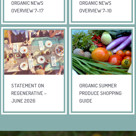
ORGANIC NEWS
ORGANIC NEWS
OVERVIEW 7-17
OVERVIEW 7-10
STATEMENT ON
ORGANIC SUMMER
REGENERATIVE –
PRODUCE SHOPPING
JUNE 2026
GUIDE