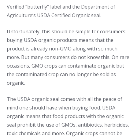
Verified “butterfly” label and the Department of
Agriculture’s USDA Certified Organic seal.
Unfortunately, this should be simple for consumers:
buying USDA organic products means that the
product is already non-GMO along with so much
more. But many consumers do not know this. On rare
occasions, GMO crops can contaminate organic but
the contaminated crop can no longer be sold as
organic.
The USDA organic seal comes with all the peace of
mind one should have when buying food. USDA
organic means that food products with the organic
seal prohibit the use of GMOs, antibiotics, herbicides,
toxic chemicals and more. Organic crops cannot be