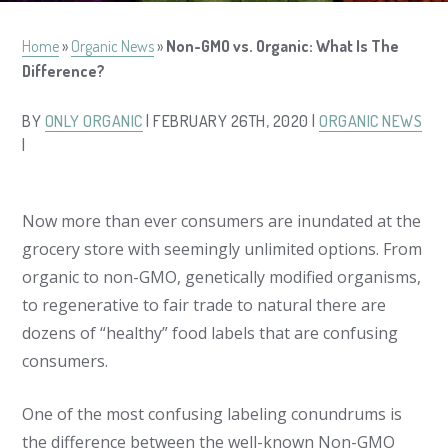
Home
»
Organic News
»
Non-GMO vs. Organic: What Is The
Difference?
BY
ONLY ORGANIC
| FEBRUARY 26TH, 2020 |
ORGANIC NEWS
|
Now more than ever consumers are inundated at the
grocery store with seemingly unlimited options. From
organic to non-GMO, genetically modified organisms,
to regenerative to fair trade to natural there are
dozens of “healthy” food labels that are confusing
consumers.
One of the most confusing labeling conundrums is
the difference between the well-known Non-GMO