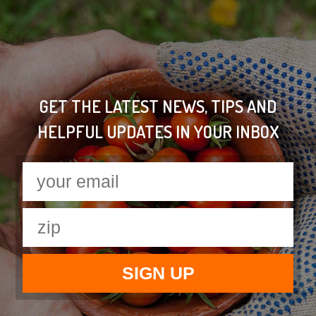
GET THE LATEST NEWS, TIPS AND
HELPFUL UPDATES IN YOUR INBOX