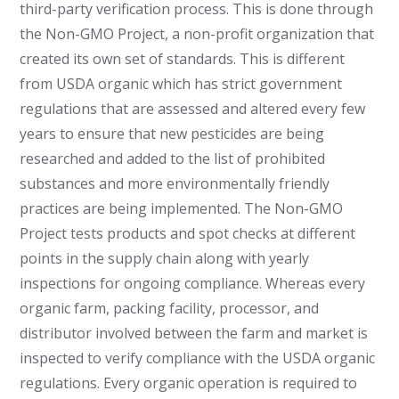
third-party verification process. This is done through
the Non-GMO Project, a non-profit organization that
created its own set of standards. This is different
from USDA organic which has strict government
regulations that are assessed and altered every few
years to ensure that new pesticides are being
researched and added to the list of prohibited
substances and more environmentally friendly
practices are being implemented. The Non-GMO
Project tests products and spot checks at different
points in the supply chain along with yearly
inspections for ongoing compliance. Whereas every
organic farm, packing facility, processor, and
distributor involved between the farm and market is
inspected to verify compliance with the USDA organic
regulations. Every organic operation is required to