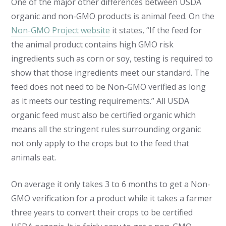
One of the major other differences between USDA
organic and non-GMO products is animal feed. On the
Non-GMO Project website
it states, “If the feed for
the animal product contains high GMO risk
ingredients such as corn or soy, testing is required to
show that those ingredients meet our standard. The
feed does not need to be Non-GMO verified as long
as it meets our testing requirements.” All USDA
organic feed must also be certified organic which
means all the stringent rules surrounding organic
not only apply to the crops but to the feed that
animals eat.
On average it only takes 3 to 6 months to get a Non-
GMO verification for a product while it takes a farmer
three years to convert their crops to be certified