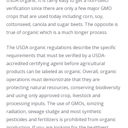
USDA organic. It is fairly easy to get a non-GMO
verification since there are only a few major GMO
crops that are used today including corn, soy,
cottonseed, canola and sugar beets. The opposite is
true of organic which is a much longer process.
The USDA organic regulations describe the specific
requirements that must be verified by a USDA-
accredited certifying agent before agricultural
products can be labeled as organic. Overall, organic
operations must demonstrate that they are
protecting natural resources, conserving biodiversity
and using only approved crop, livestock and
processing inputs. The use of GMOs, ionizing
radiation, sewage sludge and most synthetic
pesticides and fertilizers is prohibited from organic
production. If you are looking for the healthiest,