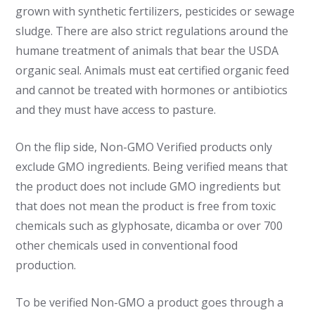
grown with synthetic fertilizers, pesticides or sewage
sludge. There are also strict regulations around the
humane treatment of animals that bear the USDA
organic seal. Animals must eat certified organic feed
and cannot be treated with hormones or antibiotics
and they must have access to pasture.
On the flip side, Non-GMO Verified products only
exclude GMO ingredients. Being verified means that
the product does not include GMO ingredients but
that does not mean the product is free from toxic
chemicals such as glyphosate, dicamba or over 700
other chemicals used in conventional food
production.
To be verified Non-GMO a product goes through a