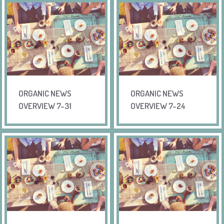
ORGANIC NEWS
ORGANIC NEWS
OVERVIEW 7-31
OVERVIEW 7-24