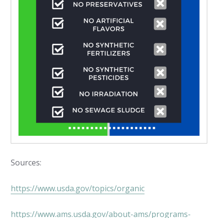
Sources:
https://www.usda.gov/topics/organic
https://www.ams.usda.gov/about-ams/programs-