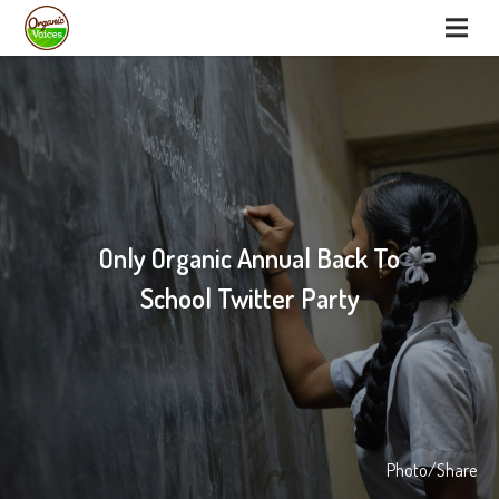
Only Organic Annual Back To
School Twitter Party
Photo/Share