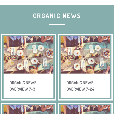
ORGANIC NEWS
ORGANIC NEWS
ORGANIC NEWS
OVERVIEW 7-31
OVERVIEW 7-24