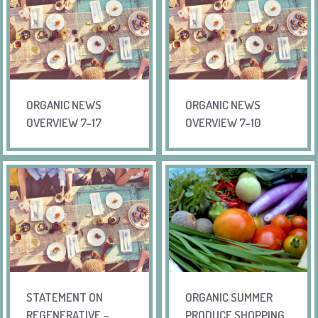
ORGANIC NEWS
ORGANIC NEWS
OVERVIEW 7-17
OVERVIEW 7-10
STATEMENT ON
ORGANIC SUMMER
REGENERATIVE –
PRODUCE SHOPPING