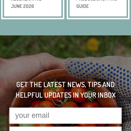
JUNE 2026
GUIDE
GET THE LATEST NEWS, TIPS AND
HELPFUL UPDATES IN YOUR INBOX