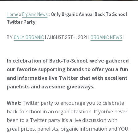
Home
»
Organic News
»
Only Organic Annual Back To School
Twitter Party
BY
ONLY ORGANIC
| AUGUST 25TH, 2021 |
ORGANIC NEWS
|
In celebration of Back-To-School, we’ve gathered
our favorite supporting brands to offer you a fun
and informative live Twitter chat with excellent
panelists and awesome giveaways.
What:
Twitter party to encourage you to celebrate
back-to-school in an organic fashion. If you’ve never
been to a Twitter party it’s a live discussion with
great prizes, panelists, organic information and YOU.