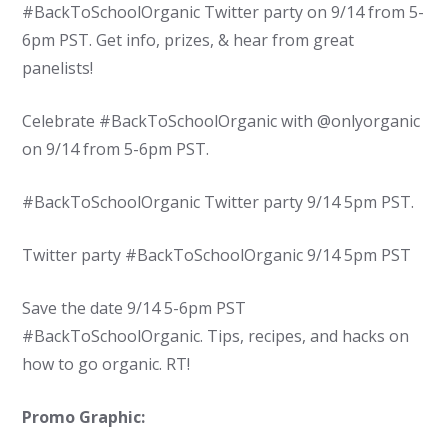
#BackToSchoolOrganic Twitter party on 9/14 from 5-
6pm PST. Get info, prizes, & hear from great
panelists!
Celebrate #BackToSchoolOrganic with @onlyorganic
on 9/14 from 5-6pm PST.
#BackToSchoolOrganic Twitter party 9/14 5pm PST.
Twitter party #BackToSchoolOrganic 9/14 5pm PST
Save the date 9/14 5-6pm PST
#BackToSchoolOrganic. Tips, recipes, and hacks on
how to go organic. RT!
Promo Graphic: