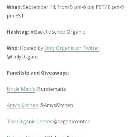
When:
September 14, from 5 pm-6 pm PST/ 8 pm-9
pm EST
Hashtag:
#BackToSchoolOrganic
Who:
Hosted by
Only Organic on Twitter
.
@OnlyOrganic
Panelists and Giveaways:
Uncle Matt’s
@unclematts
Amy’s Kitchen
@AmysKitchen
The Organic Center
@organiccenter