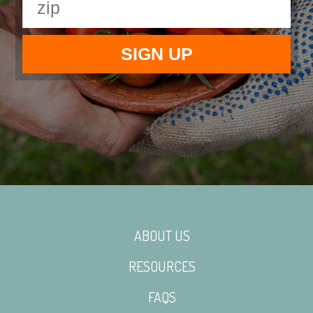
ABOUT US
RESOURCES
FAQS