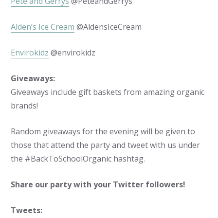
Pete and Gerrys
@PeteandGerrys
Alden’s Ice Cream
@AldensIceCream
Envirokidz
@envirokidz
Giveaways:
Giveaways include gift baskets from amazing organic
brands!
Random giveaways for the evening will be given to
those that attend the party and tweet with us under
the #BackToSchoolOrganic hashtag.
Share our party with your Twitter followers!
Tweets: