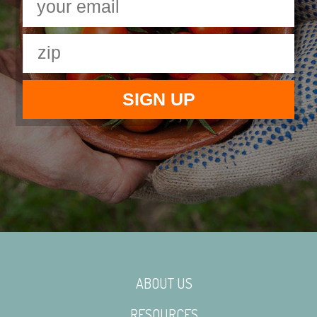
ABOUT US
RESOURCES