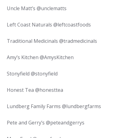
Uncle Matt’s @unclematts
Left Coast Naturals @leftcoastfoods
Traditional Medicinals @tradmedicinals
Amy’s Kitchen @AmysKitchen
Stonyfield @stonyfield
Honest Tea @honesttea
Lundberg Family Farms @lundbergfarms
Pete and Gerry’s @peteandgerrys