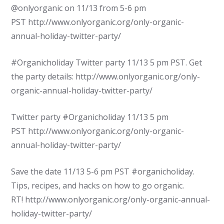
@onlyorganic on 11/13 from 5-6 pm
PST http://www.onlyorganic.org/only-organic-
annual-holiday-twitter-party/
#Organicholiday Twitter party 11/13 5 pm PST. Get
the party details: http://www.onlyorganic.org/only-
organic-annual-holiday-twitter-party/
Twitter party #Organicholiday 11/13 5 pm
PST http://www.onlyorganic.org/only-organic-
annual-holiday-twitter-party/
Save the date 11/13 5-6 pm PST #organicholiday.
Tips, recipes, and hacks on how to go organic.
RT! http://www.onlyorganic.org/only-organic-annual-
holiday-twitter-party/