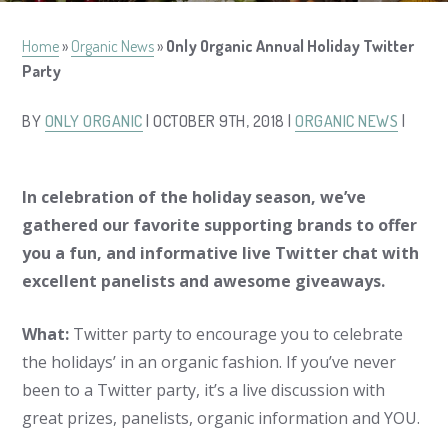
Home
»
Organic News
»
Only Organic Annual Holiday Twitter
Party
BY
ONLY ORGANIC
| OCTOBER 9TH, 2018 |
ORGANIC NEWS
|
In celebration of the holiday season, we’ve
gathered our favorite supporting brands to offer
you a fun, and informative live Twitter chat with
excellent panelists and awesome giveaways.
What:
Twitter party to encourage you to celebrate
the holidays’ in an organic fashion. If you’ve never
been to a Twitter party, it’s a live discussion with
great prizes, panelists, organic information and YOU.