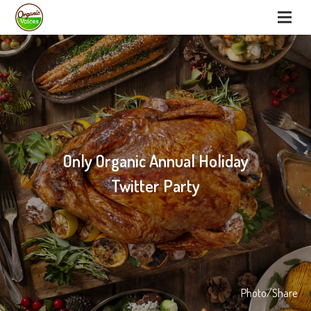
Only Organic Annual Holiday
Twitter Party
Photo/Share