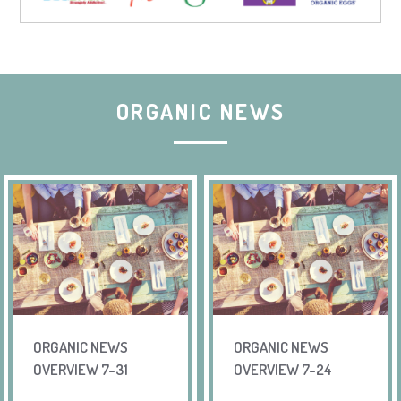
ORGANIC NEWS
ORGANIC NEWS
ORGANIC NEWS
OVERVIEW 7-31
OVERVIEW 7-24