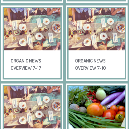
ORGANIC NEWS
ORGANIC NEWS
OVERVIEW 7-17
OVERVIEW 7-10