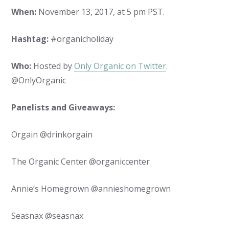
When:
November 13, 2017, at 5 pm PST.
Hashtag:
#organicholiday
Who:
Hosted by
Only Organic on Twitter
.
@OnlyOrganic
Panelists and Giveaways:
Orgain @drinkorgain
The Organic Center @organiccenter
Annie’s Homegrown @annieshomegrown
Seasnax @seasnax