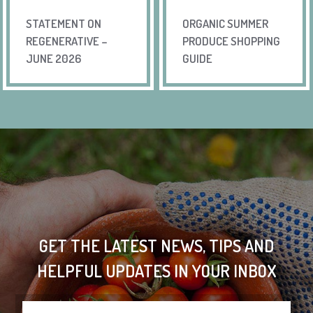
STATEMENT ON
ORGANIC SUMMER
REGENERATIVE –
PRODUCE SHOPPING
JUNE 2026
GUIDE
GET THE LATEST NEWS, TIPS AND
HELPFUL UPDATES IN YOUR INBOX