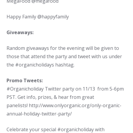
MegaFood @megafood
Happy Family @happyfamily
Giveaways:
Random giveaways for the evening will be given to
those that attend the party and tweet with us under
the #organicholidays hashtag.
Promo Tweets:
#Organicholiday Twitter party on 11/13 from 5-6pm
PST. Get info, prizes, & hear from great
panelists! http://www.onlyorganic.org/only-organic-
annual-holiday-twitter-party/
Celebrate your special #organicholiday with