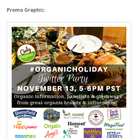
Promo Graphic: