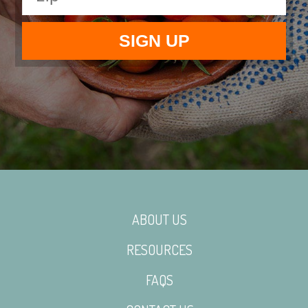
ABOUT US
RESOURCES
FAQS