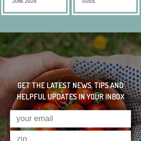
JUNE 2026
GUIDE
GET THE LATEST NEWS, TIPS AND
HELPFUL UPDATES IN YOUR INBOX