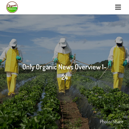
Only Organic News Overview 1-
24
Photo/Share