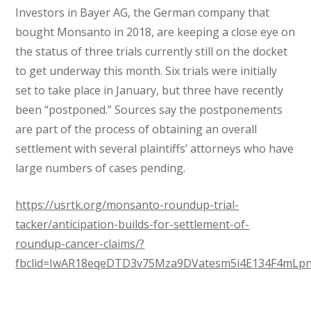
Investors in Bayer AG, the German company that
bought Monsanto in 2018, are keeping a close eye on
the status of three trials currently still on the docket
to get underway this month. Six trials were initially
set to take place in January, but three have recently
been “postponed.” Sources say the postponements
are part of the process of obtaining an overall
settlement with several plaintiffs’ attorneys who have
large numbers of cases pending.
https://usrtk.org/monsanto-roundup-trial-
tacker/anticipation-builds-for-settlement-of-
roundup-cancer-claims/?
fbclid=IwAR18eqeDTD3v75Mza9DVatesm5i4E134F4mLp