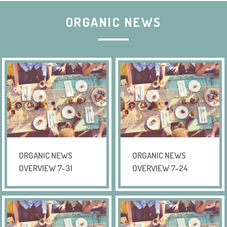
ORGANIC NEWS
ORGANIC NEWS
ORGANIC NEWS
OVERVIEW 7-31
OVERVIEW 7-24