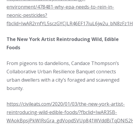
environment/478481-why-epa-needs-to-rein-in-
neonic-pesticides?
fbclid=IwAR2rnfYL5sczGYCJLR46EF17iuL6jw2u_bN8zFz1
The New York Artist Reintroducing Wild, Edible
Foods
From pigeons to dandelions, Candace Thompson’s
Collaborative Urban Resilience Banquet connects
urban dwellers with a city’s foraged and scavenged
bounty.
https://civileats.com/2020/01/03/the-new-york-artist-
reintroducing-wild-edible-foods/?fbclid=IwAR3SB-
WAokBpsjPkWIRsGra_gdVopdSVUp841WVddBiTqDNlS2