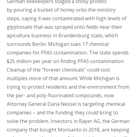
German beekeepers staged a sticky protest
by pouring a bucket of honey onto the ministry
steps, saying it was contaminated with high levels of
glyphosate that was sprayed onto fields near their
apiculture business in Brandenburg state, which
surrounds Berlin. Michigan sues 17 chemical
companies for PFAS contamination. The state spends
$25 million per year on finding PFAS contamination.
Cleanup of the “forever chemicals” could cost
multiples more of that amount. While Michigan is
trying to protect residents and the environment from
the per- and poly-fluorinated compounds, now
Attorney General Dana Nessel is targeting chemical
companies – and the funding they could bring to
solve the problem. Investors in Bayer AG, the German
company that bought Monsanto in 2018, are keeping