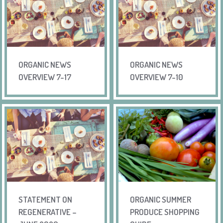
ORGANIC NEWS
ORGANIC NEWS
OVERVIEW 7-17
OVERVIEW 7-10
STATEMENT ON
ORGANIC SUMMER
REGENERATIVE –
PRODUCE SHOPPING