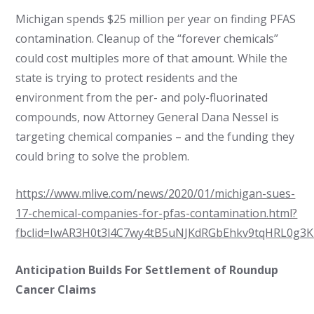
Michigan spends $25 million per year on finding PFAS
contamination. Cleanup of the “forever chemicals”
could cost multiples more of that amount. While the
state is trying to protect residents and the
environment from the per- and poly-fluorinated
compounds, now Attorney General Dana Nessel is
targeting chemical companies – and the funding they
could bring to solve the problem.
https://www.mlive.com/news/2020/01/michigan-sues-
17-chemical-companies-for-pfas-contamination.html?
fbclid=IwAR3H0t3l4C7wy4tB5uNJKdRGbEhkv9tqHRL0g3
Anticipation Builds For Settlement of Roundup
Cancer Claims