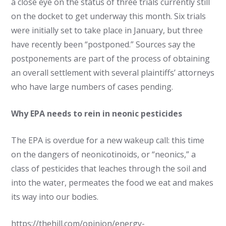
a close eye on the status of three trials currently still
on the docket to get underway this month. Six trials
were initially set to take place in January, but three
have recently been “postponed.” Sources say the
postponements are part of the process of obtaining
an overall settlement with several plaintiffs’ attorneys
who have large numbers of cases pending.
Why EPA needs to rein in neonic pesticides
The EPA is overdue for a new wakeup call: this time
on the dangers of neonicotinoids, or “neonics,” a
class of pesticides that leaches through the soil and
into the water, permeates the food we eat and makes
its way into our bodies.
https://thehill.com/opinion/energy-