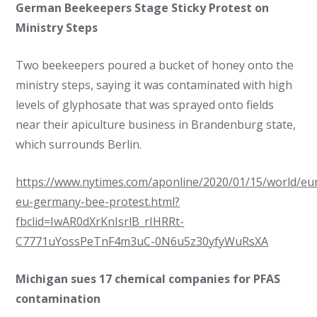
German Beekeepers Stage Sticky Protest on
Ministry Steps
Two beekeepers poured a bucket of honey onto the
ministry steps, saying it was contaminated with high
levels of glyphosate that was sprayed onto fields
near their apiculture business in Brandenburg state,
which surrounds Berlin.
https://www.nytimes.com/aponline/2020/01/15/world/eu
eu-germany-bee-protest.html?
fbclid=IwAR0dXrKnIsrlB_rIHRRt-
C7771uYossPeTnF4m3uC-0N6u5z30yfyWuRsXA
Michigan sues 17 chemical companies for PFAS
contamination