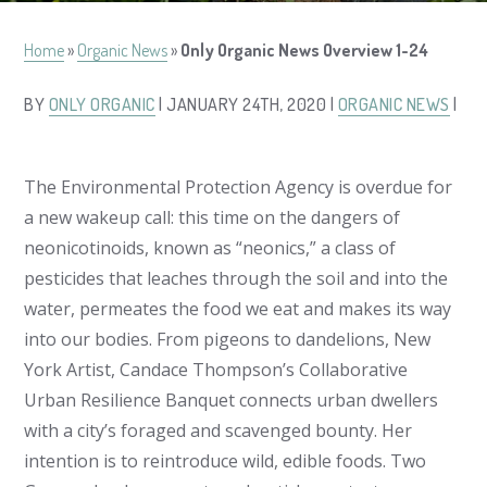
Home
»
Organic News
»
Only Organic News Overview 1-24
BY
ONLY ORGANIC
| JANUARY 24TH, 2020 |
ORGANIC NEWS
|
The Environmental Protection Agency is overdue for
a new wakeup call: this time on the dangers of
neonicotinoids, known as “neonics,” a class of
pesticides that leaches through the soil and into the
water, permeates the food we eat and makes its way
into our bodies. From pigeons to dandelions, New
York Artist, Candace Thompson’s Collaborative
Urban Resilience Banquet connects urban dwellers
with a city’s foraged and scavenged bounty. Her
intention is to reintroduce wild, edible foods. Two