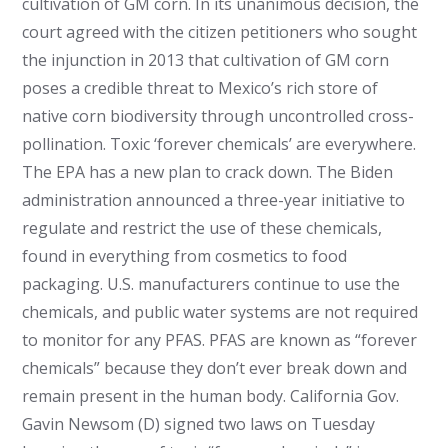
cultivation of GM corn. In its unanimous decision, the
court agreed with the citizen petitioners who sought
the injunction in 2013 that cultivation of GM corn
poses a credible threat to Mexico’s rich store of
native corn biodiversity through uncontrolled cross-
pollination. Toxic ‘forever chemicals’ are everywhere.
The EPA has a new plan to crack down. The Biden
administration announced a three-year initiative to
regulate and restrict the use of these chemicals,
found in everything from cosmetics to food
packaging. U.S. manufacturers continue to use the
chemicals, and public water systems are not required
to monitor for any PFAS. PFAS are known as “forever
chemicals” because they don’t ever break down and
remain present in the human body. California Gov.
Gavin Newsom (D) signed two laws on Tuesday