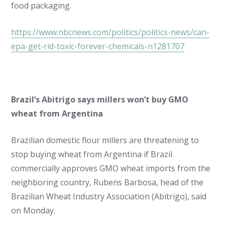
food packaging.
https://www.nbcnews.com/politics/politics-news/can-
epa-get-rid-toxic-forever-chemicals-n1281707
Brazil’s Abitrigo says millers won’t buy GMO
wheat from Argentina
Brazilian domestic flour millers are threatening to
stop buying wheat from Argentina if Brazil
commercially approves GMO wheat imports from the
neighboring country, Rubens Barbosa, head of the
Brazilian Wheat Industry Association (Abitrigo), said
on Monday.