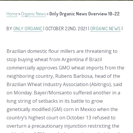
Home
»
Organic News
»
Only Organic News Overview 10-22
BY
ONLY ORGANIC
| OCTOBER 22ND, 2021 |
ORGANIC NEWS
|
Brazilian domestic flour millers are threatening to
stop buying wheat from Argentina if Brazil
commercially approves GMO wheat imports from the
neighboring country, Rubens Barbosa, head of the
Brazilian Wheat Industry Association (Abitrigo), said
on Monday. Bayer/Monsanto suffered another in a
long string of setbacks in its battle to grow
genetically modified (GM) corn in Mexico when the
country’s highest court on October 13 refused to
overturn a precautionary injunction restricting the