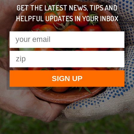
GET THE LATEST NEWS, TIPS AND
HELPFUL UPDATES IN YOUR INBOX