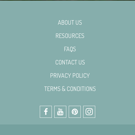
ABOUT US
RESOURCES
FAQS
CONTACT US
PRIVACY POLICY
TERMS & CONDITIONS