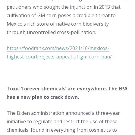
petitioners who sought the injunction in 2013 that
cultivation of GM corn poses a credible threat to
Mexico’s rich store of native corn biodiversity
through uncontrolled cross-pollination.
https://foodtank.com/news/2021/10/mexicos-
highest-court-rejects-appeal-of-gm-corn-ban/
Toxic ‘forever chemicals’ are everywhere. The EPA
has a new plan to crack down.
The Biden administration announced a three-year
initiative to regulate and restrict the use of these
chemicals, found in everything from cosmetics to