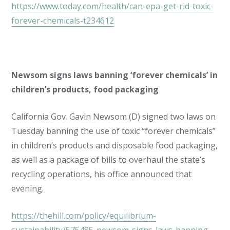
https://www.today.com/health/can-epa-get-rid-toxic-
forever-chemicals-t234612
Newsom signs laws banning ‘forever chemicals’ in
children’s products, food packaging
California Gov. Gavin Newsom (D) signed two laws on
Tuesday banning the use of toxic “forever chemicals”
in children’s products and disposable food packaging,
as well as a package of bills to overhaul the state’s
recycling operations, his office announced that
evening.
https://thehill.com/policy/equilibrium-