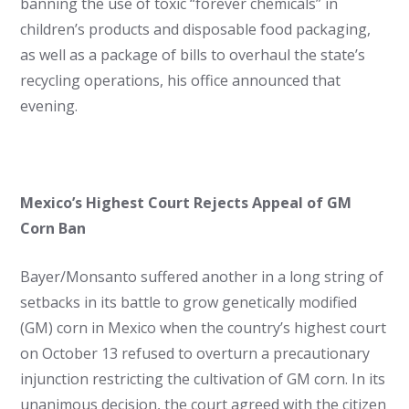
banning the use of toxic “forever chemicals” in
children’s products and disposable food packaging,
as well as a package of bills to overhaul the state’s
recycling operations, his office announced that
evening.
Mexico’s Highest Court Rejects Appeal of GM
Corn Ban
Bayer/Monsanto suffered another in a long string of
setbacks in its battle to grow genetically modified
(GM) corn in Mexico when the country’s highest court
on October 13 refused to overturn a precautionary
injunction restricting the cultivation of GM corn. In its
unanimous decision, the court agreed with the citizen