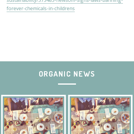
sustainability/575485-newsom-signs-laws-banning-
forever-chemicals-in-childrens
ORGANIC NEWS