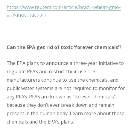
https://www.reuters.com/article/brazil-wheat-gmo-
idUSKBN2GN22D
Can the EPA get rid of toxic ‘forever chemicals’?
The EPA plans to announce a three-year initiative to
regulate PFAS and restrict their use. U.S.
manufacturers continue to use the chemicals, and
public water systems are not required to monitor for
any PFAS. PFAS are known as “forever chemicals”
because they don’t ever break down and remain
present in the human body. Learn more about these
chemicals and the EPA’s plans.