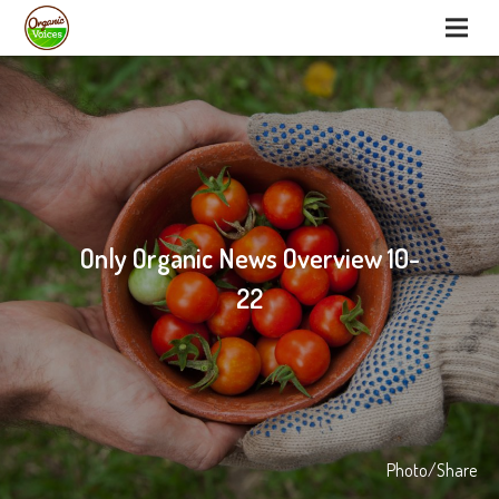
Only Organic News Overview 10-
22
Photo/Share