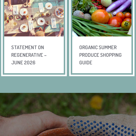
STATEMENT ON
ORGANIC SUMMER
REGENERATIVE –
PRODUCE SHOPPING
JUNE 2026
GUIDE