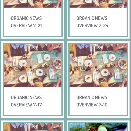
ORGANIC NEWS
ORGANIC NEWS
OVERVIEW 7-31
OVERVIEW 7-24
ORGANIC NEWS
ORGANIC NEWS
OVERVIEW 7-17
OVERVIEW 7-10