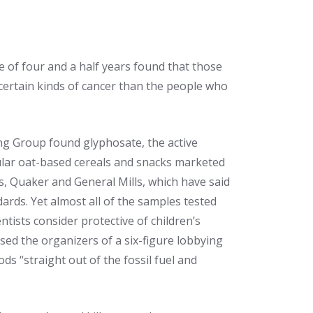
e of four and a half years found that those
 certain kinds of cancer than the people who
g Group found glyphosate, the active
ular oat-based cereals and snacks marketed
es, Quaker and General Mills, which have said
ards. Yet almost all of the samples tested
ists consider protective of children’s
sed the organizers of a six-figure lobbying
s “straight out of the fossil fuel and