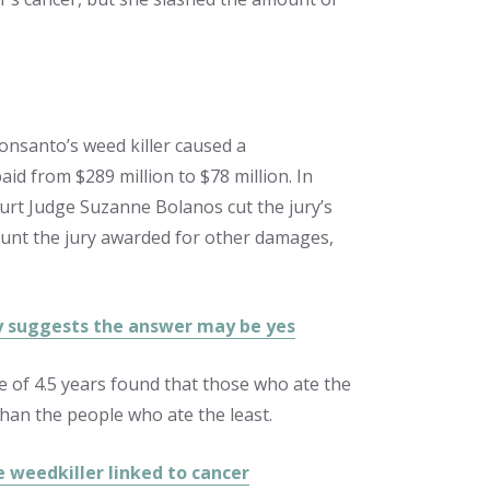
onsanto’s weed killer caused a
d from $289 million to $78 million. In
urt Judge Suzanne Bolanos cut the jury’s
ount the jury awarded for other damages,
dy suggests the answer may be yes
e of 4.5 years found that those who ate the
than the people who ate the least.
e weedkiller linked to cancer