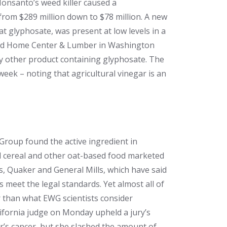
Monsanto’s weed killer caused a
rom $289 million down to $78 million. A new
t glyphosate, was present at low levels in a
sland Home Center & Lumber in Washington
y other product containing glyphosate. The
week – noting that agricultural vinegar is an
roup found the active ingredient in
d cereal and other oat-based food marketed
es, Quaker and General Mills, which have said
s meet the legal standards. Yet almost all of
r than what EWG scientists consider
lifornia judge on Monday upheld a jury’s
r’s cancer, but she slashed the amount of