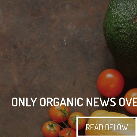
ONLY ORGANIC NEWS OVE
READ BELOW