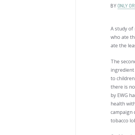
BY
ONLY OR
A study of
who ate th
ate the lea
The second
ingredient
to children
there is n
by EWG had
health wit
campaign d
tobacco lo