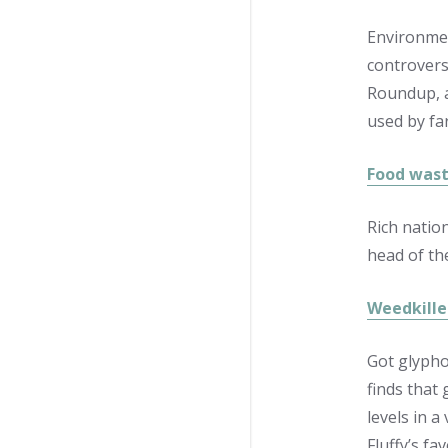
Environmen
controversi
Roundup, a
used by fa
Food wast
Rich natio
head of th
Weedkille
Got glypho
finds that 
levels in 
Fluffy’s f