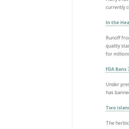
currently 
In the Hea
Runoff fro
quality sta
for million
FDA Bans 
Under pres
has banned
Two islan
The herbic