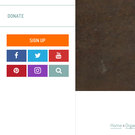
DONATE
SIGN UP
Home
»
Orga