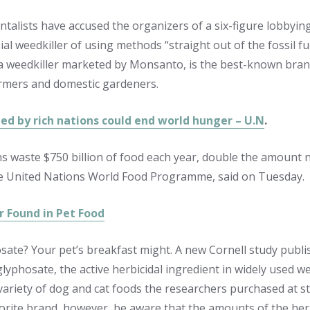
talists have accused the organizers of a six-figure lobbyi
al weedkiller of using methods “straight out of the fossil f
 weedkiller marketed by Monsanto, is the best-known brand
rmers and domestic gardeners.
ed by rich nations could end world hunger – U.N
.
ns waste $750 billion of food each year, double the amount 
e United Nations World Food Programme, said on Tuesday.
r Found in Pet Food
sate? Your pet’s breakfast might. A new Cornell study publi
glyphosate, the active herbicidal ingredient in widely used w
a variety of dog and cat foods the researchers purchased at s
avorite brand, however, be aware that the amounts of the her