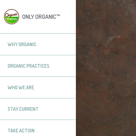
ONLY ORGANIC™
WHY ORGANIC
ORGANIC PRACTICES
WHO WE ARE
STAY CURRENT
TAKE ACTION