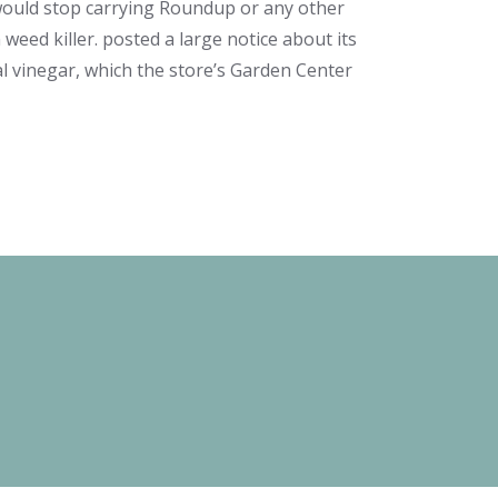
would stop carrying Roundup or any other
weed killer. posted a large notice about its
al vinegar, which the store’s Garden Center