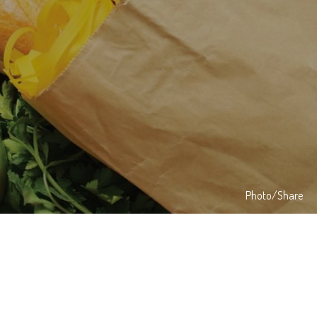
Photo/Share