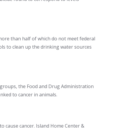
more than half of which do not meet federal
trols to clean up the drinking water sources
groups, the Food and Drug Administration
inked to cancer in animals.
 to cause cancer. Island Home Center &