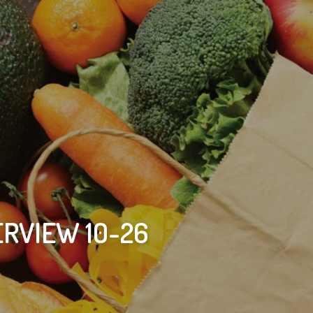
RVIEW 10-26