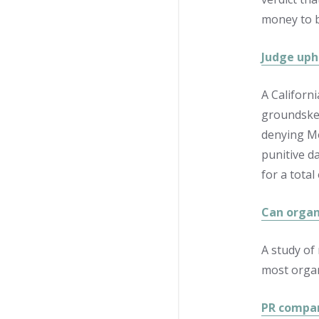
money to b
Judge uph
A Californ
groundskee
denying Mo
punitive d
for a total
Can organ
A study of
most organ
PR compan