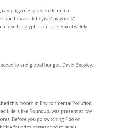
ng campaign designed to defend a
uel and tobacco lobbyists’ playbook”.
 name for glyphosate, a chemical widely
needed to end global hunger, David Beasley,
shed this month in Environmental Pollution
eed killers like Roundup, was present at low
tores. Before you go switching Fido or
bicide found to correspond to levels