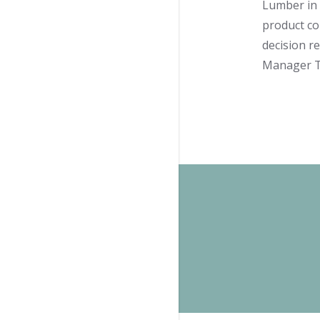
Lumber in 
product co
decision r
Manager Ta