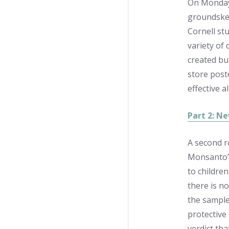
On Monday,
groundskee
Cornell st
variety of
created bu
store post
effective a
Part 2: Ne
A second r
Monsanto’s
to children
there is no
the sample
protective
verdict th