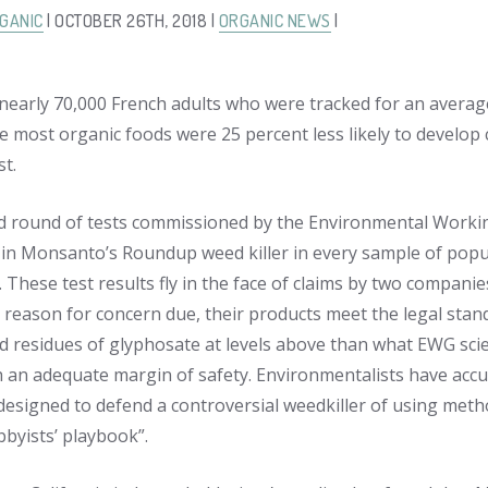
GANIC
| OCTOBER 26TH, 2018 |
ORGANIC NEWS
|
 nearly 70,000 French adults who were tracked for an averag
e most organic foods were 25 percent less likely to develop
st.
 round of tests commissioned by the Environmental Workin
 in Monsanto’s Roundup weed killer in every sample of pop
. These test results fly in the face of claims by two compani
o reason for concern due, their products meet the legal stand
 residues of glyphosate at levels above than what EWG scient
h an adequate margin of safety. Environmentalists have accu
esigned to defend a controversial weedkiller of using method
bbyists’ playbook”.