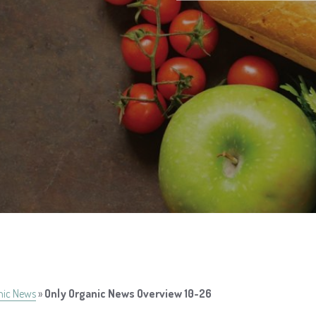
nic News
»
Only Organic News Overview 10-26