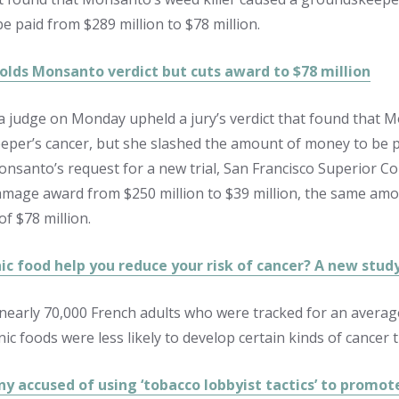
e paid from $289 million to $78 million.
olds Monsanto verdict but cuts award to $78 million
ia judge on Monday upheld a jury’s verdict that found that M
per’s cancer, but she slashed the amount of money to be pai
nsanto’s request for a new trial, San Francisco Superior Co
amage award from $250 million to $39 million, the same am
 of $78 million.
ic food help you reduce your risk of cancer? A new stu
 nearly 70,000 French adults who were tracked for an averag
ic foods were less likely to develop certain kinds of cancer 
y accused of using ‘tobacco lobbyist tactics’ to promot