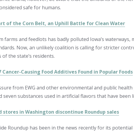
considered safe for humans.
rt of the Corn Belt, an Uphill Battle for Clean Water
m farms and feedlots has badly polluted Iowa’s waterways, 
ndards. Now, an unlikely coalition is calling for stricter con
s of the state’s residents.
7 Cancer-Causing Food Additives Found in Popular Foods
sure from EWG and other environmental and public health 
 seven substances used in artificial flavors that have been l
d stores in Washington discontinue Roundup sales
ide Roundup has been in the news recently for its potential