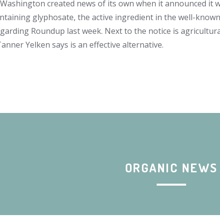
Washington created news of its own when it announced it 
ntaining glyphosate, the active ingredient in the well-known 
egarding Roundup last week. Next to the notice is agricultur
nner Yelken says is an effective alternative.
ORGANIC NEWS