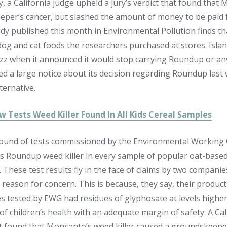
 a California judge upheld a jury’s verdict that found that 
per’s cancer, but slashed the amount of money to be paid f
udy published this month in Environmental Pollution finds tha
 dog and cat foods the researchers purchased at stores. I
zz when it announced it would stop carrying Roundup or an
ed a large notice about its decision regarding Roundup last 
lternative.
w Tests Weed Killer Found In All Kids Cereal Samples
ound of tests commissioned by the Environmental Working G
 Roundup weed killer in every sample of popular oat-base
. These test results fly in the face of claims by two compani
 reason for concern. This is because, they say, their product
s tested by EWG had residues of glyphosate at levels highe
 of children’s health with an adequate margin of safety. A Ca
at found that Monsanto’s weed killer caused a groundskeepe