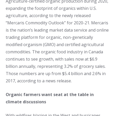
Agriculture-certified organic production during 2020,
expanding the footprint of organics within U.S.
agriculture, according to the newly released
“Mercaris Commodity Outlook” for 2020-21. Mercaris
is the nation’s leading market data service and online
trading platform for organic, non-genetically
modified organism (GMO) and certified agricultural
commodities. The organic food industry in Canada
continues to see growth, with sales now at $6.9
billion annually, representing 3.2% of grocery sales.
Those numbers are up from $5.4 billion and 2.6% in
2017, according to a news release.
Organic farmers want seat at the table in
climate discussions
With wildfires blazing in the West and hurricanes