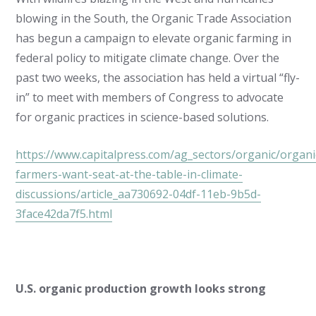
blowing in the South, the Organic Trade Association
has begun a campaign to elevate organic farming in
federal policy to mitigate climate change. Over the
past two weeks, the association has held a virtual “fly-
in” to meet with members of Congress to advocate
for organic practices in science-based solutions.
https://www.capitalpress.com/ag_sectors/organic/organi
farmers-want-seat-at-the-table-in-climate-
discussions/article_aa730692-04df-11eb-9b5d-
3face42da7f5.html
U.S. organic production growth looks strong