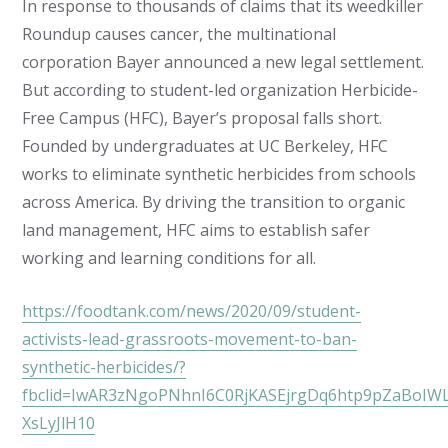
In response to thousands of claims that its weedkiller
Roundup causes cancer, the multinational
corporation Bayer announced a new legal settlement.
But according to student-led organization Herbicide-
Free Campus (HFC), Bayer’s proposal falls short.
Founded by undergraduates at UC Berkeley, HFC
works to eliminate synthetic herbicides from schools
across America. By driving the transition to organic
land management, HFC aims to establish safer
working and learning conditions for all.
https://foodtank.com/news/2020/09/student-
activists-lead-grassroots-movement-to-ban-
synthetic-herbicides/?
fbclid=IwAR3zNgoPNhnI6C0RjKASEjrgDq6htp9pZaBoIWL
XsLyJlH10