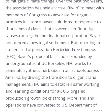
to mitigate climate change. Over the past two weeks,
the association has held a virtual “fly-in” to meet with
members of Congress to advocate for organic
practices in science-based solutions. In response to
thousands of claims that its weedkiller Roundup
causes cancer, the multinational corporation Bayer
announced a new legal settlement. But according to
student-led organization Herbicide-Free Campus
(HFC), Bayer’s proposal falls short. Founded by
undergraduates at UC Berkeley, HFC works to
eliminate synthetic herbicides from schools across
America. By driving the transition to organic land
management, HFC aims to establish safer working
and learning conditions for all. U.S. organic
production growth looks strong. More land and
operations have converted to U.S. Department of