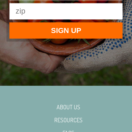
ABOUT US
RESOURCES