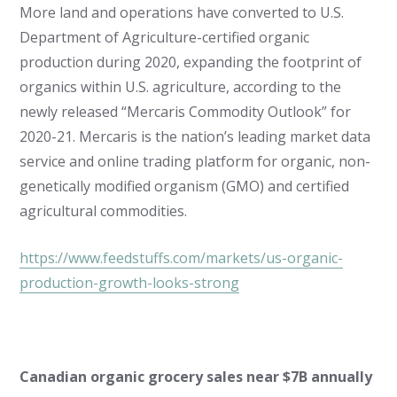
More land and operations have converted to U.S.
Department of Agriculture-certified organic
production during 2020, expanding the footprint of
organics within U.S. agriculture, according to the
newly released “Mercaris Commodity Outlook” for
2020-21. Mercaris is the nation’s leading market data
service and online trading platform for organic, non-
genetically modified organism (GMO) and certified
agricultural commodities.
https://www.feedstuffs.com/markets/us-organic-
production-growth-looks-strong
Canadian organic grocery sales near $7B annually