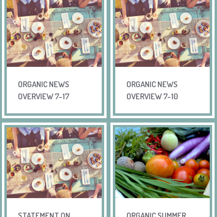
ORGANIC NEWS
ORGANIC NEWS
OVERVIEW 7-17
OVERVIEW 7-10
STATEMENT ON
ORGANIC SUMMER