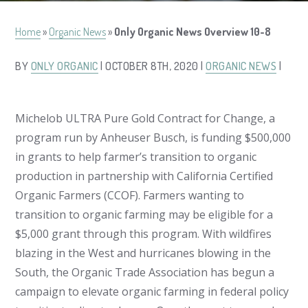
Home
»
Organic News
»
Only Organic News Overview 10-8
BY
ONLY ORGANIC
| OCTOBER 8TH, 2020 |
ORGANIC NEWS
|
Michelob ULTRA Pure Gold Contract for Change, a
program run by Anheuser Busch, is funding $500,000
in grants to help farmer’s transition to organic
production in partnership with California Certified
Organic Farmers (CCOF). Farmers wanting to
transition to organic farming may be eligible for a
$5,000 grant through this program. With wildfires
blazing in the West and hurricanes blowing in the
South, the Organic Trade Association has begun a
campaign to elevate organic farming in federal policy