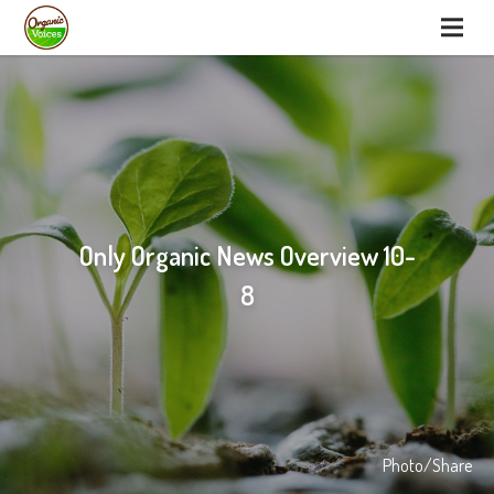
Only Organic News Overview 10-
8
Photo/Share