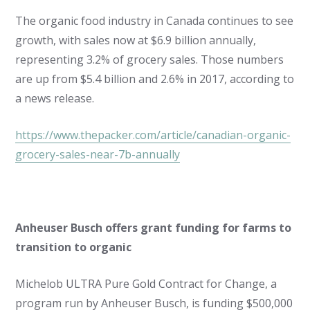
The organic food industry in Canada continues to see
growth, with sales now at $6.9 billion annually,
representing 3.2% of grocery sales. Those numbers
are up from $5.4 billion and 2.6% in 2017, according to
a news release.
https://www.thepacker.com/article/canadian-organic-
grocery-sales-near-7b-annually
Anheuser Busch offers grant funding for farms to
transition to organic
Michelob ULTRA Pure Gold Contract for Change, a
program run by Anheuser Busch, is funding $500,000