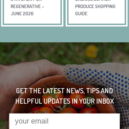
REGENERATIVE –
PRODUCE SHOPPING
JUNE 2026
GUIDE
GET THE LATEST NEWS, TIPS AND
HELPFUL UPDATES IN YOUR INBOX