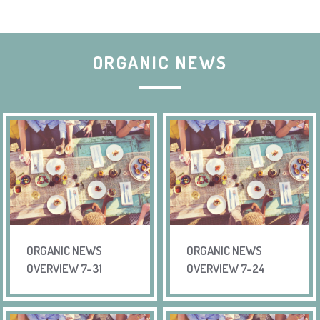
ORGANIC NEWS
ORGANIC NEWS
ORGANIC NEWS
OVERVIEW 7-31
OVERVIEW 7-24