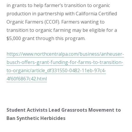
in grants to help farmer’s transition to organic
production in partnership with California Certified
Organic Farmers (CCOF). Farmers wanting to
transition to organic farming may be eligible for a
$5,000 grant through this program.
https://www.northcentralpa.com/business/anheuser-
busch-offers-grant-funding-for-farms-to-transition-
to-organic/article_df331550-0482-11eb-97c4-
4f60f6867c42.html
Student Activists Lead Grassroots Movement to
Ban Synthetic Herbicides