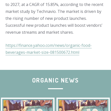
to 2027, at a CAGR of 15.85%, according to the recent
market study by Technavio. The market is driven by
the rising number of new product launches.
Successful new product launches will boost vendors’
revenue streams and market shares.
https://finance.yahoo.com/news/organic-food-
beverages-market-size-081500672.html
ORGANIC NEWS