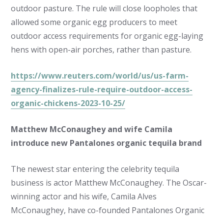
outdoor pasture. The rule will close loopholes that
allowed some organic egg producers to meet
outdoor access requirements for organic egg-laying
hens with open-air porches, rather than pasture.
https://www.reuters.com/world/us/us-farm-
agency-finalizes-rule-require-outdoor-access-
organic-chickens-2023-10-25/
Matthew McConaughey and wife Camila
introduce new Pantalones organic tequila brand
The newest star entering the celebrity tequila
business is actor Matthew McConaughey. The Oscar-
winning actor and his wife, Camila Alves
McConaughey, have co-founded Pantalones Organic