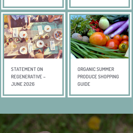
STATEMENT ON
ORGANIC SUMMER
REGENERATIVE –
PRODUCE SHOPPING
JUNE 2026
GUIDE