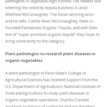
pathogens in vegetable high tunnels.The newest star
entering the celebrity tequila business is actor
Matthew McConaughey. The Oscar-winning actor
and his wife, Camila Alves McConaughey, have co-
founded Pantalones Organic Tequila, and with their
line of “super premium organic tequila” they hope to
bring some levity to the category.
Plant pathologist to research plant diseases in
organic vegetables
A plant pathologist in Penn State’s College of
Agricultural Sciences has received support from the
U.S. Department of Agriculture’s National Institute of
Food and Agriculture to study plant diseases in
organic vegetable operations. Sharifa Crandall,
assistant professor of soilborne disease dynamics