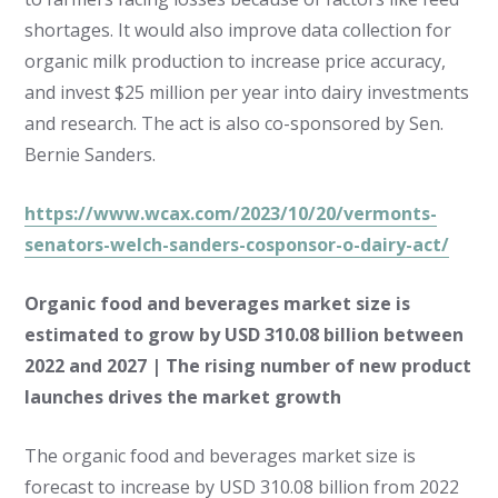
shortages. It would also improve data collection for
organic milk production to increase price accuracy,
and invest $25 million per year into dairy investments
and research. The act is also co-sponsored by Sen.
Bernie Sanders.
https://www.wcax.com/2023/10/20/vermonts-
senators-welch-sanders-cosponsor-o-dairy-act/
Organic food and beverages market size is
estimated to grow by USD 310.08 billion between
2022 and 2027 | The rising number of new product
launches drives the market growth
The organic food and beverages market size is
forecast to increase by USD 310.08 billion from 2022