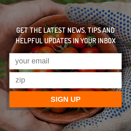
GET THE LATEST NEWS, TIPS AND
HELPFUL UPDATES IN YOUR INBOX