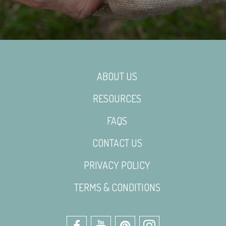
ABOUT US
RESOURCES
FAQS
CONTACT US
PRIVACY POLICY
TERMS & CONDITIONS