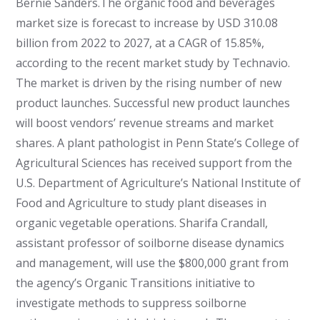
Bernie Sanders.
The organic food and beverages
market size is forecast to increase by USD 310.08
billion from 2022 to 2027, at a CAGR of 15.85%,
according to the recent market study by Technavio.
The market is driven by the rising number of new
product launches. Successful new product launches
will boost vendors’ revenue streams and market
shares.
A plant pathologist in Penn State’s College of
Agricultural Sciences has received support from the
U.S. Department of Agriculture’s National Institute of
Food and Agriculture to study plant diseases in
organic vegetable operations. Sharifa Crandall,
assistant professor of soilborne disease dynamics
and management, will use the $800,000 grant from
the agency’s Organic Transitions initiative to
investigate methods to suppress soilborne