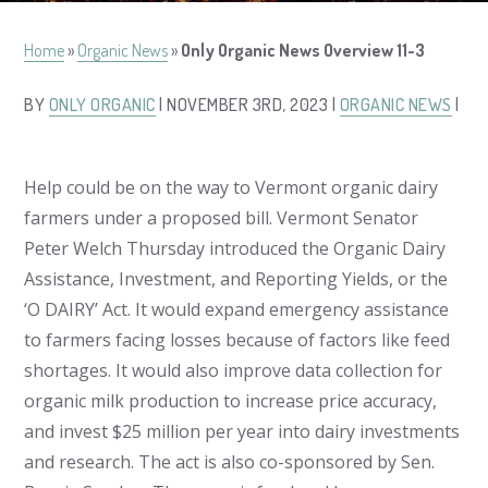
Home
»
Organic News
»
Only Organic News Overview 11-3
BY
ONLY ORGANIC
| NOVEMBER 3RD, 2023 |
ORGANIC NEWS
|
Help could be on the way to Vermont organic dairy
farmers under a proposed bill. Vermont Senator
Peter Welch Thursday introduced the Organic Dairy
Assistance, Investment, and Reporting Yields, or the
‘O DAIRY’ Act. It would expand emergency assistance
to farmers facing losses because of factors like feed
shortages. It would also improve data collection for
organic milk production to increase price accuracy,
and invest $25 million per year into dairy investments
and research. The act is also co-sponsored by Sen.