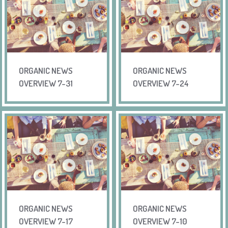
ORGANIC NEWS
ORGANIC NEWS
OVERVIEW 7-31
OVERVIEW 7-24
ORGANIC NEWS
ORGANIC NEWS
OVERVIEW 7-17
OVERVIEW 7-10