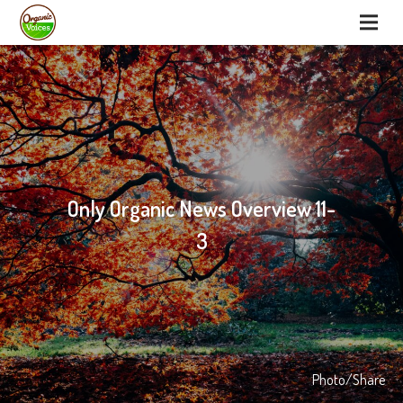
Only Organic News Overview 11-
3
Photo/Share