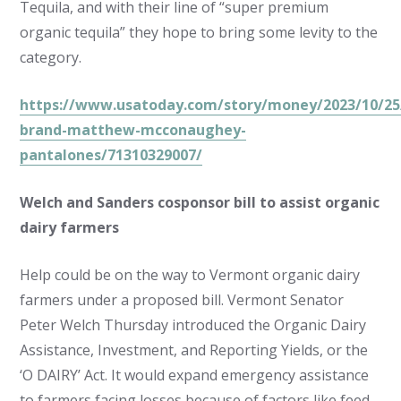
Tequila, and with their line of “super premium
organic tequila” they hope to bring some levity to the
category.
https://www.usatoday.com/story/money/2023/10/25/
brand-matthew-mcconaughey-
pantalones/71310329007/
Welch and Sanders cosponsor bill to assist organic
dairy farmers
Help could be on the way to Vermont organic dairy
farmers under a proposed bill. Vermont Senator
Peter Welch Thursday introduced the Organic Dairy
Assistance, Investment, and Reporting Yields, or the
‘O DAIRY’ Act. It would expand emergency assistance
to farmers facing losses because of factors like feed