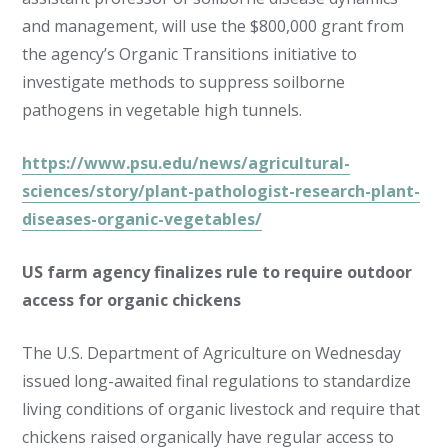
and management, will use the $800,000 grant from
the agency’s Organic Transitions initiative to
investigate methods to suppress soilborne
pathogens in vegetable high tunnels.
https://www.psu.edu/news/agricultural-
sciences/story/plant-pathologist-research-plant-
diseases-organic-vegetables/
US farm agency finalizes rule to require outdoor
access for organic chickens
The U.S. Department of Agriculture on Wednesday
issued long-awaited final regulations to standardize
living conditions of organic livestock and require that
chickens raised organically have regular access to