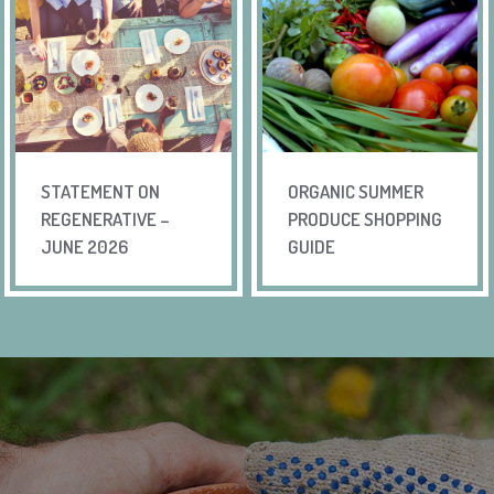
STATEMENT ON
ORGANIC SUMMER
REGENERATIVE –
PRODUCE SHOPPING
JUNE 2026
GUIDE