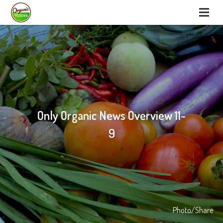
Only Organic News Overview 11-
9
Photo/Share