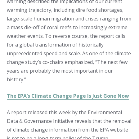
warning described the implications of our current
warming trajectory, including dire food shortages,
large-scale human migration and crises ranging from
a mass die-off of coral reefs to increasingly extreme
weather events. To reverse course, the report calls
for a global transformation of historically
unprecedented speed and scale. As one of the climate
change study’s co-chairs emphasized, “The next few
years are probably the most important in our
history.”
The EPA’s Climate Change Page Is Just Gone Now
A report released this week by the Environmental
Data & Governance Initiative reveals that the removal
of climate change information from the EPA website
is set to be a long-term policy of the Trump