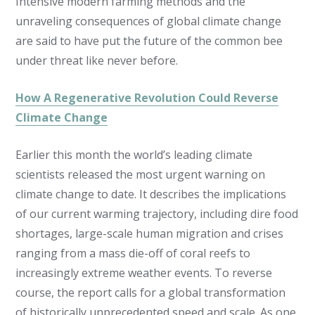
Intensive modern farming methods and the
unraveling consequences of global climate change
are said to have put the future of the common bee
under threat like never before.
How A Regenerative Revolution Could Reverse
Climate Change
Earlier this month the world’s leading climate
scientists released the most urgent warning on
climate change to date. It describes the implications
of our current warming trajectory, including dire food
shortages, large-scale human migration and crises
ranging from a mass die-off of coral reefs to
increasingly extreme weather events. To reverse
course, the report calls for a global transformation
of historically unprecedented speed and scale. As one