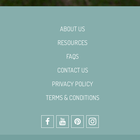
ABOUT US
RESOURCES
FAQS
CONTACT US
PRIVACY POLICY
TERMS & CONDITIONS