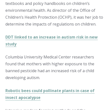
textbooks and policy handbooks on children’s
environmental health. As director of the Office of
Children’s Health Protection (OCHP), it was her job to
determine the impacts of regulations on children.
DDT linked to an increase in autism risk in new
study
Columbia University Medical Center researchers
found that mothers with higher exposure to the
banned pesticide had an increased risk of a child
developing autism.
Robotic bees could pollinate plants in case of
insect apocalypse