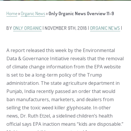
Home
»
Organic News
»
Only Organic News Overview 11-9
BY
ONLY ORGANIC
| NOVEMBER 9TH, 2018 |
ORGANIC NEWS
|
A report released this week by the Environmental
Data & Governance Initiative reveals that the removal
of climate change information from the EPA website
is set to be a long-term policy of the Trump
administration. The state agriculture department in
Punjab, India recently passed an order that would
ban manufacturers, marketers, and dealers from
selling the toxic weed killer glyphosate. In other
news, Dr. Ruth Etzel, a sidelined children’s health
official says EPA inaction means “kids are disposable.”