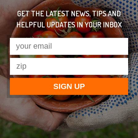
GET THE LATEST NEWS, TIPS AND
HELPFUL UPDATES IN YOUR INBOX