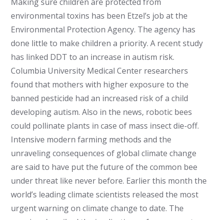
Making sure children are protected from
environmental toxins has been Etzel’s job at the
Environmental Protection Agency. The agency has
done little to make children a priority. A recent study
has linked DDT to an increase in autism risk.
Columbia University Medical Center researchers
found that mothers with higher exposure to the
banned pesticide had an increased risk of a child
developing autism. Also in the news, robotic bees
could pollinate plants in case of mass insect die-off.
Intensive modern farming methods and the
unraveling consequences of global climate change
are said to have put the future of the common bee
under threat like never before. Earlier this month the
world’s leading climate scientists released the most
urgent warning on climate change to date. The