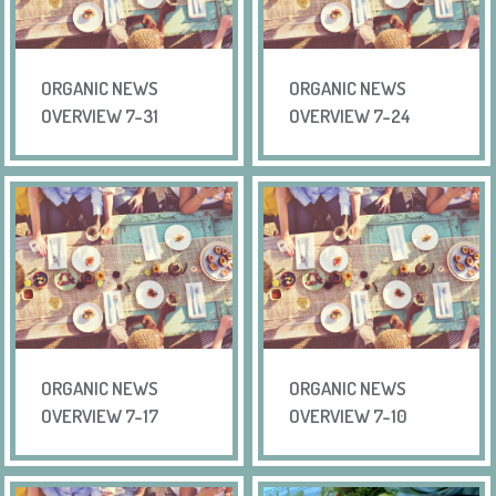
ORGANIC NEWS
ORGANIC NEWS
OVERVIEW 7-31
OVERVIEW 7-24
ORGANIC NEWS
ORGANIC NEWS
OVERVIEW 7-17
OVERVIEW 7-10