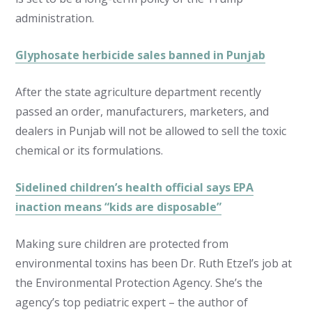
administration.
Glyphosate herbicide sales banned in Punjab
After the state agriculture department recently
passed an order, manufacturers, marketers, and
dealers in Punjab will not be allowed to sell the toxic
chemical or its formulations.
Sidelined children’s health official says EPA
inaction means “kids are disposable”
Making sure children are protected from
environmental toxins has been Dr. Ruth Etzel’s job at
the Environmental Protection Agency. She’s the
agency’s top pediatric expert – the author of