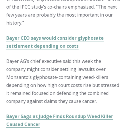
of the IPCC study’s co-chairs emphasized, “The next
few years are probably the most important in our
history.”
Bayer CEO says would consider glyphosate
settlement depending on costs
Bayer AG’s chief executive said this week the
company might consider settling lawsuits over
Monsanto’s glyphosate-containing weed-killers
depending on how high court costs rise but stressed
it remained focused on defending the combined
company against claims they cause cancer.
Bayer Sags as Judge Finds Roundup Weed Killer
Caused Cancer