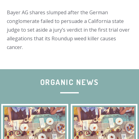
Bayer AG shares slumped after the German
conglomerate failed to persuade a California state
judge to set aside a jury’s verdict in the first trial over
allegations that its Roundup weed killer causes
cancer.
ORGANIC NEWS