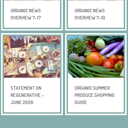
ORGANIC NEWS
ORGANIC NEWS
OVERVIEW 7-17
OVERVIEW 7-10
STATEMENT ON
ORGANIC SUMMER
REGENERATIVE –
PRODUCE SHOPPING
JUNE 2026
GUIDE