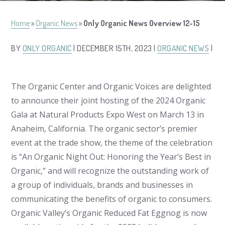
Home
»
Organic News
»
Only Organic News Overview 12-15
BY
ONLY ORGANIC
| DECEMBER 15TH, 2023 |
ORGANIC NEWS
|
The Organic Center and Organic Voices are delighted
to announce their joint hosting of the 2024 Organic
Gala at Natural Products Expo West on March 13 in
Anaheim, California. The organic sector’s premier
event at the trade show, the theme of the celebration
is “An Organic Night Out: Honoring the Year’s Best in
Organic,” and will recognize the outstanding work of
a group of individuals, brands and businesses in
communicating the benefits of organic to consumers.
Organic Valley’s Organic Reduced Fat Eggnog is now