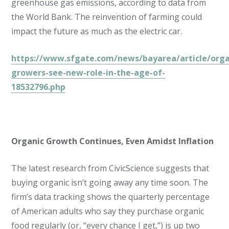
greenhouse gas emissions, according to data from
the World Bank. The reinvention of farming could
impact the future as much as the electric car.
https://www.sfgate.com/news/bayarea/article/orga
growers-see-new-role-in-the-age-of-
18532796.php
Organic Growth Continues, Even Amidst Inflation
The latest research from CivicScience suggests that
buying organic isn’t going away any time soon. The
firm’s data tracking shows the quarterly percentage
of American adults who say they purchase organic
food regularly (or, “every chance I get,”) is up two