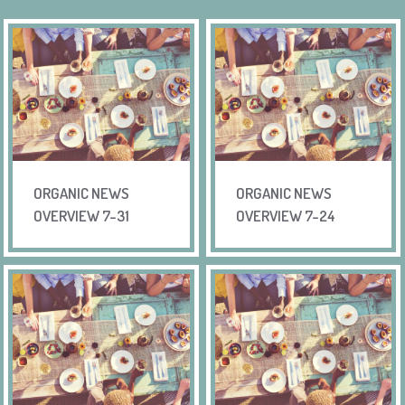
ORGANIC NEWS
ORGANIC NEWS
OVERVIEW 7-31
OVERVIEW 7-24