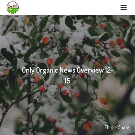
Only Organic News Overview 12-
15
Photo/Share