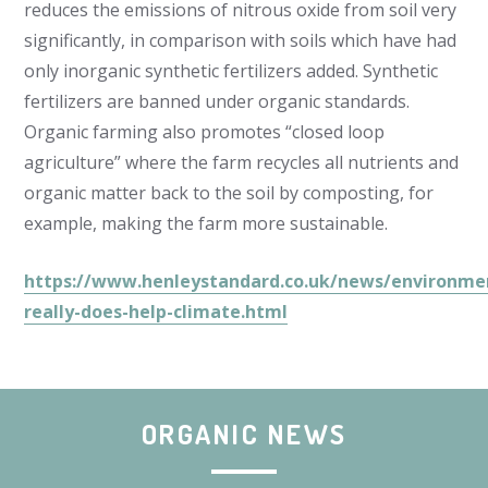
reduces the emissions of nitrous oxide from soil very
significantly, in comparison with soils which have had
only inorganic synthetic fertilizers added. Synthetic
fertilizers are banned under organic standards.
Organic farming also promotes “closed loop
agriculture” where the farm recycles all nutrients and
organic matter back to the soil by composting, for
example, making the farm more sustainable.
https://www.henleystandard.co.uk/news/environme
really-does-help-climate.html
ORGANIC NEWS