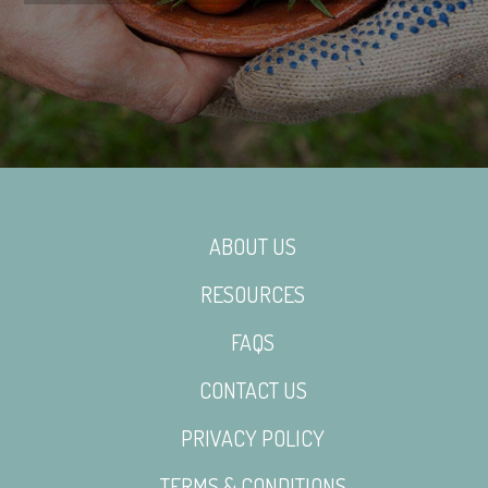
ABOUT US
RESOURCES
FAQS
CONTACT US
PRIVACY POLICY
TERMS & CONDITIONS