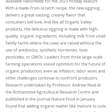
available nationwide for the 2023 holiday season!
With a made-from-scratch recipe, the new eggnog
delivers a great-tasting, creamy flavor that
consumers will love. And like all Organic Valley
products, the delicious eggnog is made with high-
quality, organic ingredients, including milk from small
family farms where the cows are raised without the
use of antibiotics, synthetic hormones, toxic
pesticides, or GMOs. Leaders from three large-scale
farming operations voiced optimism for the future of
organic production, even as inflation, labor woes and
other challenges continue to confront producers.
Research undertaken by Professor Andrew Neal at
the Rothamsted Agricultural Research Centre and
published in the journal Nature Food in January
found that adding organic matter like manure to soils