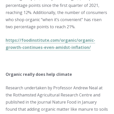
percentage points since the first quarter of 2021,
reaching 12%. Additionally, the number of consumers
who shop organic “when it’s convenient” has risen
two percentage points to reach 21%.
https://foodinstitute.com/organic/organic-
growth-continues-even-amidst-inflation/
Organic really does help climate
Research undertaken by Professor Andrew Neal at
the Rothamsted Agricultural Research Centre and
published in the journal Nature Food in January
found that adding organic matter like manure to soils