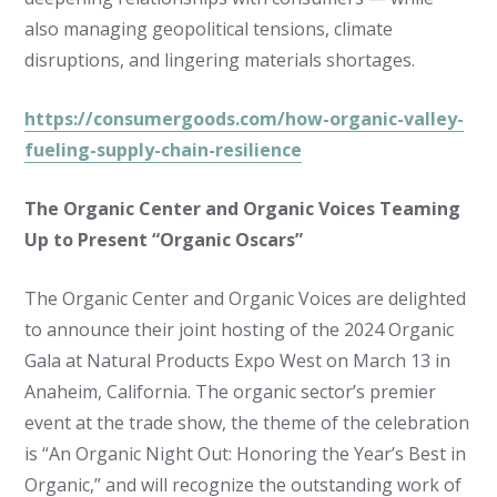
also managing geopolitical tensions, climate
disruptions, and lingering materials shortages.
https://consumergoods.com/how-organic-valley-
fueling-supply-chain-resilience
The Organic Center and Organic Voices Teaming
Up to Present “Organic Oscars”
The Organic Center and Organic Voices are delighted
to announce their joint hosting of the 2024 Organic
Gala at Natural Products Expo West on March 13 in
Anaheim, California. The organic sector’s premier
event at the trade show, the theme of the celebration
is “An Organic Night Out: Honoring the Year’s Best in
Organic,” and will recognize the outstanding work of