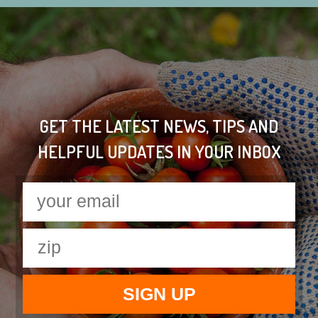
GET THE LATEST NEWS, TIPS AND
HELPFUL UPDATES IN YOUR INBOX