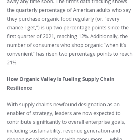
away any time soon. The firm’s data tracking shows
the quarterly percentage of American adults who say
they purchase organic food regularly (or, “every
chance I get,”) is up two percentage points since the
first quarter of 2021, reaching 12%. Additionally, the
number of consumers who shop organic “when it’s
convenient” has risen two percentage points to reach
21%.
How Organic Valley Is Fueling Supply Chain
Resilience
With supply chain’s newfound designation as an
enabler of strategy, leaders are now expected to
contribute significantly to overall enterprise goals,
including sustainability, revenue generation and
deepening relationships with consumers — while