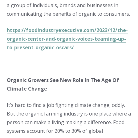
a group of individuals, brands and businesses in
communicating the benefits of organic to consumers.
https://foodindustryexecutive.com/2023/12/the-
organic-center-and-organic-voices-teaming-up-
to-present-organic-oscars/
Organic Growers See New Role In The Age Of
Climate Change
It’s hard to find a job fighting climate change, oddly.
But the organic farming industry is one place where a
person can make a living making a difference. Food
systems account for 20% to 30% of global