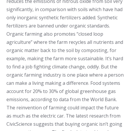
reduces the emissions of nitrous oxide from soil very
significantly, in comparison with soils which have had
only inorganic synthetic fertilizers added. Synthetic
fertilizers are banned under organic standards.
Organic farming also promotes “closed loop
agriculture” where the farm recycles all nutrients and
organic matter back to the soil by composting, for
example, making the farm more sustainable. It’s hard
to find a job fighting climate change, oddly. But the
organic farming industry is one place where a person
can make a living making a difference. Food systems
account for 20% to 30% of global greenhouse gas
emissions, according to data from the World Bank.
The reinvention of farming could impact the future
as much as the electric car. The latest research from
CivicScience suggests that buying organic isn’t going