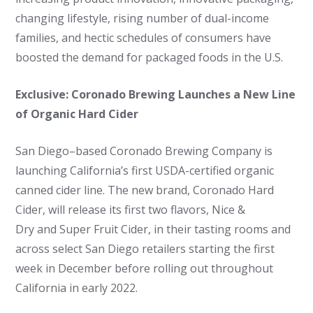
changing lifestyle, rising number of dual-income
families, and hectic schedules of consumers have
boosted the demand for packaged foods in the U.S.
Exclusive: Coronado Brewing Launches a New Line
of Organic Hard Cider
San Diego–based Coronado Brewing Company is
launching California’s first USDA-certified organic
canned cider line. The new brand, Coronado Hard
Cider, will release its first two flavors, Nice &
Dry and Super Fruit Cider, in their tasting rooms and
across select San Diego retailers starting the first
week in December before rolling out throughout
California in early 2022.