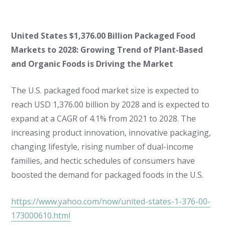
United States $1,376.00 Billion Packaged Food
Markets to 2028: Growing Trend of Plant-Based
and Organic Foods is Driving the Market
The U.S. packaged food market size is expected to
reach USD 1,376.00 billion by 2028 and is expected to
expand at a CAGR of 4.1% from 2021 to 2028. The
increasing product innovation, innovative packaging,
changing lifestyle, rising number of dual-income
families, and hectic schedules of consumers have
boosted the demand for packaged foods in the U.S.
https://www.yahoo.com/now/united-states-1-376-00-
173000610.html