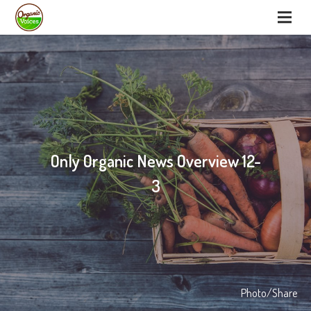
Only Organic News Overview 12-
3
Photo/Share