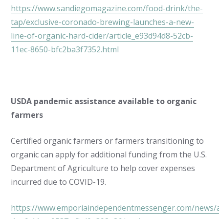
https://www.sandiegomagazine.com/food-drink/the-
tap/exclusive-coronado-brewing-launches-a-new-
line-of-organic-hard-cider/article_e93d94d8-52cb-
11ec-8650-bfc2ba3f7352.html
USDA pandemic assistance available to organic
farmers
Certified organic farmers or farmers transitioning to
organic can apply for additional funding from the U.S.
Department of Agriculture to help cover expenses
incurred due to COVID-19.
https://www.emporiaindependentmessenger.com/news/ar