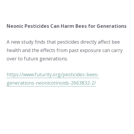
Neonic Pesticides Can Harm Bees for Generations
A new study finds that pesticides directly affect bee
health and the effects from past exposure can carry
over to future generations.
https://www.futurity.org/pesticides-bees-
generations-neonicotinoids-2663832-2/