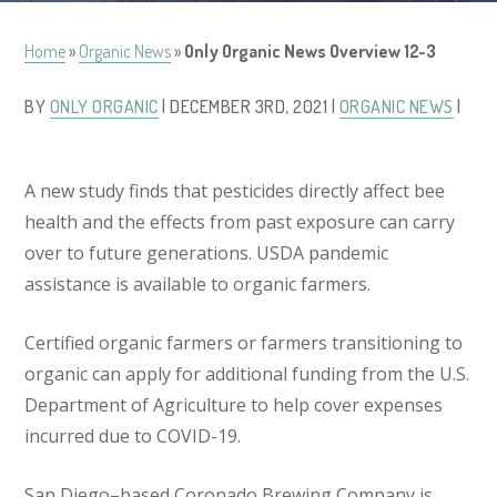
Home
»
Organic News
»
Only Organic News Overview 12-3
BY
ONLY ORGANIC
| DECEMBER 3RD, 2021 |
ORGANIC NEWS
|
A new study finds that pesticides directly affect bee
health and the effects from past exposure can carry
over to future generations. USDA pandemic
assistance is available to organic farmers.
Certified organic farmers or farmers transitioning to
organic can apply for additional funding from the U.S.
Department of Agriculture to help cover expenses
incurred due to COVID-19.
San Diego–based Coronado Brewing Company is