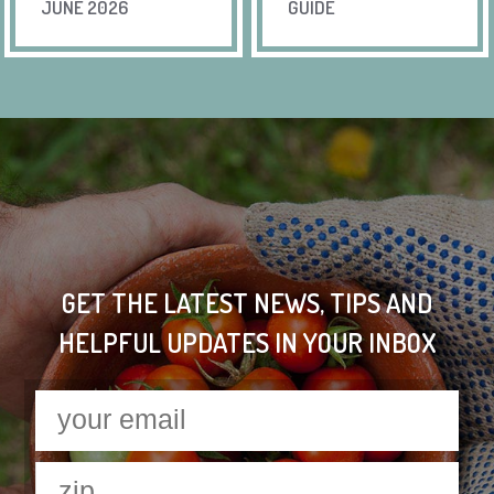
JUNE 2026
GUIDE
GET THE LATEST NEWS, TIPS AND
HELPFUL UPDATES IN YOUR INBOX