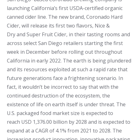
launching California’s first USDA-certified organic
canned cider line. The new brand, Coronado Hard
Cider, will release its first two flavors, Nice &
Dry and Super Fruit Cider, in their tasting rooms and
across select San Diego retailers starting the first
week in December before rolling out throughout
California in early 2022. The earth is being plundered
and its resources exploited at such a rapid rate that
future generations face a frightening scenario. In
fact, it wouldn’t be incorrect to say that with the
continued destruction of the ecosystem, the
existence of life on earth itself is under threat. The
U.S. packaged food market size is expected to
reach USD 1,376.00 billion by 2028 and is expected to
expand at a CAGR of 4.1% from 2021 to 2028. The
increasing product innovation, innovative packaging,