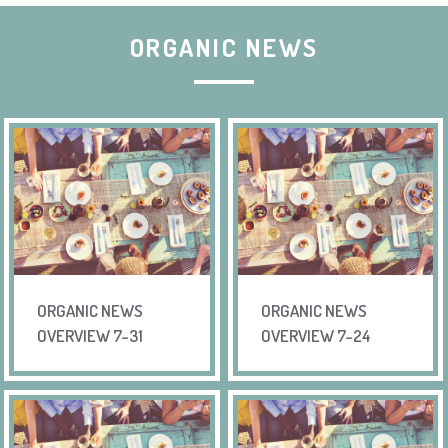
ORGANIC NEWS
ORGANIC NEWS
ORGANIC NEWS
OVERVIEW 7-31
OVERVIEW 7-24