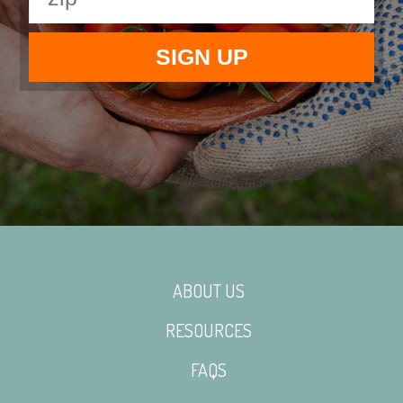
ABOUT US
RESOURCES
FAQS