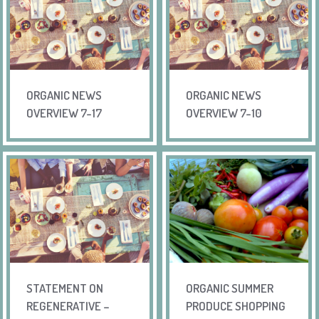
ORGANIC NEWS
ORGANIC NEWS
OVERVIEW 7-17
OVERVIEW 7-10
STATEMENT ON
ORGANIC SUMMER
REGENERATIVE –
PRODUCE SHOPPING