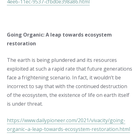
4ee6-11ec-9537-cfbd0e398a86.html
Going Organic: A leap towards ecosystem
restoration
The earth is being plundered and its resources
exploited at such a rapid rate that future generations
face a frightening scenario. In fact, it wouldn’t be
incorrect to say that with the continued destruction
of the ecosystem, the existence of life on earth itself
is under threat.
https://www.dailypioneer.com/2021/vivacity/going-
organic–a-leap-towards-ecosystem-restoration.html