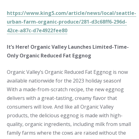
https://www.king5.com/article/news/local/seattle-
urban-farm-organic-produce/281-d3c68ff6-296d-
42ce-a87c-d7e4922fee80
It’s Here! Organic Valley Launches Limited-Time-
Only Organic Reduced Fat Eggnog
Organic Valley’s Organic Reduced Fat Eggnog is now
available nationwide for the 2023 holiday season!
With a made-from-scratch recipe, the new eggnog
delivers with a great-tasting, creamy flavor that
consumers will love. And like all Organic Valley
products, the delicious eggnog is made with high-
quality, organic ingredients, including milk from small
family farms where the cows are raised without the