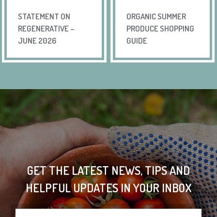
STATEMENT ON
ORGANIC SUMMER
REGENERATIVE –
PRODUCE SHOPPING
JUNE 2026
GUIDE
GET THE LATEST NEWS, TIPS AND
HELPFUL UPDATES IN YOUR INBOX