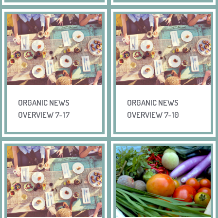
ORGANIC NEWS
ORGANIC NEWS
OVERVIEW 7-17
OVERVIEW 7-10