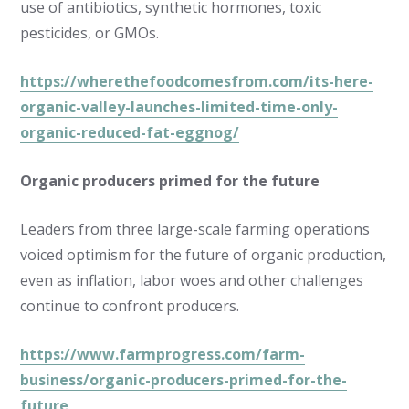
use of antibiotics, synthetic hormones, toxic
pesticides, or GMOs.
https://wherethefoodcomesfrom.com/its-here-
organic-valley-launches-limited-time-only-
organic-reduced-fat-eggnog/
Organic producers primed for the future
Leaders from three large-scale farming operations
voiced optimism for the future of organic production,
even as inflation, labor woes and other challenges
continue to confront producers.
https://www.farmprogress.com/farm-
business/organic-producers-primed-for-the-
future