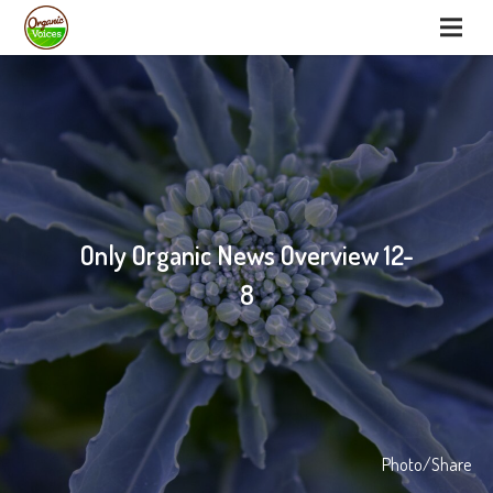
Only Organic News Overview 12-
8
Photo/Share