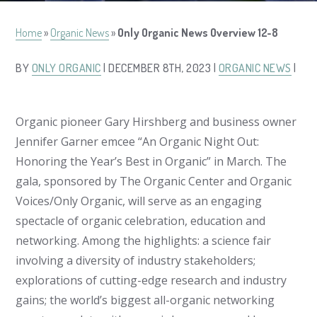
Home
»
Organic News
»
Only Organic News Overview 12-8
BY
ONLY ORGANIC
| DECEMBER 8TH, 2023 |
ORGANIC NEWS
|
Organic pioneer Gary Hirshberg and business owner
Jennifer Garner emcee “An Organic Night Out:
Honoring the Year’s Best in Organic” in March. The
gala, sponsored by The Organic Center and Organic
Voices/Only Organic, will serve as an engaging
spectacle of organic celebration, education and
networking. Among the highlights: a science fair
involving a diversity of industry stakeholders;
explorations of cutting-edge research and industry
gains; the world’s biggest all-organic networking