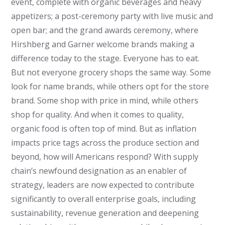
event, complete with organic beverages and heavy
appetizers; a post-ceremony party with live music and
open bar; and the grand awards ceremony, where
Hirshberg and Garner welcome brands making a
difference today to the stage. Everyone has to eat.
But not everyone grocery shops the same way. Some
look for name brands, while others opt for the store
brand. Some shop with price in mind, while others
shop for quality. And when it comes to quality,
organic food is often top of mind. But as inflation
impacts price tags across the produce section and
beyond, how will Americans respond? With supply
chain’s newfound designation as an enabler of
strategy, leaders are now expected to contribute
significantly to overall enterprise goals, including
sustainability, revenue generation and deepening