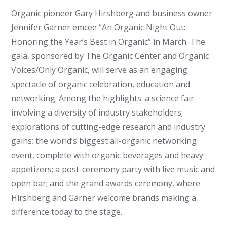
Organic pioneer Gary Hirshberg and business owner
Jennifer Garner emcee “An Organic Night Out:
Honoring the Year’s Best in Organic” in March. The
gala, sponsored by The Organic Center and Organic
Voices/Only Organic, will serve as an engaging
spectacle of organic celebration, education and
networking. Among the highlights: a science fair
involving a diversity of industry stakeholders;
explorations of cutting-edge research and industry
gains; the world’s biggest all-organic networking
event, complete with organic beverages and heavy
appetizers; a post-ceremony party with live music and
open bar; and the grand awards ceremony, where
Hirshberg and Garner welcome brands making a
difference today to the stage.