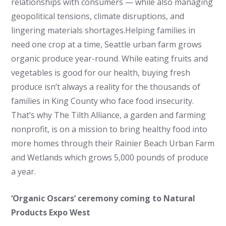
relationships with consumers — while also managing
geopolitical tensions, climate disruptions, and
lingering materials shortages.Helping families in
need one crop at a time, Seattle urban farm grows
organic produce year-round. While eating fruits and
vegetables is good for our health, buying fresh
produce isn’t always a reality for the thousands of
families in King County who face food insecurity.
That’s why The Tilth Alliance, a garden and farming
nonprofit, is on a mission to bring healthy food into
more homes through their Rainier Beach Urban Farm
and Wetlands which grows 5,000 pounds of produce
a year.
‘Organic Oscars’ ceremony coming to Natural
Products Expo West