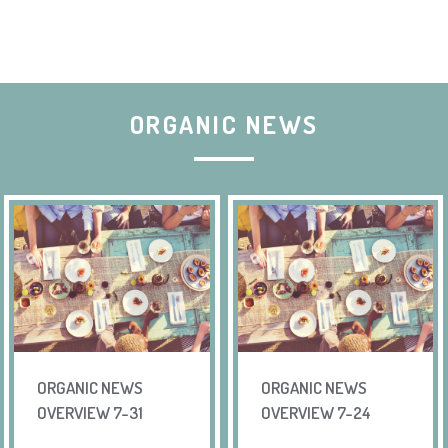
ORGANIC NEWS
ORGANIC NEWS
ORGANIC NEWS
OVERVIEW 7-31
OVERVIEW 7-24