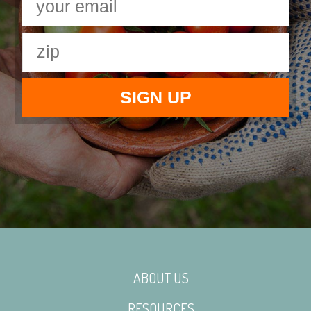
ABOUT US
RESOURCES