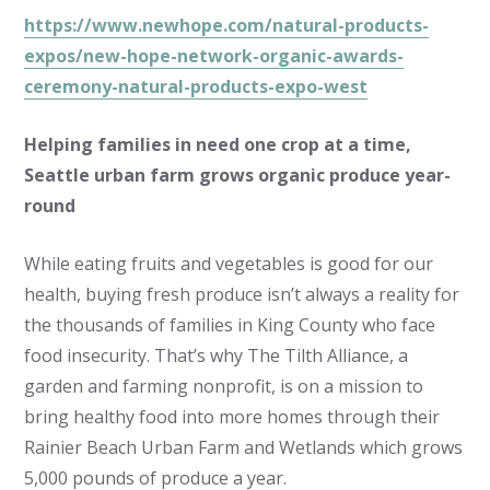
https://www.newhope.com/natural-products-
expos/new-hope-network-organic-awards-
ceremony-natural-products-expo-west
Helping families in need one crop at a time,
Seattle urban farm grows organic produce year-
round
While eating fruits and vegetables is good for our
health, buying fresh produce isn’t always a reality for
the thousands of families in King County who face
food insecurity. That’s why The Tilth Alliance, a
garden and farming nonprofit, is on a mission to
bring healthy food into more homes through their
Rainier Beach Urban Farm and Wetlands which grows
5,000 pounds of produce a year.