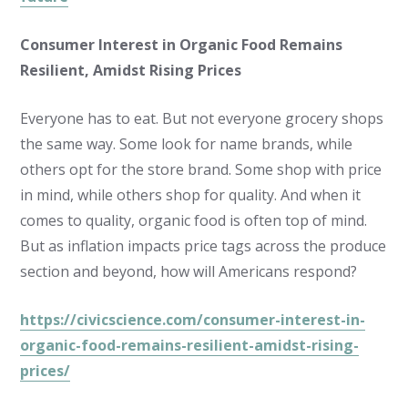
Consumer Interest in Organic Food Remains
Resilient, Amidst Rising Prices
Everyone has to eat. But not everyone grocery shops
the same way. Some look for name brands, while
others opt for the store brand. Some shop with price
in mind, while others shop for quality. And when it
comes to quality, organic food is often top of mind.
But as inflation impacts price tags across the produce
section and beyond, how will Americans respond?
https://civicscience.com/consumer-interest-in-
organic-food-remains-resilient-amidst-rising-
prices/