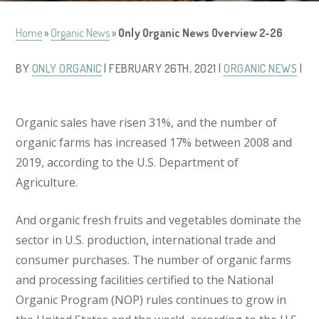
Home
»
Organic News
»
Only Organic News Overview 2-26
BY
ONLY ORGANIC
| FEBRUARY 26TH, 2021 |
ORGANIC NEWS
|
Organic sales have risen 31%, and the number of
organic farms has increased 17% between 2008 and
2019, according to the U.S. Department of
Agriculture.
And organic fresh fruits and vegetables dominate the
sector in U.S. production, international trade and
consumer purchases. The number of organic farms
and processing facilities certified to the National
Organic Program (NOP) rules continues to grow in