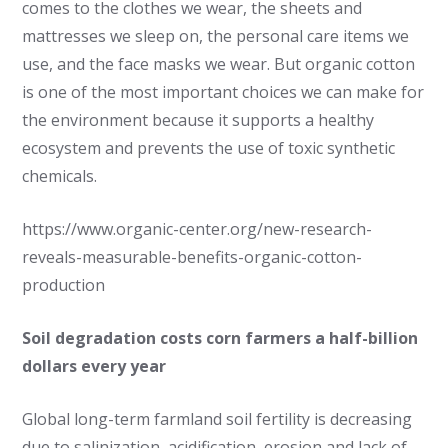
comes to the clothes we wear, the sheets and
mattresses we sleep on, the personal care items we
use, and the face masks we wear. But organic cotton
is one of the most important choices we can make for
the environment because it supports a healthy
ecosystem and prevents the use of toxic synthetic
chemicals.
https://www.organic-center.org/new-research-
reveals-measurable-benefits-organic-cotton-
production
Soil degradation costs corn farmers a half-billion
dollars every year
Global long-term farmland soil fertility is decreasing
due to salinization, acidification, erosion and lack of