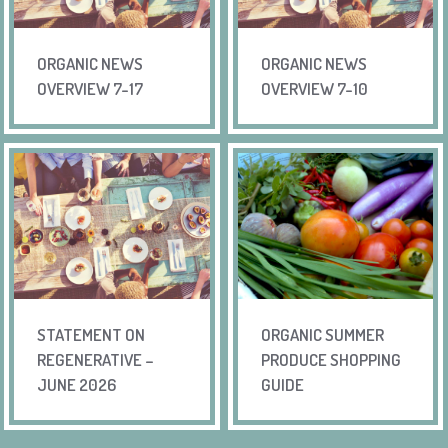
ORGANIC NEWS
ORGANIC NEWS
OVERVIEW 7-17
OVERVIEW 7-10
STATEMENT ON
ORGANIC SUMMER
REGENERATIVE –
PRODUCE SHOPPING
JUNE 2026
GUIDE