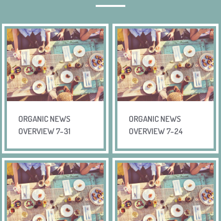
ORGANIC NEWS
ORGANIC NEWS
OVERVIEW 7-31
OVERVIEW 7-24