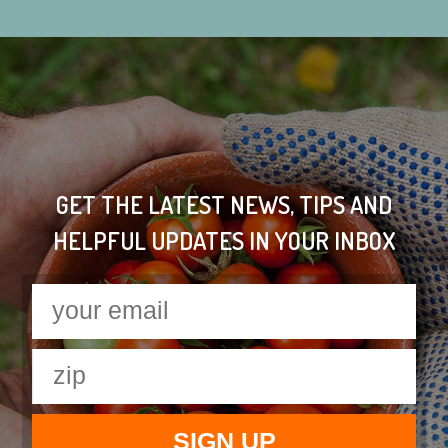
GET THE LATEST NEWS, TIPS AND
HELPFUL UPDATES IN YOUR INBOX