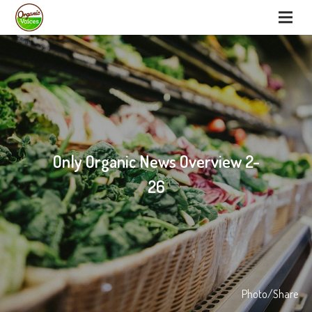
Only Organic News Overview 2-
26
Photo/Share