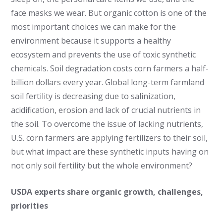
face masks we wear. But organic cotton is one of the
most important choices we can make for the
environment because it supports a healthy
ecosystem and prevents the use of toxic synthetic
chemicals. Soil degradation costs corn farmers a half-
billion dollars every year. Global long-term farmland
soil fertility is decreasing due to salinization,
acidification, erosion and lack of crucial nutrients in
the soil. To overcome the issue of lacking nutrients,
U.S. corn farmers are applying fertilizers to their soil,
but what impact are these synthetic inputs having on
not only soil fertility but the whole environment?
USDA experts share organic growth, challenges,
priorities