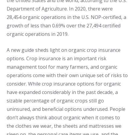
the United States and the world, according to the U.S.
Department of Agriculture. In 2020, there were
28,454 organic operations in the U.S. NOP-certified, a
growth of less than 0.69% over the 27,494 certified
organic operations in 2019.
A new guide sheds light on organic crop insurance
options. Crop insurance is an important risk
management tool for many farmers, and organic
operations come with their own unique set of risks to
consider. While crop insurance options for organic
have expanded considerably in the past decade, a
sizable percentage of organic crops still go
uninsured, and beneficial options underused. People
don’t always think about organic when it comes to
the clothes we wear, the sheets and mattresses we
sleep on, the personal care items we use, and the