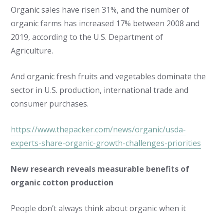
Organic sales have risen 31%, and the number of
organic farms has increased 17% between 2008 and
2019, according to the U.S. Department of
Agriculture.
And organic fresh fruits and vegetables dominate the
sector in U.S. production, international trade and
consumer purchases.
https://www.thepacker.com/news/organic/usda-
experts-share-organic-growth-challenges-priorities
New research reveals measurable benefits of
organic cotton production
People don’t always think about organic when it