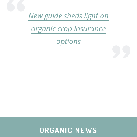
New guide sheds light on
organic crop insurance
options
ORGANIC NEWS