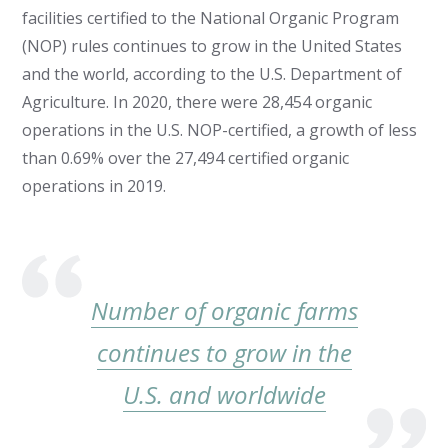
facilities certified to the National Organic Program
(NOP) rules continues to grow in the United States
and the world, according to the U.S. Department of
Agriculture. In 2020, there were 28,454 organic
operations in the U.S. NOP-certified, a growth of less
than 0.69% over the 27,494 certified organic
operations in 2019.
Number of organic farms
continues to grow in the
U.S. and worldwide