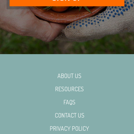
ABOUT US
RESOURCES
FAQS
CONTACT US
PRIVACY POLICY