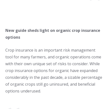
New guide sheds light on organic crop insurance
options
Crop insurance is an important risk management
tool for many farmers, and organic operations come
with their own unique set of risks to consider. While
crop insurance options for organic have expanded
considerably in the past decade, a sizable percentage
of organic crops still go uninsured, and beneficial
options underused.