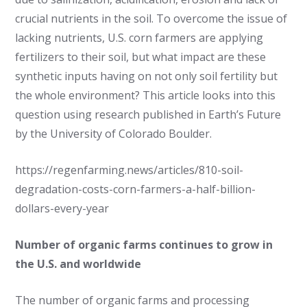
crucial nutrients in the soil. To overcome the issue of
lacking nutrients, U.S. corn farmers are applying
fertilizers to their soil, but what impact are these
synthetic inputs having on not only soil fertility but
the whole environment? This article looks into this
question using research published in Earth’s Future
by the University of Colorado Boulder.
https://regenfarming.news/articles/810-soil-
degradation-costs-corn-farmers-a-half-billion-
dollars-every-year
Number of organic farms continues to grow in
the U.S. and worldwide
The number of organic farms and processing