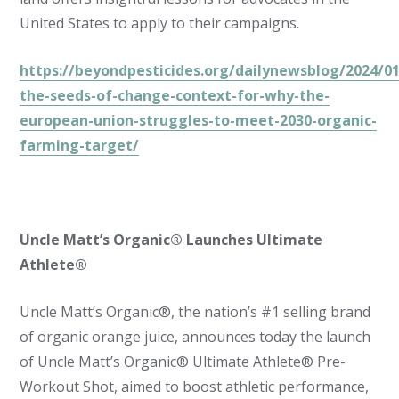
United States to apply to their campaigns.
https://beyondpesticides.org/dailynewsblog/2024/01
the-seeds-of-change-context-for-why-the-
european-union-struggles-to-meet-2030-organic-
farming-target/
Uncle Matt’s Organic® Launches Ultimate
Athlete®
Uncle Matt’s Organic®, the nation’s #1 selling brand
of organic orange juice, announces today the launch
of Uncle Matt’s Organic® Ultimate Athlete® Pre-
Workout Shot, aimed to boost athletic performance,