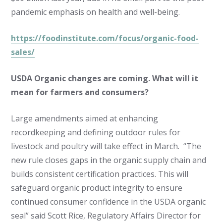
pandemic emphasis on health and well-being.
https://foodinstitute.com/focus/organic-food-
sales/
USDA Organic changes are coming. What will it
mean for farmers and consumers?
Large amendments aimed at enhancing
recordkeeping and defining outdoor rules for
livestock and poultry will take effect in March. “The
new rule closes gaps in the organic supply chain and
builds consistent certification practices. This will
safeguard organic product integrity to ensure
continued consumer confidence in the USDA organic
seal” said Scott Rice, Regulatory Affairs Director for