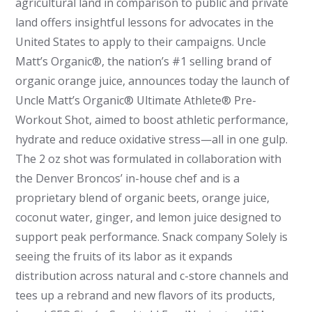
agricultural land in comparison to public and private
land offers insightful lessons for advocates in the
United States to apply to their campaigns. Uncle
Matt’s Organic®, the nation’s #1 selling brand of
organic orange juice, announces today the launch of
Uncle Matt’s Organic® Ultimate Athlete® Pre-
Workout Shot, aimed to boost athletic performance,
hydrate and reduce oxidative stress—all in one gulp.
The 2 oz shot was formulated in collaboration with
the Denver Broncos’ in-house chef and is a
proprietary blend of organic beets, orange juice,
coconut water, ginger, and lemon juice designed to
support peak performance.
Snack company Solely is
seeing the fruits of its labor as it expands
distribution across natural and c-store channels and
tees up a rebrand and new flavors of its products,