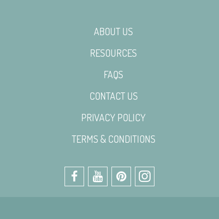
ABOUT US
RESOURCES
FAQS
CONTACT US
PRIVACY POLICY
TERMS & CONDITIONS