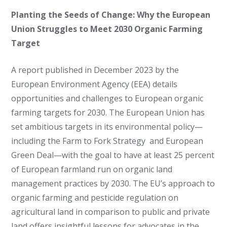
Planting the Seeds of Change: Why the European
Union Struggles to Meet 2030 Organic Farming
Target
A report published in December 2023 by the
European Environment Agency (EEA) details
opportunities and challenges to European organic
farming targets for 2030. The European Union has
set ambitious targets in its environmental policy—
including the Farm to Fork Strategy and European
Green Deal—with the goal to have at least 25 percent
of European farmland run on organic land
management practices by 2030. The EU’s approach to
organic farming and pesticide regulation on
agricultural land in comparison to public and private
land offers insightful lessons for advocates in the