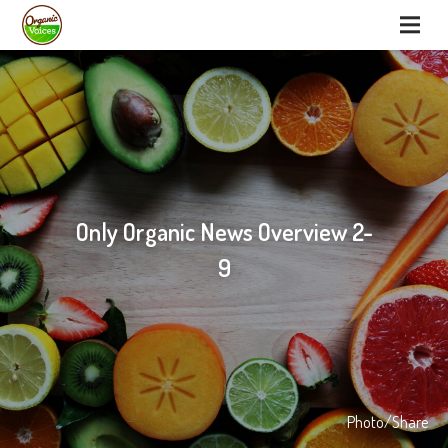
Only Organic News Overview 2-
9
Photo/Share