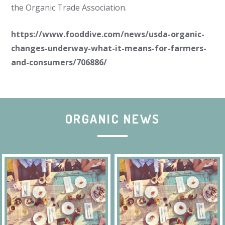
the Organic Trade Association.
https://www.fooddive.com/news/usda-organic-
changes-underway-what-it-means-for-farmers-
and-consumers/706886/
ORGANIC NEWS