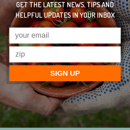
GET THE LATEST NEWS, TIPS AND
HELPFUL UPDATES IN YOUR INBOX