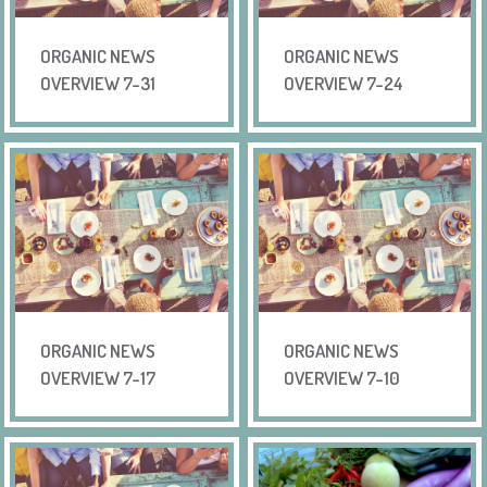
ORGANIC NEWS
ORGANIC NEWS
OVERVIEW 7-31
OVERVIEW 7-24
ORGANIC NEWS
ORGANIC NEWS
OVERVIEW 7-17
OVERVIEW 7-10