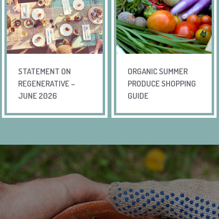
STATEMENT ON
ORGANIC SUMMER
REGENERATIVE –
PRODUCE SHOPPING
JUNE 2026
GUIDE