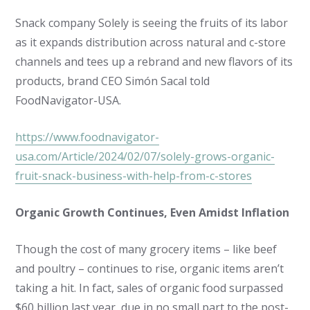
Snack company Solely is seeing the fruits of its labor
as it expands distribution across natural and c-store
channels and tees up a rebrand and new flavors of its
products, brand CEO Simón Sacal told
FoodNavigator-USA.
https://www.foodnavigator-
usa.com/Article/2024/02/07/solely-grows-organic-
fruit-snack-business-with-help-from-c-stores
Organic Growth Continues, Even Amidst Inflation
Though the cost of many grocery items – like beef
and poultry – continues to rise, organic items aren’t
taking a hit. In fact, sales of organic food surpassed
$60 billion last year, due in no small part to the post-