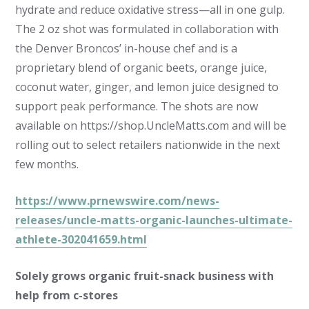
hydrate and reduce oxidative stress—all in one gulp.
The 2 oz shot was formulated in collaboration with
the Denver Broncos’ in-house chef and is a
proprietary blend of organic beets, orange juice,
coconut water, ginger, and lemon juice designed to
support peak performance. The shots are now
available on https://shop.UncleMatts.com and will be
rolling out to select retailers nationwide in the next
few months.
https://www.prnewswire.com/news-
releases/uncle-matts-organic-launches-ultimate-
athlete-302041659.html
Solely grows organic fruit-snack business with
help from c-stores