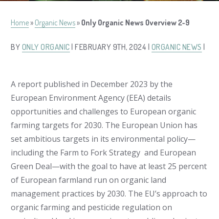
Home
»
Organic News
»
Only Organic News Overview 2-9
BY
ONLY ORGANIC
| FEBRUARY 9TH, 2024 |
ORGANIC NEWS
|
A report published in December 2023 by the
European Environment Agency (EEA) details
opportunities and challenges to European organic
farming targets for 2030. The European Union has
set ambitious targets in its environmental policy—
including the Farm to Fork Strategy and European
Green Deal—with the goal to have at least 25 percent
of European farmland run on organic land
management practices by 2030. The EU’s approach to
organic farming and pesticide regulation on