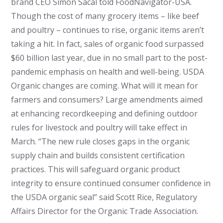
brand CEO Simón Sacal told FoodNavigator-USA.
Though the cost of many grocery items – like beef
and poultry – continues to rise, organic items aren’t
taking a hit. In fact, sales of organic food surpassed
$60 billion last year, due in no small part to the post-
pandemic emphasis on health and well-being. USDA
Organic changes are coming. What will it mean for
farmers and consumers? Large amendments aimed
at enhancing recordkeeping and defining outdoor
rules for livestock and poultry will take effect in
March. “The new rule closes gaps in the organic
supply chain and builds consistent certification
practices. This will safeguard organic product
integrity to ensure continued consumer confidence in
the USDA organic seal” said Scott Rice, Regulatory
Affairs Director for the Organic Trade Association.