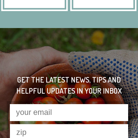
GET THE LATEST NEWS, TIPS AND
HELPFUL UPDATES IN YOUR INBOX