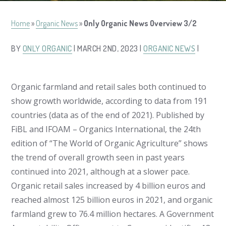
Home
»
Organic News
»
Only Organic News Overview 3/2
BY
ONLY ORGANIC
| MARCH 2ND, 2023 |
ORGANIC NEWS
|
Organic farmland and retail sales both continued to
show growth worldwide, according to data from 191
countries (data as of the end of 2021). Published by
FiBL and IFOAM – Organics International, the 24th
edition of “The World of Organic Agriculture” shows
the trend of overall growth seen in past years
continued into 2021, although at a slower pace.
Organic retail sales increased by 4 billion euros and
reached almost 125 billion euros in 2021, and organic
farmland grew to 76.4 million hectares. A Government