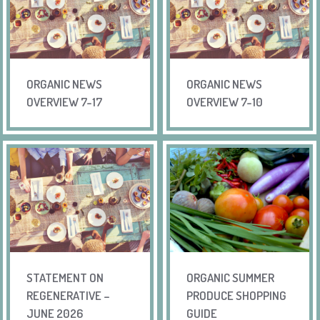
ORGANIC NEWS
ORGANIC NEWS
OVERVIEW 7-17
OVERVIEW 7-10
STATEMENT ON
ORGANIC SUMMER
REGENERATIVE –
PRODUCE SHOPPING
JUNE 2026
GUIDE