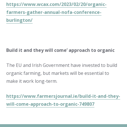
https://www.wcax.com/2023/02/20/organic-
farmers-gather-annual-nofa-conference-
burlington/
Build it and they will come’ approach to organic
The EU and Irish Government have invested to build
organic farming, but markets will be essential to
make it work long-term.
https://www.farmersjournal.ie/build-it-and-they-
will-come-approach-to-organic-749807