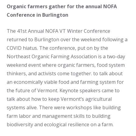
Organic farmers gather for the annual NOFA
Conference in Burlington
The 41st Annual NOFA VT Winter Conference
returned to Burlington over the weekend following a
COVID hiatus. The conference, put on by the
Northeast Organic Farming Association is a two-day
weekend event where organic farmers, food system
thinkers, and activists come together. to talk about
an economically viable food and farming system for
the future of Vermont. Keynote speakers came to
talk about how to keep Vermont’s agricultural
systems alive. There were workshops like building
farm labor and management skills to building
biodiversity and ecological resilience on a farm.