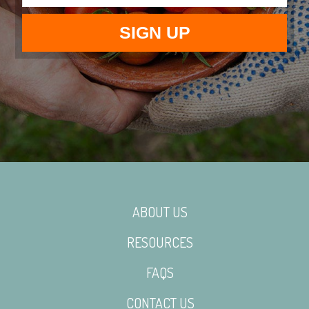
ABOUT US
RESOURCES
FAQS
CONTACT US