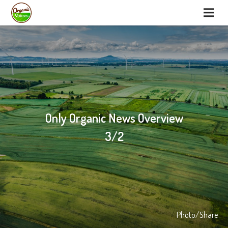
Only Organic News Overview
3/2
Photo/Share