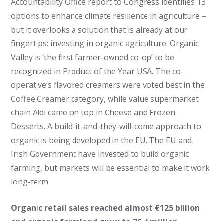
Accountability Office report to Congress identifies 13
options to enhance climate resilience in agriculture –
but it overlooks a solution that is already at our
fingertips: investing in organic agriculture. Organic
Valley is ‘the first farmer-owned co-op’ to be
recognized in Product of the Year USA. The co-
operative’s flavored creamers were voted best in the
Coffee Creamer category, while value supermarket
chain Aldi came on top in Cheese and Frozen
Desserts. A build-it-and-they-will-come approach to
organic is being developed in the EU.
The EU and
Irish Government have invested to build organic
farming, but markets will be essential to make it work
long-term.
Organic retail sales reached almost €125 billion