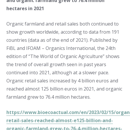
and organic farmland grew to 76.4 million
hectares in 2021
Organic farmland and retail sales both continued to
show growth worldwide, according to data from 191
countries (data as of the end of 2021). Published by
FiBL and IFOAM – Organics International, the 24th
edition of “The World of Organic Agriculture” shows
the trend of overall growth seen in past years
continued into 2021, although at a slower pace.
Organic retail sales increased by 4 billion euros and
reached almost 125 billion euros in 2021, and organic
farmland grew to 76.4 million hectares.
https://www.bioecoactual.com/en/2023/02/15/organ
retail-sales-reached-almost-e125-billion-and-
organic-farmland-grew-to-76-4-million-hectares-