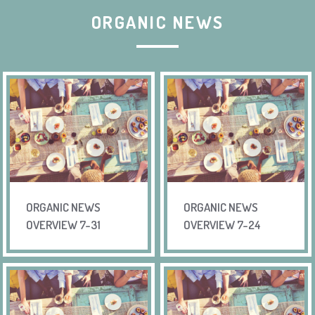
ORGANIC NEWS
ORGANIC NEWS
ORGANIC NEWS
OVERVIEW 7-31
OVERVIEW 7-24