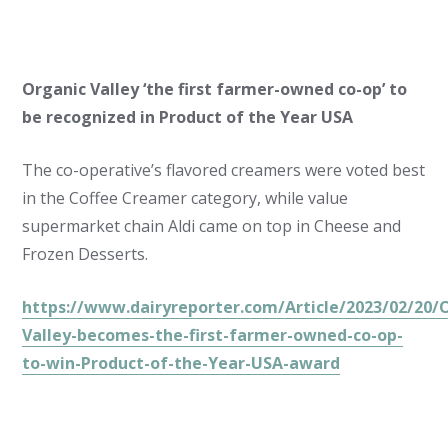
Organic Valley ‘the first farmer-owned co-op’ to
be recognized in Product of the Year USA
The co-operative’s flavored creamers were voted best
in the Coffee Creamer category, while value
supermarket chain Aldi came on top in Cheese and
Frozen Desserts.
https://www.dairyreporter.com/Article/2023/02/20/
Valley-becomes-the-first-farmer-owned-co-op-
to-win-Product-of-the-Year-USA-award