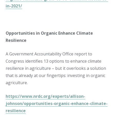
in-2021/
Opportunities in Organic Enhance Climate
Resilience
A Government Accountability Office report to
Congress identifies 13 options to enhance climate
resilience in agriculture – but it overlooks a solution
that is already at our fingertips: investing in organic
agriculture.
https://www.nrdc.org/experts/allison-
johnson/opportunities-organic-enhance-climate-
resilience