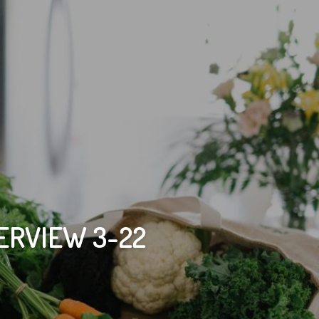
ERVIEW 3-22