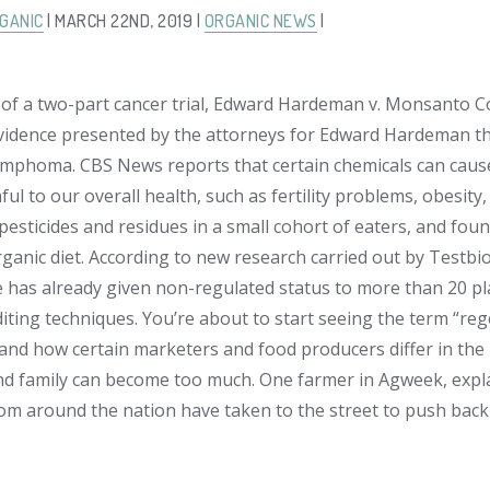
GANIC
| MARCH 22ND, 2019 |
ORGANIC NEWS
|
t of a two-part cancer trial,
Edward Hardeman v. Monsanto 
 evidence presented by the attorneys for Edward Hardeman t
mphoma. CBS News reports that certain chemicals can cau
ul to our overall health, such as fertility problems, obesity
 pesticides and residues in a small cohort of eaters, and fou
organic diet. According to new research carried out by Testb
e has already given non-regulated status to more than 20 pl
ting techniques. You’re about to start seeing the term “reg
and how certain marketers and food producers differ in the 
nd family can become too much. One farmer in Agweek, explains
rom around the nation have taken to the street to push back