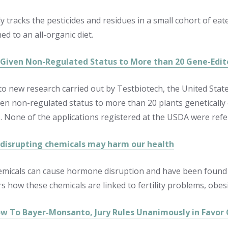
y tracks the pesticides and residues in a small cohort of ea
ed to an all-organic diet.
Given Non-Regulated Status to More than 20 Gene-Edit
to new research carried out by Testbiotech, the United Sta
ven non-regulated status to more than 20 plants geneticall
. None of the applications registered at the USDA were refe
isrupting chemicals may harm our health
emicals can cause hormone disruption and have been found t
s how these chemicals are linked to fertility problems, obesi
ow To Bayer-Monsanto, Jury Rules Unanimously in Favor O