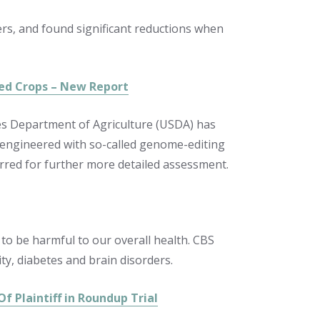
ters, and found significant reductions when
ed Crops – New Report
tes Department of Agriculture (USDA) has
y engineered with so-called genome-editing
rred for further more detailed assessment.
o be harmful to our overall health. CBS
ty, diabetes and brain disorders.
f Plaintiff in Roundup Trial