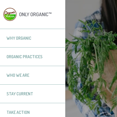
ONLY ORGANIC™
WHY ORGANIC
ORGANIC PRACTICES
WHO WE ARE
STAY CURRENT
TAKE ACTION