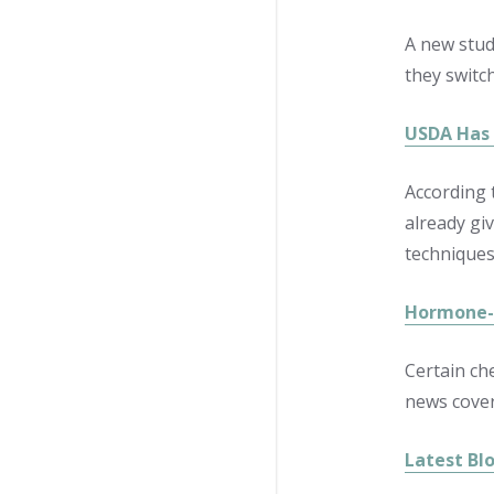
A new stud
they switch
USDA Has 
According 
already gi
techniques
Hormone-d
Certain ch
news cover
Latest Bl