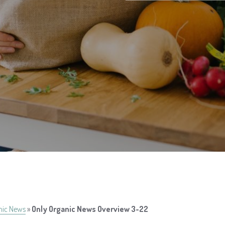
nic News
»
Only Organic News Overview 3-22