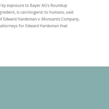
ed by exposure to Bayer AG’s Roundup
ngredient, is carcinogenic to humans, said
of
Edward Hardeman v. Monsanto Company
,
he attorneys for Edward Hardeman that