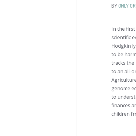
BY
ONLY OR
In the firs
scientific
Hodgkin ly
to be harmf
tracks the
to an all-
Agricultur
genome edi
to underst
finances a
children f