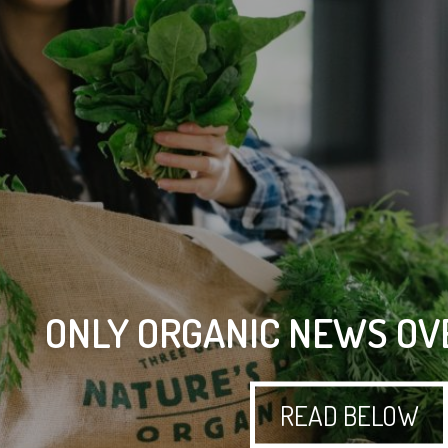
ONLY ORGANIC NEWS OV
READ BELOW