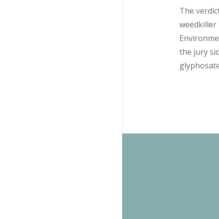
The verdic
weedkiller 
Environmen
the jury s
glyphosate