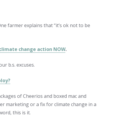
e farmer explains that “it’s ok not to be
 climate change action NOW
.
ur b.s. excuses.
ploy?
packages of Cheerios and boxed mac and
er marketing or a fix for climate change in a
rd, this is it.