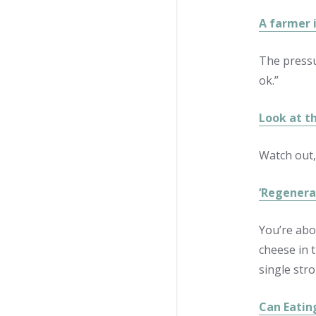
A farmer 
The pressu
ok.”
Look at t
Watch out,
‘Regenera
You’re abo
cheese in t
single stro
Can Eatin