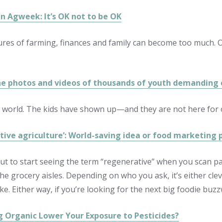
in Agweek: It’s OK not to be OK
res of farming, finances and family can become too much. On
he photos and videos of thousands of youth demanding
 world. The kids have shown up—and they are not here for o
tive agriculture’: World-saving idea or food marketing 
ut to start seeing the term “regenerative” when you scan 
he grocery aisles. Depending on who you ask, it’s either clev
ke. Either way, if you’re looking for the next big foodie buzzwo
g Organic Lower Your Exposure to Pesticides?