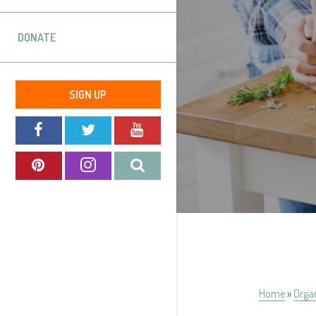
DONATE
SIGN UP
Home
»
Orga