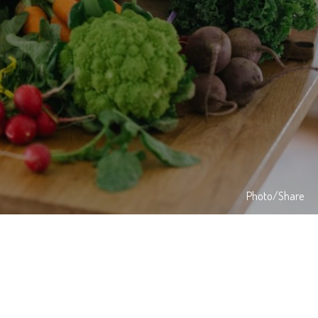
Photo/Share