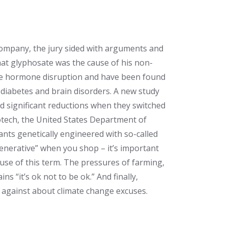
Company
, the jury sided with arguments and
hat glyphosate was the cause of his non-
se hormone disruption and have been found
, diabetes and brain disorders. A new study
nd significant reductions when they switched
iotech, the United States Department of
ants genetically engineered with so-called
enerative” when you shop – it’s important
use of this term. The pressures of farming,
 “it’s ok not to be ok.” And finally,
 against about climate change excuses.