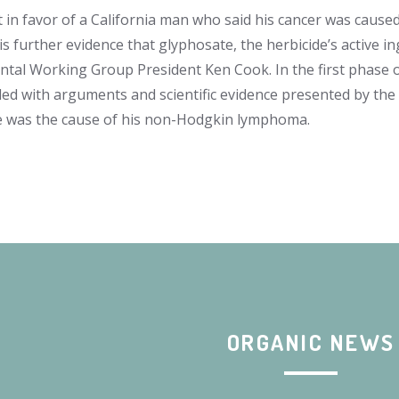
t in favor of a California man who said his cancer was caus
is further evidence that glyphosate, the herbicide’s active i
tal Working Group President Ken Cook. In the first phase 
ided with arguments and scientific evidence presented by t
 was the cause of his non-Hodgkin lymphoma.
ORGANIC NEWS