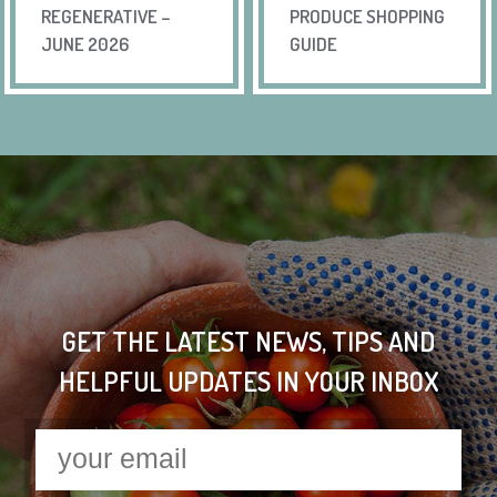
REGENERATIVE –
PRODUCE SHOPPING
JUNE 2026
GUIDE
GET THE LATEST NEWS, TIPS AND
HELPFUL UPDATES IN YOUR INBOX