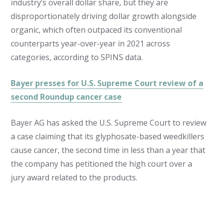
industry’s overall dollar share, but they are
disproportionately driving dollar growth alongside
organic, which often outpaced its conventional
counterparts year-over-year in 2021 across
categories, according to SPINS data.
Bayer presses for U.S. Supreme Court review of a
second Roundup cancer case
Bayer AG has asked the U.S. Supreme Court to review
a case claiming that its glyphosate-based weedkillers
cause cancer, the second time in less than a year that
the company has petitioned the high court over a
jury award related to the products.