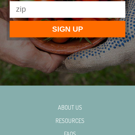
ABOUT US
RESOURCES
FAQS