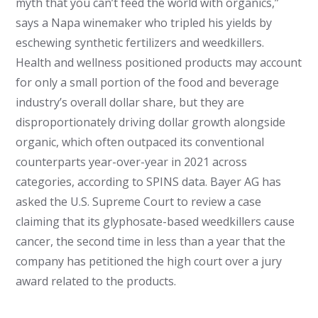
myth that you can’t feed the world with organics,”
says a Napa winemaker who tripled his yields by
eschewing synthetic fertilizers and weedkillers.
Health and wellness positioned products may account
for only a small portion of the food and beverage
industry’s overall dollar share, but they are
disproportionately driving dollar growth alongside
organic, which often outpaced its conventional
counterparts year-over-year in 2021 across
categories, according to SPINS data. Bayer AG has
asked the U.S. Supreme Court to review a case
claiming that its glyphosate-based weedkillers cause
cancer, the second time in less than a year that the
company has petitioned the high court over a jury
award related to the products.