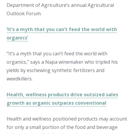
Department of Agriculture’s annual Agricultural
Outlook Forum.
‘It’s a myth that you can’t feed the world with
organics’
“It’s a myth that you can’t feed the world with
organics,” says a Napa winemaker who tripled his
yields by eschewing synthetic fertilizers and
weedkillers.
Health, wellness products drive outsized sales
growth as organic outpaces conventional
Health and wellness positioned products may account
for only a small portion of the food and beverage