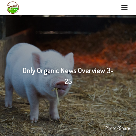
Only Organic News Overview 3-
25
Photo/Share