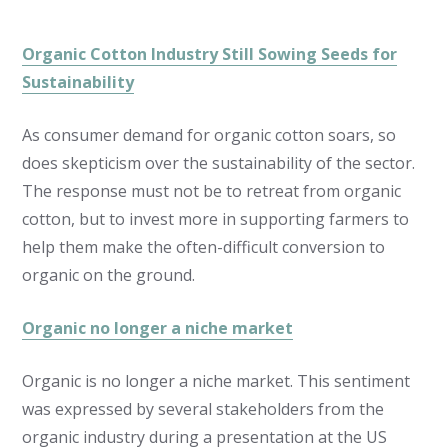
Organic Cotton Industry Still Sowing Seeds for
Sustainability
As consumer demand for organic cotton soars, so
does skepticism over the sustainability of the sector.
The response must not be to retreat from organic
cotton, but to invest more in supporting farmers to
help them make the often-difficult conversion to
organic on the ground.
Organic no longer a niche market
Organic is no longer a niche market. This sentiment
was expressed by several stakeholders from the
organic industry during a presentation at the US