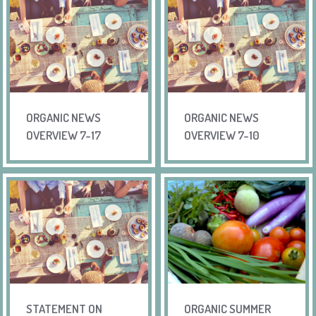
ORGANIC NEWS
ORGANIC NEWS
OVERVIEW 7-17
OVERVIEW 7-10
STATEMENT ON
ORGANIC SUMMER