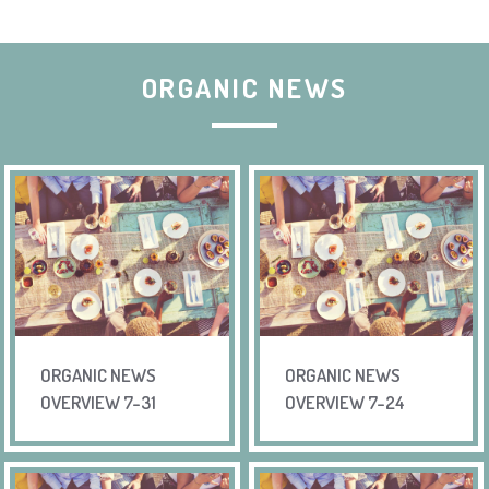
ORGANIC NEWS
ORGANIC NEWS
ORGANIC NEWS
OVERVIEW 7-31
OVERVIEW 7-24