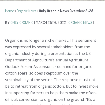
Home
»
Organic News
»
Only Organic News Overview 3-25
BY
ONLY ORGANIC
| MARCH 25TH, 2022 |
ORGANIC NEWS
|
Organic is no longer a niche market. This sentiment
was expressed by several stakeholders from the
organic industry during a presentation at the US
Department of Agriculture’s annual Agricultural
Outlook Forum. As consumer demand for organic
cotton soars, so does skepticism over the
sustainability of the sector. The response must not
be to retreat from organic cotton, but to invest more
in supporting farmers to help them make the often-
difficult conversion to organic on the ground. “It’s a