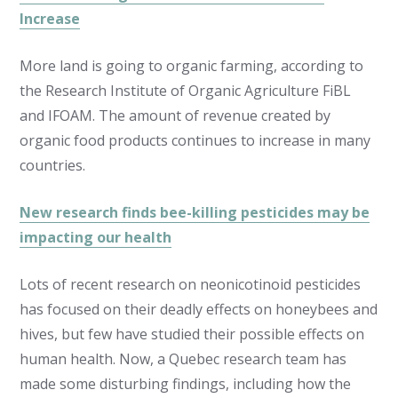
Increase
More land is going to organic farming, according to
the Research Institute of Organic Agriculture FiBL
and IFOAM. The amount of revenue created by
organic food products continues to increase in many
countries.
New research finds bee-killing pesticides may be
impacting our health
Lots of recent research on neonicotinoid pesticides
has focused on their deadly effects on honeybees and
hives, but few have studied their possible effects on
human health. Now, a Quebec research team has
made some disturbing findings, including how the