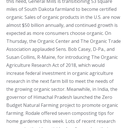
this need, General Mills is transitioning 53 square
miles of South Dakota farmland to become certified
organic. Sales of organic products in the U.S. are now
almost $50 billion annually, and continued growth is
expected as more consumers choose organic. On
Thursday, the Organic Center and The Organic Trade
Association applauded Sens. Bob Casey, D-Pa., and
Susan Collins, R-Maine, for introducing The Organic
Agriculture Research Act of 2018, which would
increase federal investment in organic agriculture
research in the next farm bill to meet the needs of
the growing organic sector. Meanwhile, in India, the
governor of Himachal Pradesh launched the Zero
Budget Natural Farming project to promote organic
farming. Rodale offered seven composting tips for
home gardeners this week. Lots of recent research