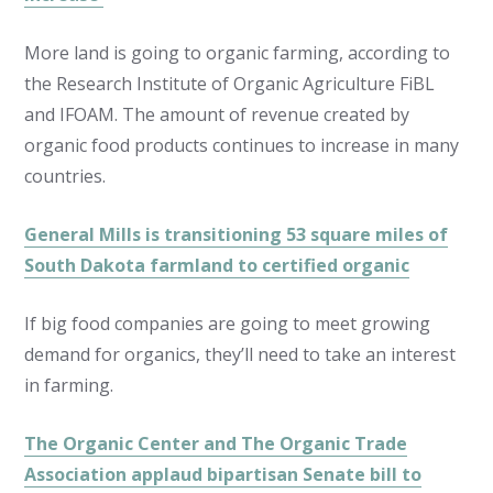
More land is going to organic farming, according to
the Research Institute of Organic Agriculture FiBL
and IFOAM. The amount of revenue created by
organic food products continues to increase in many
countries.
General Mills is transitioning 53 square miles of
South Dakota farmland to certified organic
If big food companies are going to meet growing
demand for organics, they’ll need to take an interest
in farming.
The Organic Center and The Organic Trade
Association applaud bipartisan Senate bill to