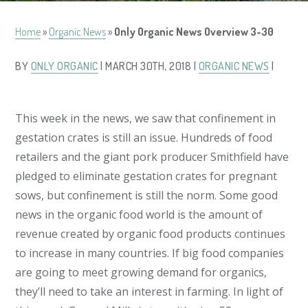
Home
»
Organic News
»
Only Organic News Overview 3-30
BY
ONLY ORGANIC
| MARCH 30TH, 2018 |
ORGANIC NEWS
|
This week in the news, we saw that confinement in
gestation crates is still an issue. Hundreds of food
retailers and the giant pork producer Smithfield have
pledged to eliminate gestation crates for pregnant
sows, but confinement is still the norm. Some good
news in the organic food world is the amount of
revenue created by organic food products continues
to increase in many countries. If big food companies
are going to meet growing demand for organics,
they’ll need to take an interest in farming. In light of