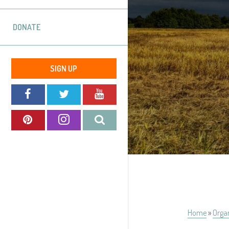
DONATE
SIGN UP
Home
»
Orga