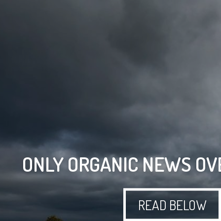
ONLY ORGANIC NEWS OV
READ BELOW