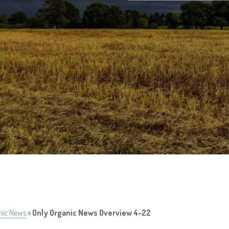
nic News
»
Only Organic News Overview 4-22