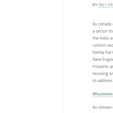
BY
ONLY OR
As climate
a sector t
the folks 
carbon sequ
Family Far
New Englan
Hispanic a
housing ar
to address
Wisconsin
As climate