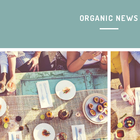
ORGANIC NEWS