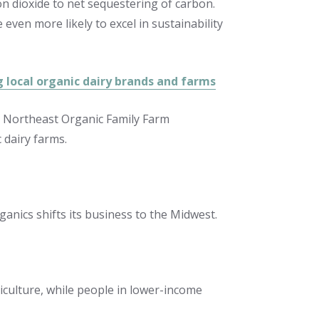
bon dioxide to net sequestering of carbon.
even more likely to excel in sustainability
g local organic dairy brands and farms
the Northeast Organic Family Farm
 dairy farms.
nics shifts its business to the Midwest.
iculture, while people in lower-income