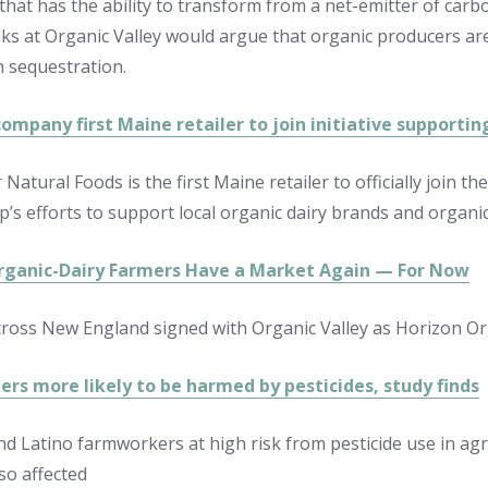
 that has the ability to transform from a net-emitter of car
lks at Organic Valley would argue that organic producers are 
 sequestration.
ompany first Maine retailer to join initiative supportin
 Natural Foods is the first Maine retailer to officially join 
p’s efforts to support local organic dairy brands and organic
rganic-Dairy Farmers Have a Market Again — For Now
ross New England signed with Organic Valley as Horizon Orga
rs more likely to be harmed by pesticides, study finds
nd Latino farmworkers at high risk from pesticide use in agr
so affected