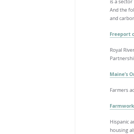
is a sector
And the fo
and carbon
Freeport c
Royal River
Partnershi
Maine’s O
Farmers ac
Farmworke
Hispanic a
housing al