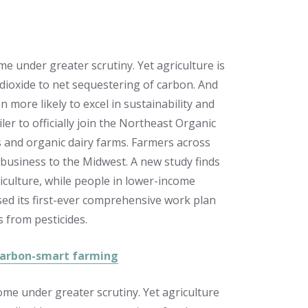
e under greater scrutiny. Yet agriculture is
 dioxide to net sequestering of carbon. And
 more likely to excel in sustainability and
ler to officially join the Northeast Organic
s and organic dairy farms. Farmers across
 business to the Midwest. A new study finds
iculture, while people in lower-income
ed its first-ever comprehensive work plan
 from pesticides.
 carbon-smart farming
me under greater scrutiny. Yet agriculture