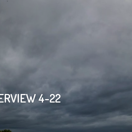
ERVIEW 4-22