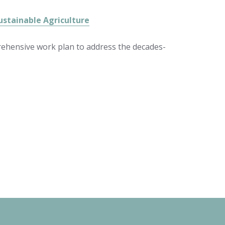
ustainable Agriculture
prehensive work plan to address the decades-