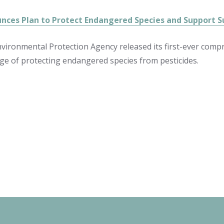
nces Plan to Protect Endangered Species and Support S
nvironmental Protection Agency released its first-ever com
nge of protecting endangered species from pesticides.