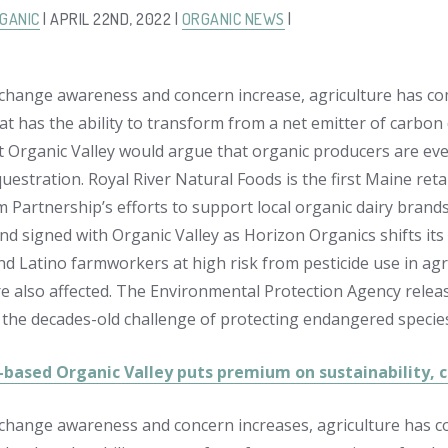
GANIC
| APRIL 22ND, 2022 |
ORGANIC NEWS
|
 change awareness and concern increase, agriculture has com
hat has the ability to transform from a net emitter of carbon
at Organic Valley would argue that organic producers are even
estration. Royal River Natural Foods is the first Maine retai
m Partnership’s efforts to support local organic dairy brand
d signed with Organic Valley as Horizon Organics shifts its
nd Latino farmworkers at high risk from pesticide use in agr
e also affected. The Environmental Protection Agency releas
 the decades-old challenge of protecting endangered species
-based Organic Valley puts premium on sustainability,
 change awareness and concern increases, agriculture has co