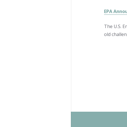
EPA Annou
The U.S. E
old challe