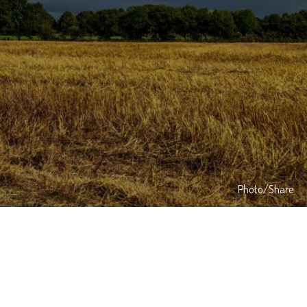
Photo/Share