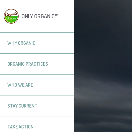
ONLY ORGANIC™
WHY ORGANIC
ORGANIC PRACTICES
WHO WE ARE
STAY CURRENT
TAKE ACTION