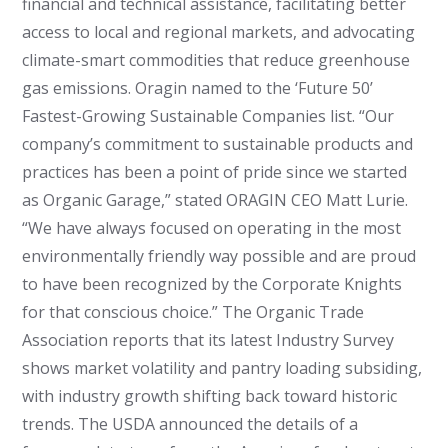
financial and technical assistance, facilitating better
access to local and regional markets, and advocating
climate-smart commodities that reduce greenhouse
gas emissions. Oragin named to the ‘Future 50’
Fastest-Growing Sustainable Companies list. “Our
company’s commitment to sustainable products and
practices has been a point of pride since we started
as Organic Garage,” stated ORAGIN CEO Matt Lurie.
“We have always focused on operating in the most
environmentally friendly way possible and are proud
to have been recognized by the Corporate Knights
for that conscious choice.” The Organic Trade
Association reports that its latest Industry Survey
shows market volatility and pantry loading subsiding,
with industry growth shifting back toward historic
trends. The USDA announced the details of a