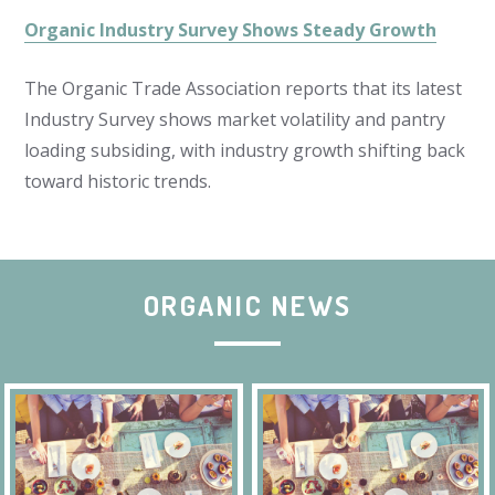
Organic Industry Survey Shows Steady Growth
The Organic Trade Association reports that its latest
Industry Survey shows market volatility and pantry
loading subsiding, with industry growth shifting back
toward historic trends.
ORGANIC NEWS