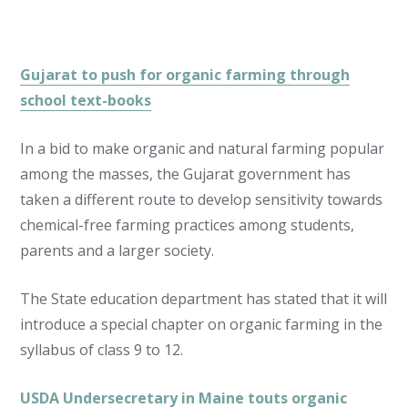
Gujarat to push for organic farming through
school text-books
In a bid to make organic and natural farming popular
among the masses, the Gujarat government has
taken a different route to develop sensitivity towards
chemical-free farming practices among students,
parents and a larger society.
The State education department has stated that it will
introduce a special chapter on organic farming in the
syllabus of class 9 to 12.
USDA Undersecretary in Maine touts organic