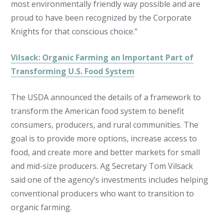
most environmentally friendly way possible and are
proud to have been recognized by the Corporate
Knights for that conscious choice.”
Vilsack: Organic Farming an Important Part of
Transforming U.S. Food System
The USDA announced the details of a framework to
transform the American food system to benefit
consumers, producers, and rural communities. The
goal is to provide more options, increase access to
food, and create more and better markets for small
and mid-size producers. Ag Secretary Tom Vilsack
said one of the agency’s investments includes helping
conventional producers who want to transition to
organic farming.