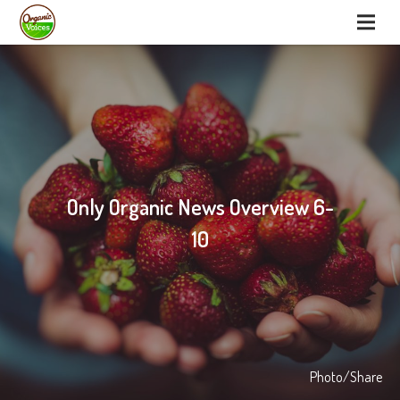
Only Organic News Overview 6-
10
Photo/Share