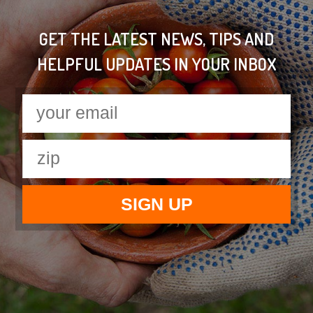
GET THE LATEST NEWS, TIPS AND
HELPFUL UPDATES IN YOUR INBOX