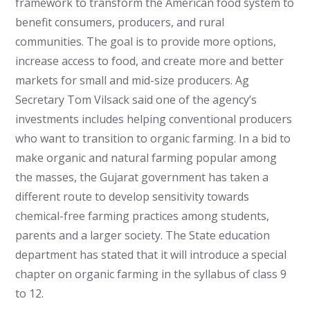
framework to transform the American food system to
benefit consumers, producers, and rural
communities. The goal is to provide more options,
increase access to food, and create more and better
markets for small and mid-size producers. Ag
Secretary Tom Vilsack said one of the agency’s
investments includes helping conventional producers
who want to transition to organic farming. In a bid to
make organic and natural farming popular among
the masses, the Gujarat government has taken a
different route to develop sensitivity towards
chemical-free farming practices among students,
parents and a larger society.
The State education
department has stated that it will introduce a special
chapter on organic farming in the syllabus of class 9
to 12.