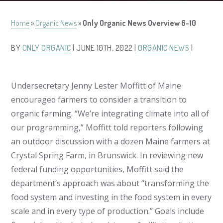
Home
»
Organic News
»
Only Organic News Overview 6-10
BY
ONLY ORGANIC
| JUNE 10TH, 2022 |
ORGANIC NEWS
|
Undersecretary Jenny Lester Moffitt of Maine
encouraged farmers to consider a transition to
organic farming. “We’re integrating climate into all of
our programming,” Moffitt told reporters following
an outdoor discussion with a dozen Maine farmers at
Crystal Spring Farm, in Brunswick. In reviewing new
federal funding opportunities, Moffitt said the
department’s approach was about “transforming the
food system and investing in the food system in every
scale and in every type of production.” Goals include