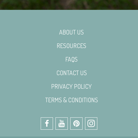
ABOUT US
RESOURCES
FAQS
CONTACT US
PRIVACY POLICY
TERMS & CONDITIONS