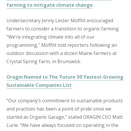
farming to mitigate climate change
Undersecretary Jenny Lester Moffitt encouraged
farmers to consider a transition to organic farming.
“We’re integrating climate into all of our
programming,” Moffitt told reporters following an
outdoor discussion with a dozen Maine farmers at
Crystal Spring Farm, in Brunswick.
Oragin Named to The ‘Future 50’ Fastest-Growing
Sustainable Companies List
“Our company’s commitment to sustainable products
and practices has been a point of pride since we
started as Organic Garage,” stated ORAGIN CEO Matt
Lurie. “We have always focused on operating in the