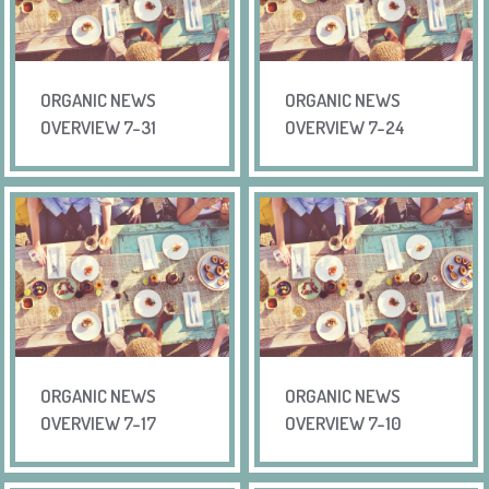
ORGANIC NEWS
ORGANIC NEWS
OVERVIEW 7-31
OVERVIEW 7-24
ORGANIC NEWS
ORGANIC NEWS
OVERVIEW 7-17
OVERVIEW 7-10