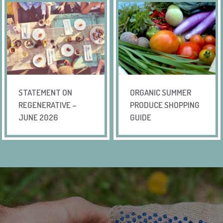
STATEMENT ON
ORGANIC SUMMER
REGENERATIVE –
PRODUCE SHOPPING
JUNE 2026
GUIDE