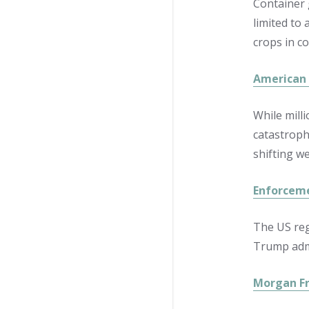
Container 
limited to 
crops in co
American 
While milli
catastroph
shifting w
Enforceme
The US reg
Trump admi
Morgan Fr