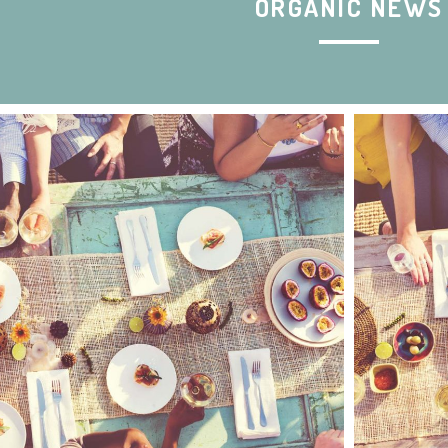
ORGANIC NEWS