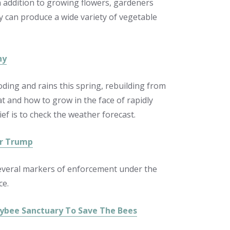
In addition to growing flowers, gardeners
ay can produce a wide variety of vegetable
hy
oding and rains this spring, rebuilding from
t and how to grow in the face of rapidly
ef is to check the weather forecast.
er Trump
several markers of enforcement under the
ce.
ybee Sanctuary To Save The Bees