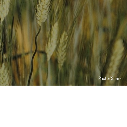
Photo/Share