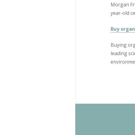
Morgan Fre
year-old ce
Buy organi
Buying org
leading sci
environmen