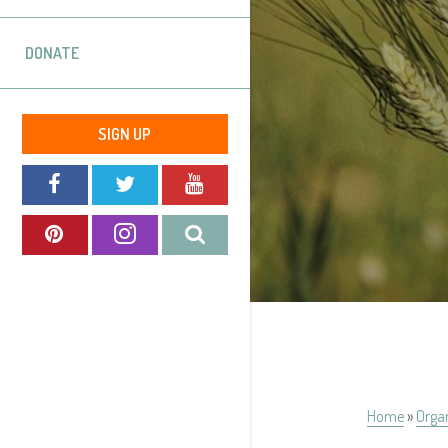
DONATE
SIGN UP
Home
»
Orga