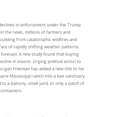
p declines in enforcement under the Trump
 in the news, millions of farmers and
ebuilding from catastrophic wildfires and
ace of rapidly shifting weather patterns.
 forecast. A new study found that buying
line in insects. Urging political action to
Morgan Freeman has added a new title to his
acre Mississippi ranch into a bee sanctuary.
to a balcony, small yard, or only a patch of
 containers.