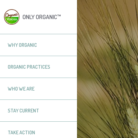
ONLY ORGANIC™
WHY ORGANIC
ORGANIC PRACTICES
WHO WE ARE
STAY CURRENT
TAKE ACTION