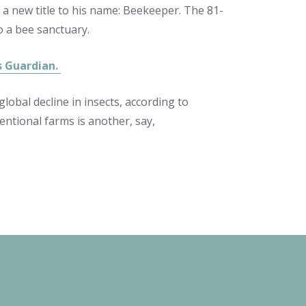
 a new title to his name: Beekeeper. The 81-
o a bee sanctuary.
ts Guardian.
lobal decline in insects, according to
ventional farms is another, say,