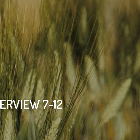
ERVIEW 7-12