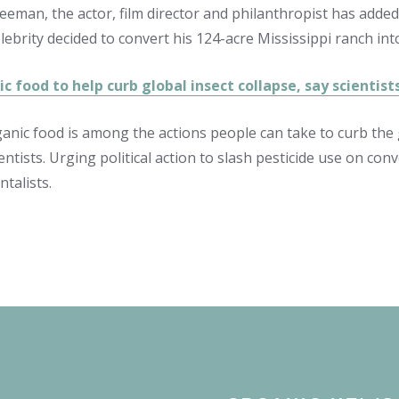
eman, the actor, film director and philanthropist has added
lebrity decided to convert his 124-acre Mississippi ranch int
c food to help curb global insect collapse, say scientis
anic food is among the actions people can take to curb the g
entists. Urging political action to slash pesticide use on con
talists.