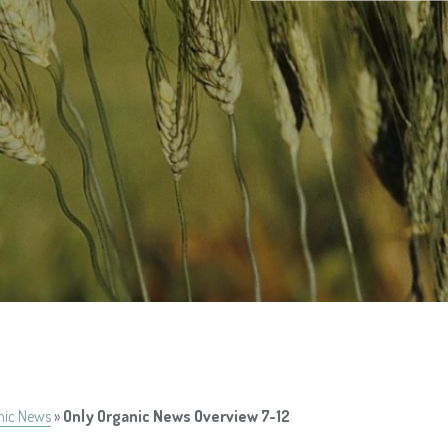
nic News
»
Only Organic News Overview 7-12