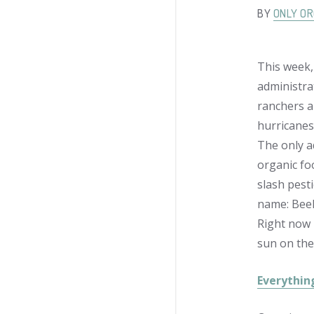
BY
ONLY OR
This week,
administrat
ranchers ar
hurricanes
The only a
organic foo
slash pest
name: Beek
Right now 
sun on the
Everythin