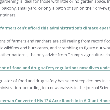
gardening is ideal for those with little or no garden space. 
a balcony, small yard, or only a patch of sun on their drivew
ntainers.
farmers can’t afford this administration’s climate apat
ons of farmers and ranchers are still reeling from record flo
ic wildfires and hurricanes, and scrambling to figure out wha
eather patterns, the only advice from Trump’s agriculture chi
nt of food and drug safety regulations nosedives und
ulator of food and drug safety has seen steep declines in 
nistration, according to a new analysis in the journal Scien
eeman Converted His 124-Acre Ranch Into A Giant Hone