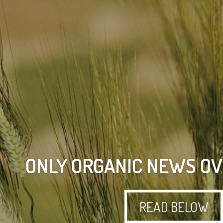
ONLY ORGANIC NEWS OV
READ BELOW