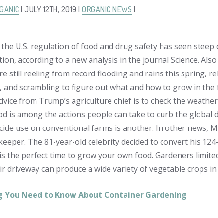
GANIC
| JULY 12TH, 2019 |
ORGANIC NEWS
|
 the U.S. regulation of food and drug safety has seen stee
ion, according to a new analysis in the journal Science. Also
e still reeling from record flooding and rains this spring, r
, and scrambling to figure out what and how to grow in the f
dvice from Trump’s agriculture chief is to check the weather
d is among the actions people can take to curb the global dec
icide use on conventional farms is another. In other news, 
eeper. The 81-year-old celebrity decided to convert his 124-
is the perfect time to grow your own food. Gardeners limited 
ir driveway can produce a wide variety of vegetable crops in
g You Need to Know About Container Gardening