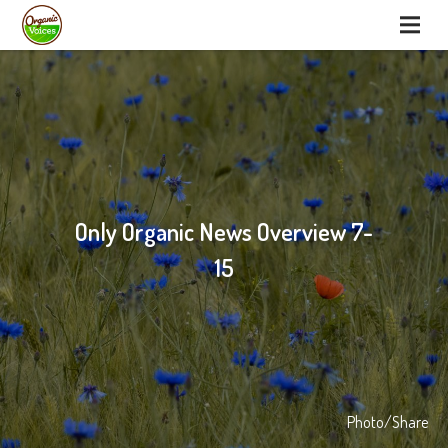
Only Organic News Overview 7-
15
Photo/Share