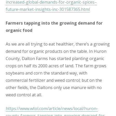
increased-global-demands-for-organic-spices–
future-market-insights-inc-301587365.html
Farmers tapping into the growing demand for
organic food
As we are all trying to eat healthier, there’s a growing
demand for organic products on the table. In Huron
County, Dalton Farms has started planting organic
crops on half its 2000 acres of land. The farm grows
soybeans and corn the standard way, with
commercial fertilizer and weed control; but on the
other fields, the Daltons only use manure with no
weed control at all.
https://www.wtol.com/article/news/local/huron-
county-farmers-tapping-into-growing-demand-for-