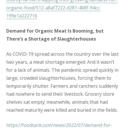
organic-food/512-a8af7222-d281-468f-94cc-
199e1a222716
Demand for Organic Meat Is Booming, but
There’s a Shortage of Slaughterhouses
As COVID-19 spread across the country over the last
two years, a meat shortage emerged. And it wasn’t
for a lack of animals. The pandemic spread quickly in
large, crowded slaughterhouses, forcing them to
temporarily shutter. Farmers and ranchers suddenly
had nowhere to send their livestock. Grocery store
shelves sat empty; meanwhile, animals that had
reached maturity were killed and buried in the fields.
https://foodtank.com/news/2022/07/demand-for-