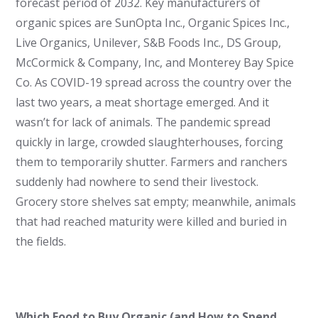
forecast period of 2032. Key manufacturers of
organic spices are SunOpta Inc., Organic Spices Inc.,
Live Organics, Unilever, S&B Foods Inc., DS Group,
McCormick & Company, Inc, and Monterey Bay Spice
Co. As COVID-19 spread across the country over the
last two years, a meat shortage emerged. And it
wasn’t for lack of animals. The pandemic spread
quickly in large, crowded slaughterhouses, forcing
them to temporarily shutter. Farmers and ranchers
suddenly had nowhere to send their livestock.
Grocery store shelves sat empty; meanwhile, animals
that had reached maturity were killed and buried in
the fields.
Which Food to Buy Organic (and How to Spend