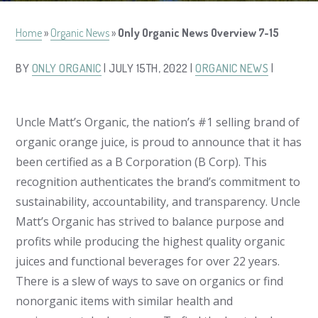
Home
»
Organic News
»
Only Organic News Overview 7-15
BY
ONLY ORGANIC
| JULY 15TH, 2022 |
ORGANIC NEWS
|
Uncle Matt’s Organic, the nation’s #1 selling brand of
organic orange juice, is proud to announce that it has
been certified as a B Corporation (B Corp). This
recognition authenticates the brand’s commitment to
sustainability, accountability, and transparency. Uncle
Matt’s Organic has strived to balance purpose and
profits while producing the highest quality organic
juices and functional beverages for over 22 years.
There is a slew of ways to save on organics or find
nonorganic items with similar health and