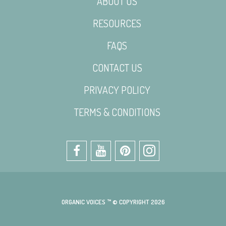
ABOUT US
RESOURCES
FAQS
CONTACT US
PRIVACY POLICY
TERMS & CONDITIONS
ORGANIC VOICES ™ © COPYRIGHT 2026