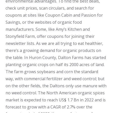
environmental advantages. To find the best deals,
check unit prices, scan circulars, and search for
coupons at sites like Coupon Cabin and Passion for
Savings, or the websites of organic food
manufacturers. Some, like Amy’s Kitchen and
Stonyfield Farm, offer coupons for joining their
newsletter lists.
As we are all trying to eat healthier,
there’s a growing demand for organic products on
the table. In Huron County, Dalton Farms has started
planting organic crops on half its 2000 acres of land.
The farm grows soybeans and corn the standard
way, with commercial fertilizer and weed control; but
on the other fields, the Daltons only use manure with
no weed control. The North American organic spices
market is expected to reach US$ 1.7 Bn in 2022 and is
forecast to grow with a CAGR of 2.7% over the