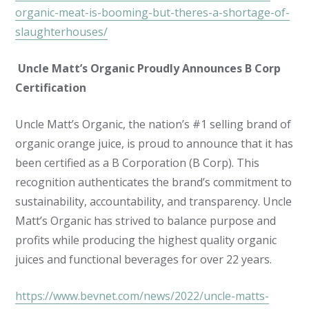
organic-meat-is-booming-but-theres-a-shortage-of-
slaughterhouses/
Uncle Matt’s Organic Proudly Announces B Corp
Certification
Uncle Matt’s Organic, the nation’s #1 selling brand of
organic orange juice, is proud to announce that it has
been certified as a B Corporation (B Corp). This
recognition authenticates the brand’s commitment to
sustainability, accountability, and transparency. Uncle
Matt’s Organic has strived to balance purpose and
profits while producing the highest quality organic
juices and functional beverages for over 22 years.
https://www.bevnet.com/news/2022/uncle-matts-