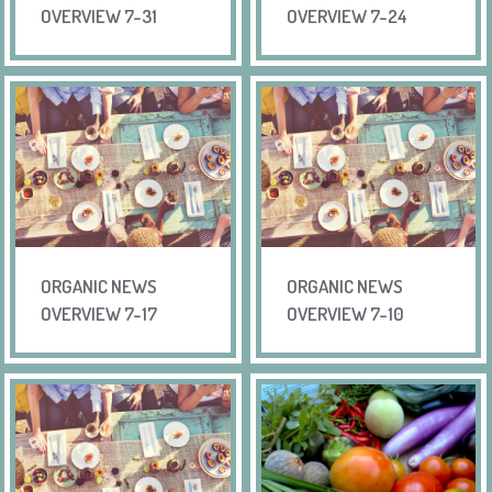
OVERVIEW 7-31
OVERVIEW 7-24
ORGANIC NEWS
ORGANIC NEWS
OVERVIEW 7-17
OVERVIEW 7-10