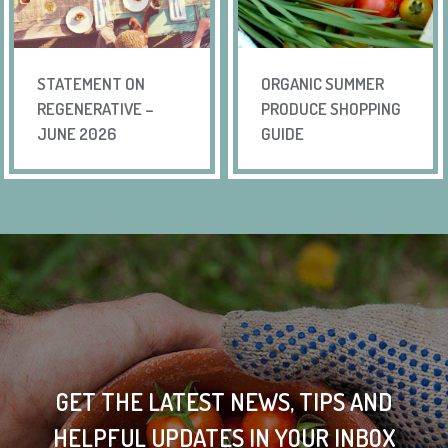
STATEMENT ON
ORGANIC SUMMER
REGENERATIVE –
PRODUCE SHOPPING
JUNE 2026
GUIDE
GET THE LATEST NEWS, TIPS AND
HELPFUL UPDATES IN YOUR INBOX