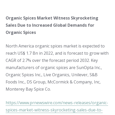
Organic Spices Market Witness Skyrocketing
Sales Due to Increased Global Demands for
Organic Spices
North America organic spices market is expected to
reach US$ 1.7 Bn in 2022, and is forecast to grow with
CAGR of 2.7% over the forecast period 2032. Key
manufacturers of organic spices are SunOpta Inc.,
Organic Spices Inc., Live Organics, Unilever, S&B
Foods Inc., DS Group, McCormick & Company, Inc,
Monterey Bay Spice Co.
https://www.prnewswire.com/news-releases/organic-
spices-market-witness-skyrocketing-sales-due-to-