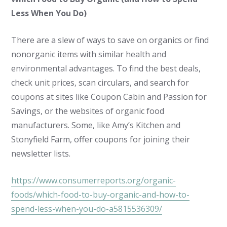
Less When You Do)
There are a slew of ways to save on organics or find
nonorganic items with similar health and
environmental advantages. To find the best deals,
check unit prices, scan circulars, and search for
coupons at sites like Coupon Cabin and Passion for
Savings, or the websites of organic food
manufacturers. Some, like Amy’s Kitchen and
Stonyfield Farm, offer coupons for joining their
newsletter lists.
https://www.consumerreports.org/organic-
foods/which-food-to-buy-organic-and-how-to-
spend-less-when-you-do-a5815536309/