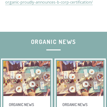
organic-proudly-announces-b-corp-certification/
ORGANIC NEWS
ORGANIC NEWS
ORGANIC NEWS