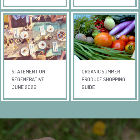
STATEMENT ON
ORGANIC SUMMER
REGENERATIVE –
PRODUCE SHOPPING
JUNE 2026
GUIDE