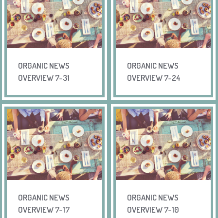
ORGANIC NEWS
ORGANIC NEWS
OVERVIEW 7-31
OVERVIEW 7-24
ORGANIC NEWS
ORGANIC NEWS
OVERVIEW 7-17
OVERVIEW 7-10