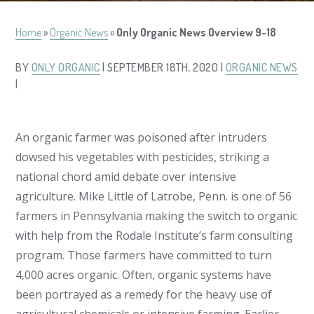
Home
»
Organic News
»
Only Organic News Overview 9-18
BY
ONLY ORGANIC
| SEPTEMBER 18TH, 2020 |
ORGANIC NEWS
|
An organic farmer was poisoned after intruders
dowsed his vegetables with pesticides, striking a
national chord amid debate over intensive
agriculture. Mike Little of Latrobe, Penn. is one of 56
farmers in Pennsylvania making the switch to organic
with help from the Rodale Institute’s farm consulting
program. Those farmers have committed to turn
4,000 acres organic. Often, organic systems have
been portrayed as a remedy for the heavy use of