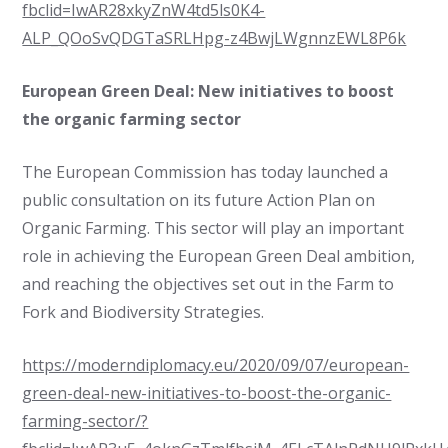
fbclid=IwAR28xkyZnW4td5ls0K4-
ALP_QOoSvQDGTaSRLHpg-z4BwjLWgnnzEWL8P6k
European Green Deal: New initiatives to boost
the organic farming sector
The European Commission has today launched a
public consultation on its future Action Plan on
Organic Farming. This sector will play an important
role in achieving the European Green Deal ambition,
and reaching the objectives set out in the Farm to
Fork and Biodiversity Strategies.
https://moderndiplomacy.eu/2020/09/07/european-
green-deal-new-initiatives-to-boost-the-organic-
farming-sector/?