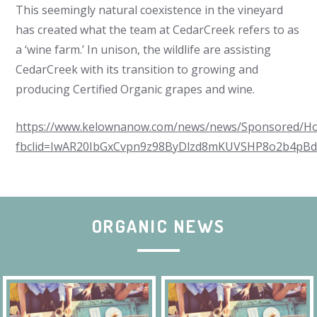
This seemingly natural coexistence in the vineyard
has created what the team at CedarCreek refers to as
a ‘wine farm.’ In unison, the wildlife are assisting
CedarCreek with its transition to growing and
producing Certified Organic grapes and wine.
https://www.kelownanow.com/news/news/Sponsored/How_
fbclid=IwAR20IbGxCvpn9z98ByDlzd8mKUVSHP8o2b4pB
ORGANIC NEWS