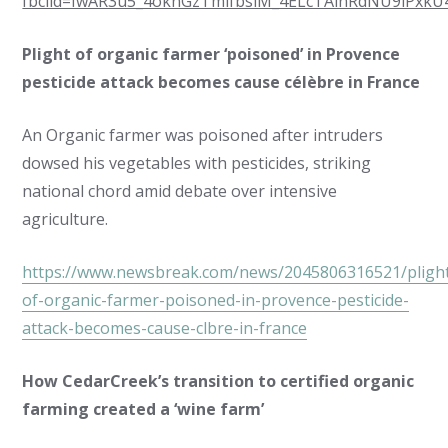
fbclid=IwAR3u5_4oknGzTmlfbsiM_4ELcTAlnRdNU9lPxkU
Plight of organic farmer ‘poisoned’ in Provence
pesticide attack becomes cause célèbre in France
An Organic farmer was poisoned after intruders
dowsed his vegetables with pesticides, striking
national chord amid debate over intensive
agriculture.
https://www.newsbreak.com/news/2045806316521/pligh
of-organic-farmer-poisoned-in-provence-pesticide-
attack-becomes-cause-clbre-in-france
How CedarCreek’s transition to certified organic
farming created a ‘wine farm’