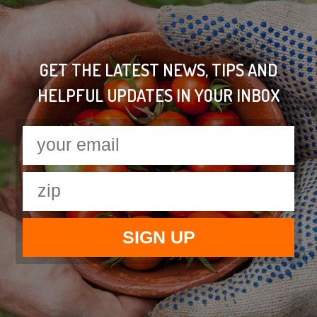
GET THE LATEST NEWS, TIPS AND
HELPFUL UPDATES IN YOUR INBOX