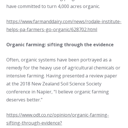
have committed to turn 4,000 acres organic.
https://www.farmanddairy.com/news/rodale-institute-
helps-pa-farmers-go-organic/628702.html
Organic farming: sifting through the evidence
Often, organic systems have been portrayed as a
remedy for the heavy use of agricultural chemicals or
intensive farming. Having presented a review paper
at the 2018 New Zealand Soil Science Society
conference in Napier, “I believe organic farming
deserves better.”
https://www.odt.co.nz/opinion/organic-farming-
sifting-through-evidence?