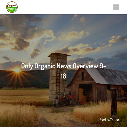
Only Organic News Overview 9-
18
Photo/Share