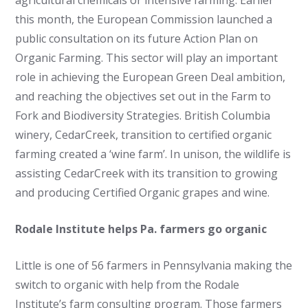
agricultural chemicals or intensive farming. Earlier
this month, the European Commission launched a
public consultation on its future Action Plan on
Organic Farming. This sector will play an important
role in achieving the European Green Deal ambition,
and reaching the objectives set out in the Farm to
Fork and Biodiversity Strategies. British Columbia
winery, CedarCreek, transition to certified organic
farming created a ‘wine farm’. In unison, the wildlife is
assisting CedarCreek with its transition to growing
and producing Certified Organic grapes and wine.
Rodale Institute helps Pa. farmers go organic
Little is one of 56 farmers in Pennsylvania making the
switch to organic with help from the Rodale
Institute’s farm consulting program. Those farmers