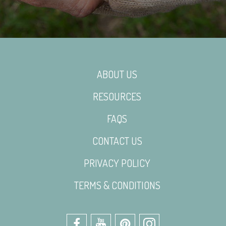
ABOUT US
RESOURCES
FAQS
CONTACT US
PRIVACY POLICY
TERMS & CONDITIONS